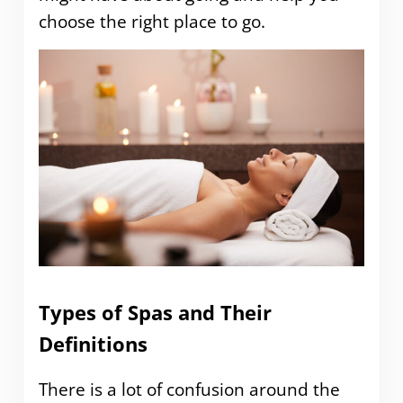
choose the right place to go.
Types of Spas and Their
Definitions
There is a lot of confusion around the