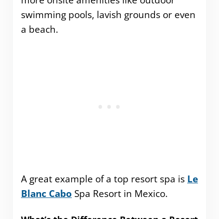
more onsite amenities like outdoor
swimming pools, lavish grounds or even
a beach.
A great example of a top resort spa is
Le
Blanc Cabo
Spa Resort in Mexico.