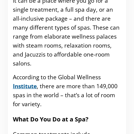
It can be a place where you go for a
single treatment, a full spa day, or an
all-inclusive package – and there are
many different types of spas. These can
range from elaborate wellness palaces
with steam rooms, relaxation rooms,
and Jacuzzis to affordable one-room
salons.
According to the Global Wellness
Institute
, there are more than 149,000
spas in the world – that’s a lot of room
for variety.
What Do You Do at a Spa?