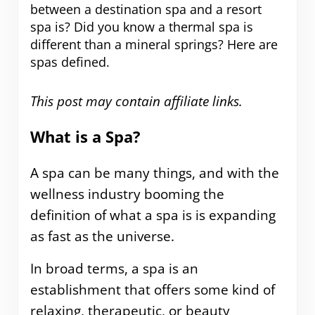
between a destination spa and a resort
spa is? Did you know a thermal spa is
different than a mineral springs? Here are
spas defined.
This post may contain affiliate links.
What is a Spa?
A spa can be many things, and with the
wellness industry booming the
definition of what a spa is is expanding
as fast as the universe.
In broad terms, a spa is an
establishment that offers some kind of
relaxing, therapeutic, or beauty