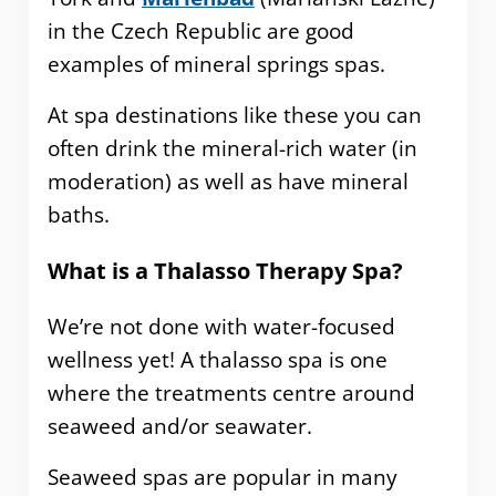
in the Czech Republic are good
examples of mineral springs spas.
At spa destinations like these you can
often drink the mineral-rich water (in
moderation) as well as have mineral
baths.
What is a Thalasso Therapy Spa?
We’re not done with water-focused
wellness yet! A thalasso spa is one
where the treatments centre around
seaweed and/or seawater.
Seaweed spas are popular in many