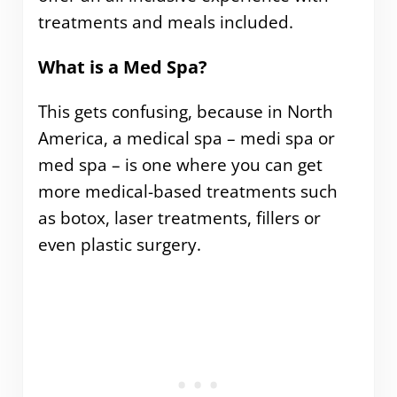
treatments and meals included.
What is a Med Spa?
This gets confusing, because in North
America, a medical spa – medi spa or
med spa – is one where you can get
more medical-based treatments such
as botox, laser treatments, fillers or
even plastic surgery.