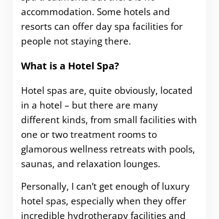
accommodation. Some hotels and
resorts can offer day spa facilities for
people not staying there.
What is a Hotel Spa?
Hotel spas are, quite obviously, located
in a hotel – but there are many
different kinds, from small facilities with
one or two treatment rooms to
glamorous wellness retreats with pools,
saunas, and relaxation lounges.
Personally, I can’t get enough of luxury
hotel spas, especially when they offer
incredible hydrotherapy facilities and