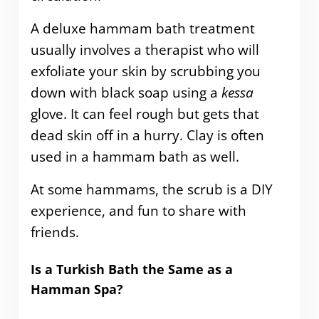
A deluxe hammam bath treatment
usually involves a therapist who will
exfoliate your skin by scrubbing you
down with black soap using a
kessa
glove. It can feel rough but gets that
dead skin off in a hurry. Clay is often
used in a hammam bath as well.
At some hammams, the scrub is a DIY
experience, and fun to share with
friends.
Is a Turkish Bath the Same as a
Hamman Spa?