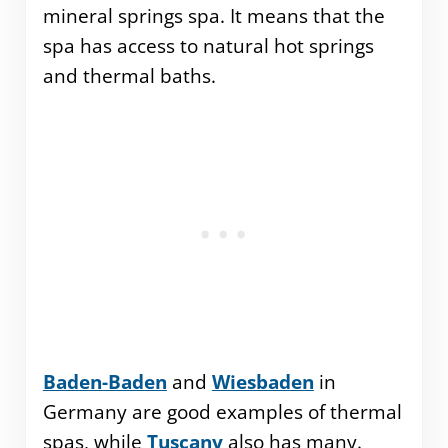
mineral springs spa. It means that the
spa has access to natural hot springs
and thermal baths.
Baden-Baden
and
Wiesbaden
in
Germany are good examples of thermal
spas, while
Tuscany
also has many.