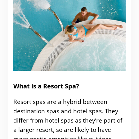
What is a Resort Spa?
Resort spas are a hybrid between
destination spas and hotel spas. They
differ from hotel spas as they’re part of
a larger resort, so are likely to have