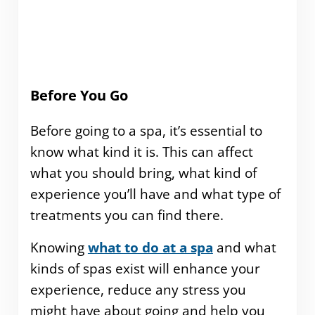
Before You Go
Before going to a spa, it’s essential to
know what kind it is. This can affect
what you should bring, what kind of
experience you’ll have and what type of
treatments you can find there.
Knowing
what to do at a spa
and what
kinds of spas exist will enhance your
experience, reduce any stress you
might have about going and help you