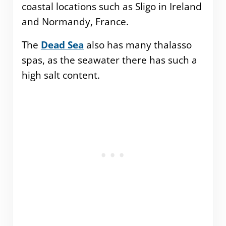
coastal locations such as Sligo in Ireland
and Normandy, France.
The
Dead Sea
also has many thalasso
spas, as the seawater there has such a
high salt content.