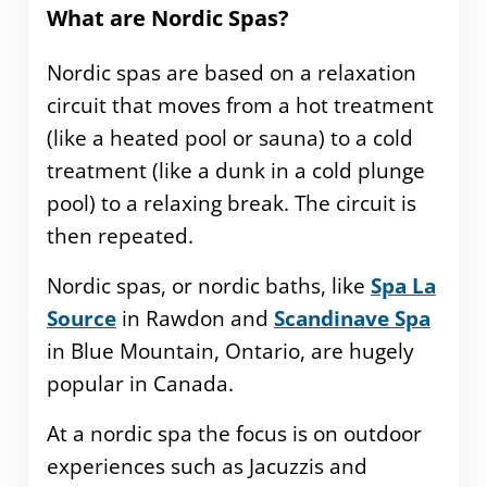
What are Nordic Spas?
Nordic spas are based on a relaxation
circuit that moves from a hot treatment
(like a heated pool or sauna) to a cold
treatment (like a dunk in a cold plunge
pool) to a relaxing break. The circuit is
then repeated.
Nordic spas, or nordic baths, like
Spa La
Source
in Rawdon and
Scandinave Spa
in Blue Mountain, Ontario, are hugely
popular in Canada.
At a nordic spa the focus is on outdoor
experiences such as Jacuzzis and