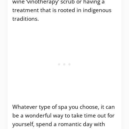
wine ‘vinotherapy’ scrub or having a
treatment that is rooted in indigenous
traditions.
Whatever type of spa you choose, it can
be a wonderful way to take time out for
yourself, spend a romantic day with