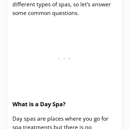
different types of spas, so let’s answer
some common questions.
What is a Day Spa?
Day spas are places where you go for
spa treatments but there is no