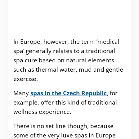
In Europe, however, the term ‘medical
spa’ generally relates to a traditional
spa cure based on natural elements
such as thermal water, mud and gentle
exercise.
Many
spas in the Czech Republic
, for
example, offer this kind of traditional
wellness experience.
There is no set line though, because
some of the very luxe spas in Europe