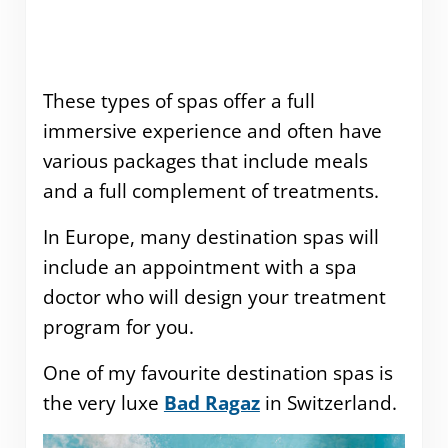
These types of spas offer a full
immersive experience and often have
various packages that include meals
and a full complement of treatments.
In Europe, many destination spas will
include an appointment with a spa
doctor who will design your treatment
program for you.
One of my favourite destination spas is
the very luxe
Bad Ragaz
in Switzerland.