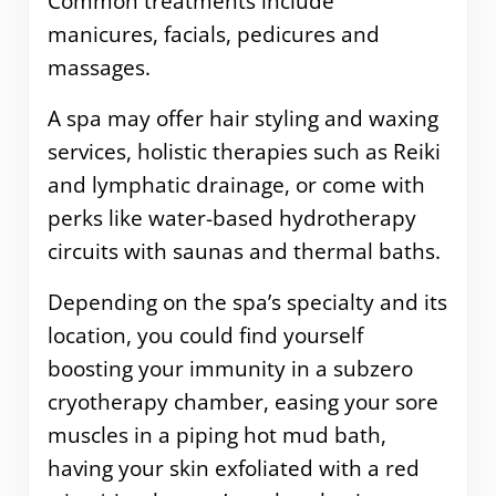
Common treatments include
manicures, facials, pedicures and
massages.
A spa may offer hair styling and waxing
services, holistic therapies such as Reiki
and lymphatic drainage, or come with
perks like water-based hydrotherapy
circuits with saunas and thermal baths.
Depending on the spa’s specialty and its
location, you could find yourself
boosting your immunity in a subzero
cryotherapy chamber, easing your sore
muscles in a piping hot mud bath,
having your skin exfoliated with a red