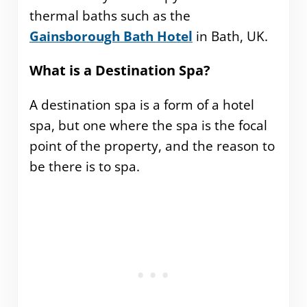
thermal baths such as the
Gainsborough Bath Hotel
in Bath, UK.
What is a Destination Spa?
A destination spa is a form of a hotel
spa, but one where the spa is the focal
point of the property, and the reason to
be there is to spa.