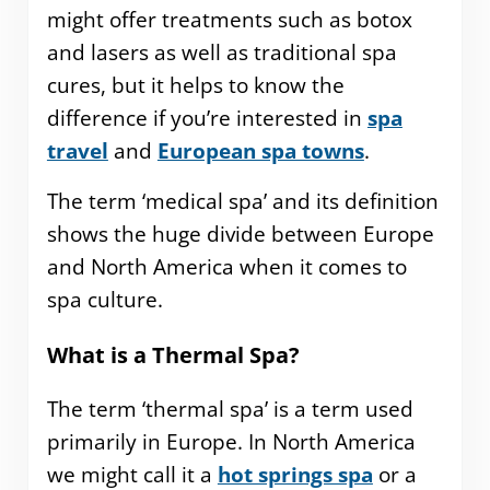
might offer treatments such as botox
and lasers as well as traditional spa
cures, but it helps to know the
difference if you’re interested in
spa
travel
and
European spa towns
.
The term ‘medical spa’ and its definition
shows the huge divide between Europe
and North America when it comes to
spa culture.
What is a Thermal Spa?
The term ‘thermal spa’ is a term used
primarily in Europe. In North America
we might call it a
hot springs spa
or a