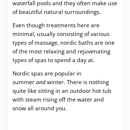
waterfall pools and they often make use
of beautiful natural surroundings.
Even though treatments here are
minimal, usually consisting of various
types of massage, nordic baths are one
of the most relaxing and rejuvenating
types of spas to spend a day at.
Nordic spas are popular in
summer
and
winter. There is nothing
quite like sitting in an outdoor hot tub
with steam rising off the water and
snow all around you.