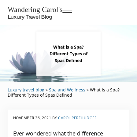
Skip to main content
Skip to header right navigation
Skip to site footer
Wandering Carol's
Menu
Luxury Travel Blog
What is a Spa?
Different Types of
Spas Defined
Luxury travel blog
»
Spa and Wellness
»
What is a Spa?
Different Types of Spas Defined
NOVEMBER 26, 2021
BY
CAROL PEREHUDOFF
Ever wondered what the difference