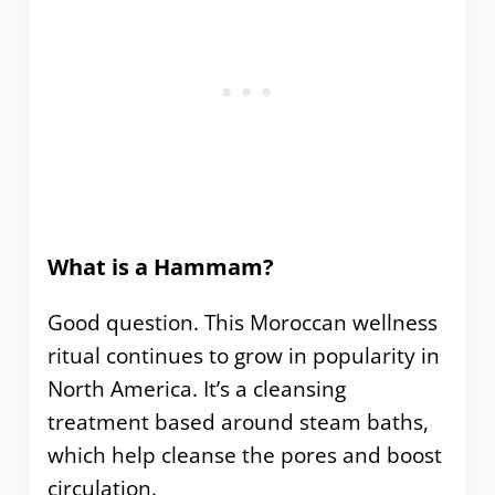
What is a Hammam?
Good question. This Moroccan wellness
ritual continues to grow in popularity in
North America. It’s a cleansing
treatment based around steam baths,
which help cleanse the pores and boost
circulation.