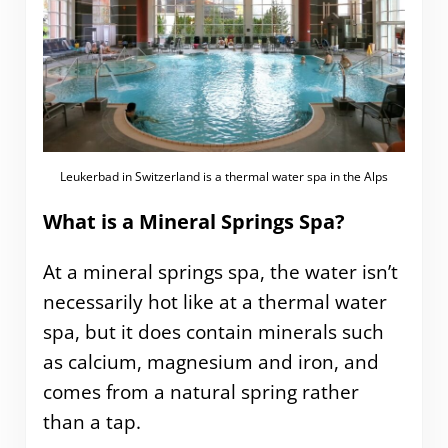
Leukerbad in Switzerland is a thermal water spa in the Alps
What is a Mineral Springs Spa?
At a mineral springs spa, the water isn’t
necessarily hot like at a thermal water
spa, but it does contain minerals such
as calcium, magnesium and iron, and
comes from a natural spring rather
than a tap.