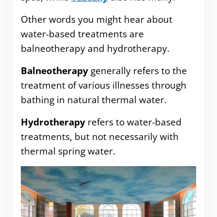
Other words you might hear about
water-based treatments are
balneotherapy and hydrotherapy.
Balneotherapy
generally refers to the
treatment of various illnesses through
bathing in natural thermal water.
Hydrotherapy
refers to water-based
treatments, but not necessarily with
thermal spring water.