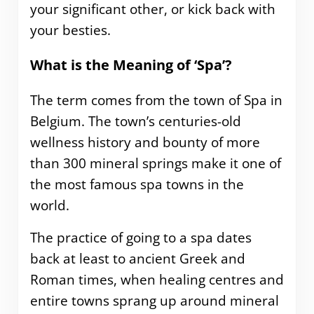
your significant other, or kick back with
your besties.
What is the Meaning of ‘Spa’?
The term comes from the town of Spa in
Belgium. The town’s centuries-old
wellness history and bounty of more
than 300 mineral springs make it one of
the most famous spa towns in the
world.
The practice of going to a spa dates
back at least to ancient Greek and
Roman times, when healing centres and
entire towns sprang up around mineral