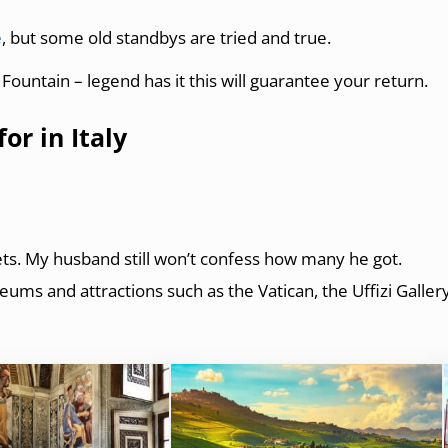
e
, but some old standbys are tried and true.
i Fountain – legend has it this will guarantee your return.
r in Italy
kets. My husband still won’t confess how many he got.
ums and attractions such as the Vatican, the Uffizi Galler