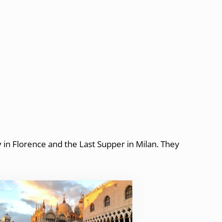
y in Florence and the Last Supper in Milan. They