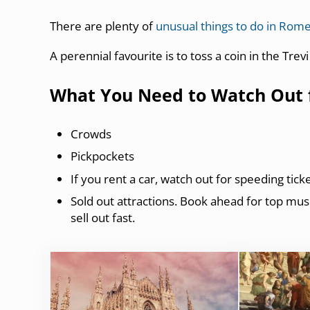
There are plenty of
unusual things to do in Rom
A perennial favourite is to toss a coin in the Trev
What You Need to Watch Out fo
Crowds
Pickpockets
If you rent a car, watch out for speeding tic
Sold out attractions. Book ahead for top muse
sell out fast.