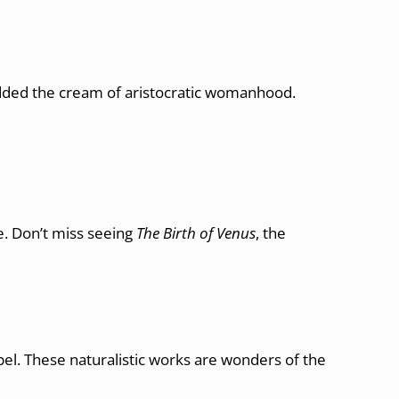
ded the cream of aristocratic womanhood.
ve. Don’t miss seeing
The Birth of Venus
, the
apel. These naturalistic works are wonders of the