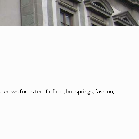
known for its terrific food, hot springs, fashion,