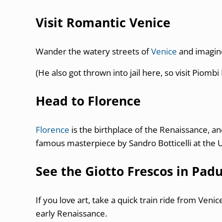
Visit Romantic Venice
Wander the watery streets of
Venice
and imagin
(He also got thrown into jail here, so visit Piombi 
Head to Florence
Florence
is the birthplace of the Renaissance, an
famous masterpiece by Sandro Botticelli at the Uf
See the Giotto Frescos in Pad
If you love art, take a quick train ride from Ven
early Renaissance.