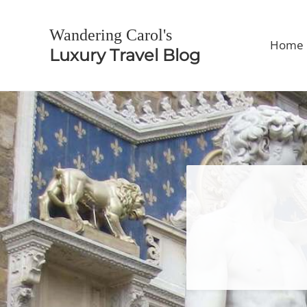
Skip to main content
Skip to header right navigation
Skip to site footer
Wandering Carol's
Home
Luxury Travel Blog