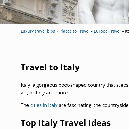
Luxury travel blog
»
Places to Travel
»
Europe Travel
»
It
Travel to Italy
Italy, a gorgeous boot-shaped country that steps i
art, history and more.
The
cities in Italy
are fascinating, the countryside 
Top Italy Travel Ideas