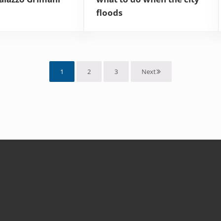
floods
1
2
3
Next
Page
Page
Page