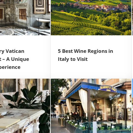
ry Vatican
5 Best Wine Regions in
t – A Unique
Italy to Visit
perience