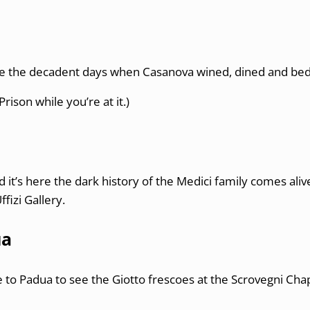
e the decadent days when Casanova wined, dined and bed
Prison while you’re at it.)
d it’s here the dark history of the Medici family comes ali
fizi Gallery.
ua
ice to Padua to see the Giotto frescoes at the Scrovegni Ch