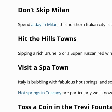
Don’t Skip Milan
Spend
a day in Milan
, this northern Italian city 
Hit the Hills Towns
Sipping a rich Brunello or a Super Tuscan red win
Visit a Spa Town
Italy is bubbling with fabulous hot springs, and 
Hot springs in Tuscany
are particularly well know
Toss a Coin in the Trevi Fount