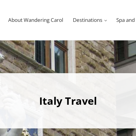
About Wandering Carol
Destinations
Spa and
Italy Travel