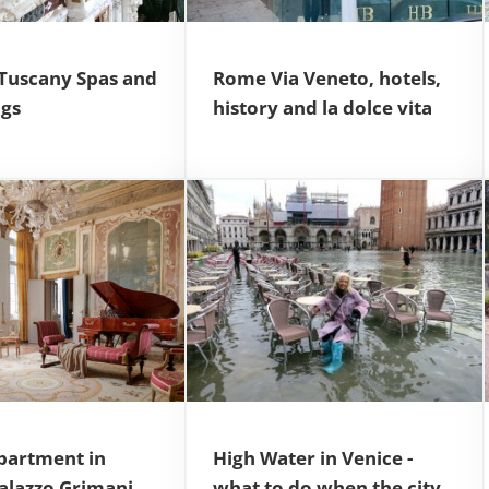
 Tuscany Spas and
Rome Via Veneto, hotels,
ngs
history and la dolce vita
partment in
High Water in Venice -
Palazzo Grimani
what to do when the city