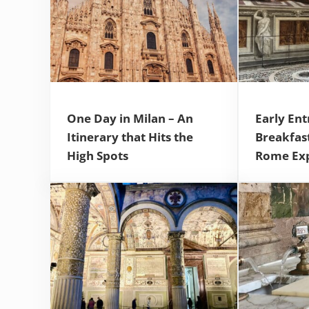
One Day in Milan – An
Early Ent
Itinerary that Hits the
Breakfas
High Spots
Rome Ex