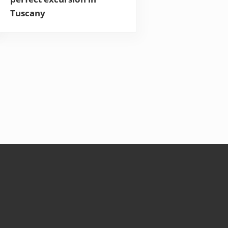
Tuscany