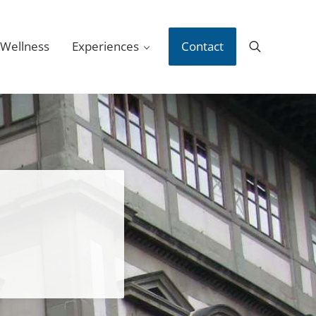
 Wellness
Experiences
Contact
Search