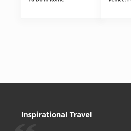
Inspirational Travel