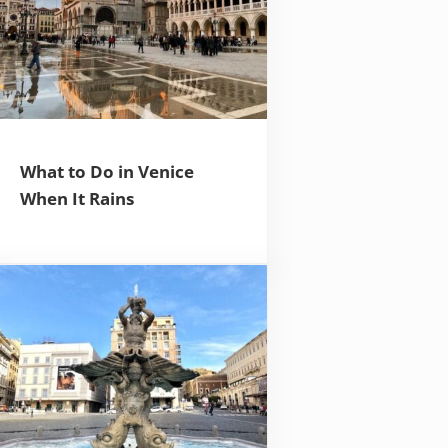
What to Do in Venice
When It Rains