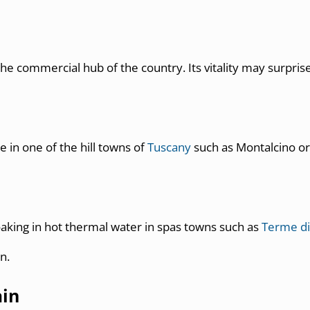
is the commercial hub of the country. Its vitality may surpris
e in one of the hill towns of
Tuscany
such as Montalcino or 
soaking in hot thermal water in spas towns such as
Terme di
n.
ain