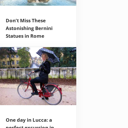
Don’t Miss These
Astonishing Bernini
Statues in Rome
One day in Lucca: a
perfect excursion in