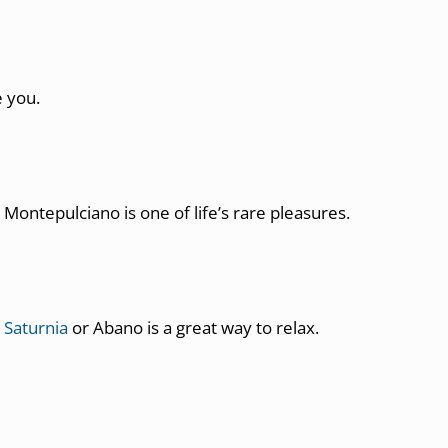
e you.
Montepulciano is one of life’s rare pleasures.
 Saturnia
or Abano is a great way to relax.