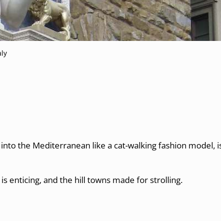
aly
nto the Mediterranean like a cat-walking fashion model, is 
is enticing, and the hill towns made for strolling.