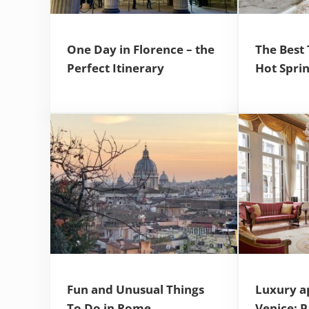
One Day in Florence – the
The Best
Perfect Itinerary
Hot Spri
Fun and Unusual Things
Luxury a
To Do in Rome
Venice: 