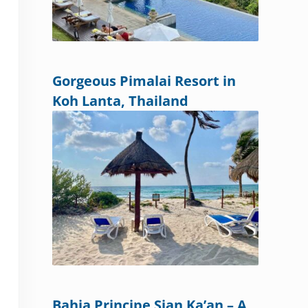
Gorgeous Pimalai Resort in
Koh Lanta, Thailand
Bahia Principe Sian Ka’an – A