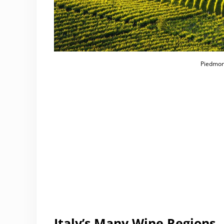
Piedmont
Italy’s Many Wine Regions