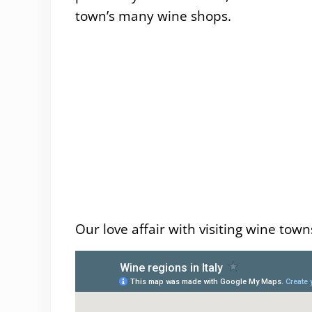
town’s many wine shops.
Our love affair with visiting wine town