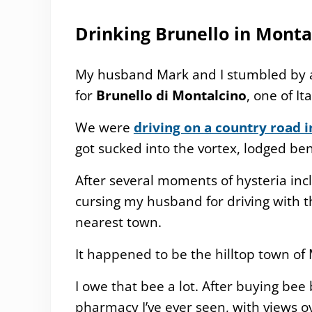
Drinking Brunello in Monta
My husband Mark and I stumbled by a
for
Brunello di Montalcino
, one of It
We were
driving on a country road 
got sucked into the vortex, lodged b
After several moments of hysteria incl
cursing my husband for driving with 
nearest town.
It happened to be the hilltop town of
I owe that bee a lot. After buying be
pharmacy I’ve ever seen, with views ov