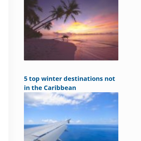
5 top winter destinations not
in the Caribbean