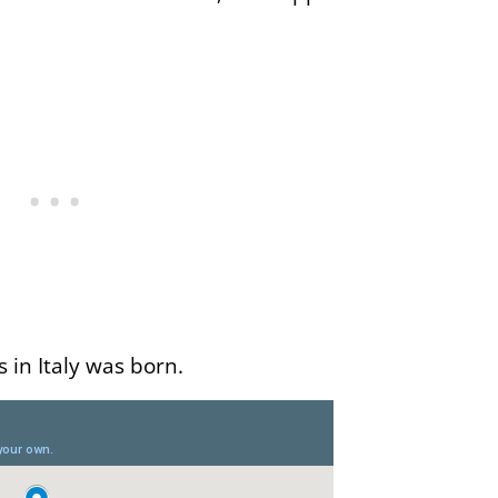
s in Italy was born.