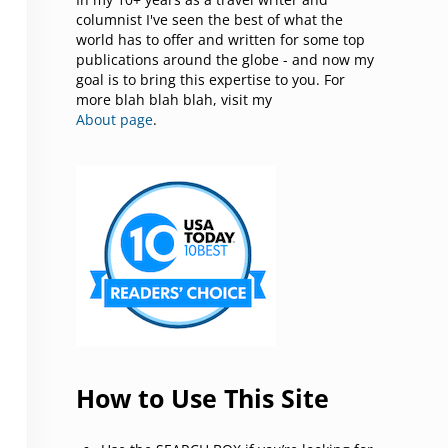
columnist I've seen the best of what the
world has to offer and written for some top
publications around the globe - and now my
goal is to bring this expertise to you. For
more blah blah blah, visit my
About page
.
How to Use This Site