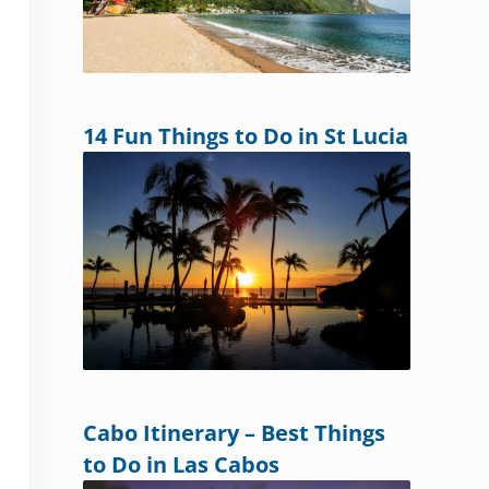
14 Fun Things to Do in St Lucia
Cabo Itinerary – Best Things
to Do in Las Cabos