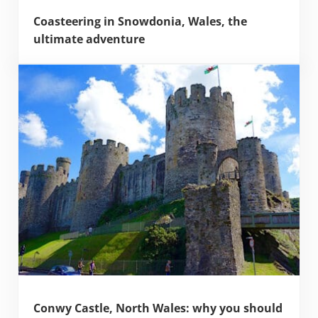
Coasteering in Snowdonia, Wales, the
ultimate adventure
Conwy Castle, North Wales: why you should