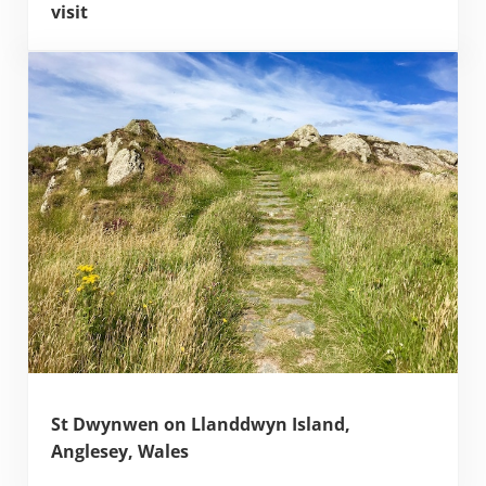
visit
St Dwynwen on Llanddwyn Island,
Anglesey, Wales