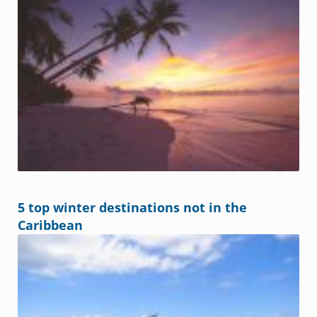
5 top winter destinations not in the
Caribbean