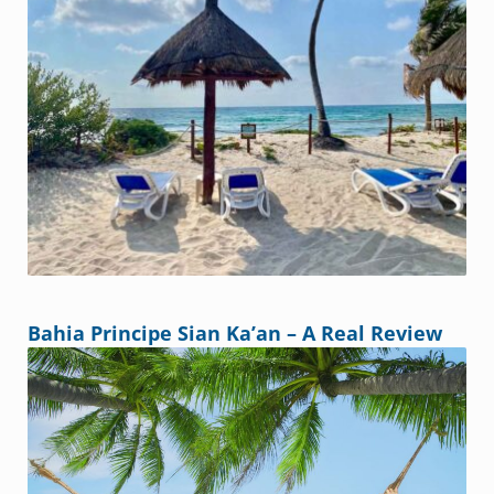
Bahia Principe Sian Ka’an – A Real Review