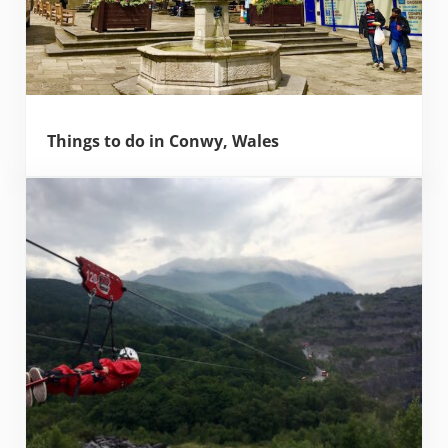
Things to do in Conwy, Wales