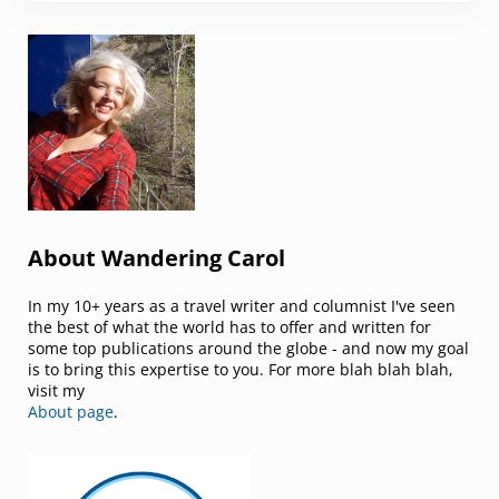
Sidebar
About Wandering Carol
In my 10+ years as a travel writer and columnist I've seen
the best of what the world has to offer and written for
some top publications around the globe - and now my goal
is to bring this expertise to you. For more blah blah blah,
visit my
About page
.