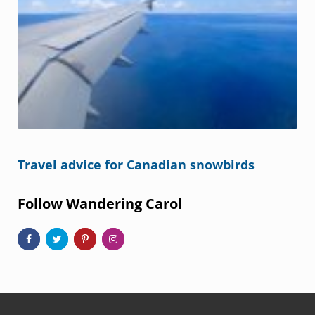
Travel advice for Canadian snowbirds
Follow Wandering Carol