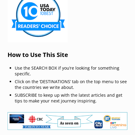
How to Use This Site
Use the SEARCH BOX if you’re looking for something
specific.
Click on the ‘DESTINATIONS’ tab on the top menu to see
the countries we write about.
SUBSCRIBE to keep up with the latest articles and get
tips to make your next journey inspiring.