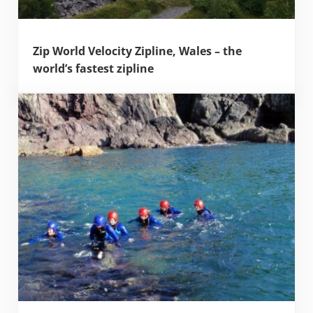
Zip World Velocity Zipline, Wales – the
world’s fastest zipline