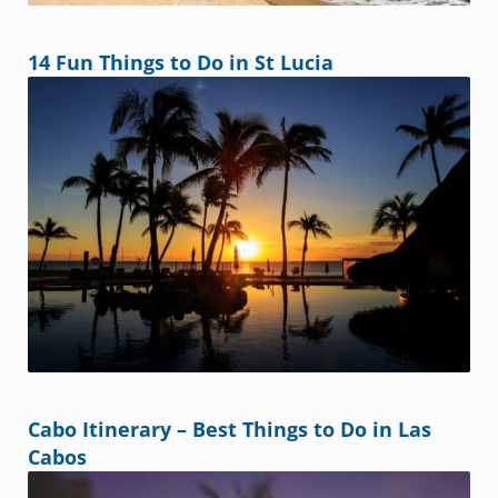
14 Fun Things to Do in St Lucia
Cabo Itinerary – Best Things to Do in Las
Cabos