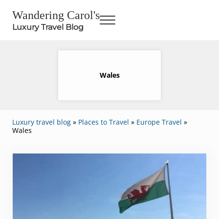
Skip to main content
Skip to header right navigation
Skip to site footer
Wandering Carol's
Menu
Luxury Travel Blog
Wales
Luxury travel blog
»
Places to Travel
»
Europe Travel
»
Wales