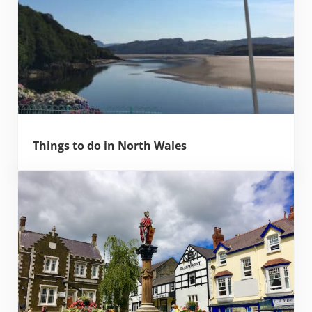
Things to do in North Wales