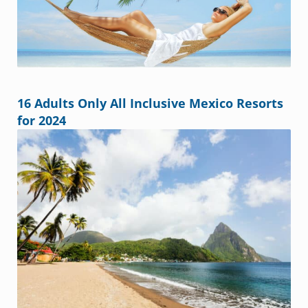
16 Adults Only All Inclusive Mexico Resorts
for 2024