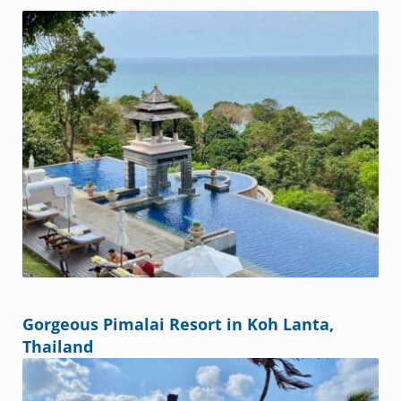
Gorgeous Pimalai Resort in Koh Lanta,
Thailand