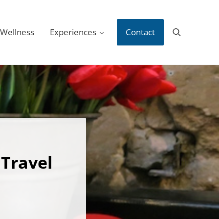
 Wellness
Experiences
Contact
Search
 Travel