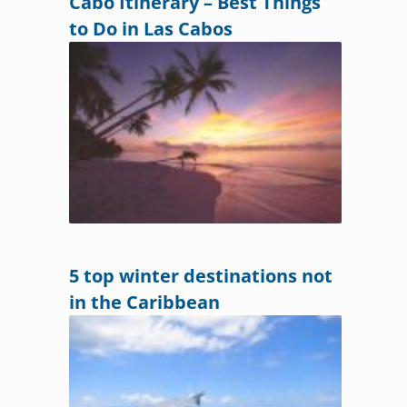
Cabo Itinerary – Best Things
to Do in Las Cabos
5 top winter destinations not
in the Caribbean