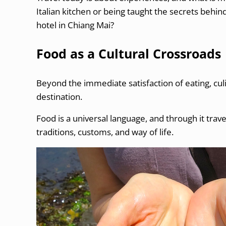
Italian kitchen or being taught the secrets behin
hotel in Chiang Mai?
Food as a Cultural Crossroads
Beyond the immediate satisfaction of eating, cul
destination.
Food is a universal language, and through it travel
traditions, customs, and way of life.