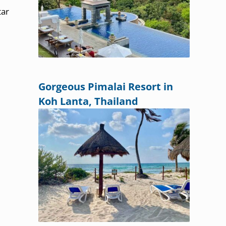
tar
Gorgeous Pimalai Resort in
Koh Lanta, Thailand