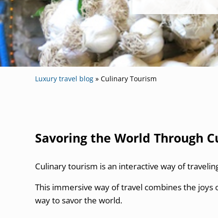
Luxury travel blog
»
Culinary Tourism
Savoring the World Through C
Culinary tourism is an interactive way of travelin
This immersive way of travel combines the joys o
way to savor the world.