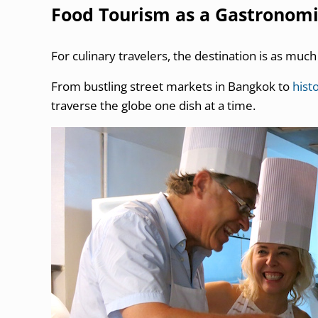
Food Tourism as a Gastronom
For culinary travelers, the destination is as much
From bustling street markets in Bangkok to
histo
traverse the globe one dish at a time.