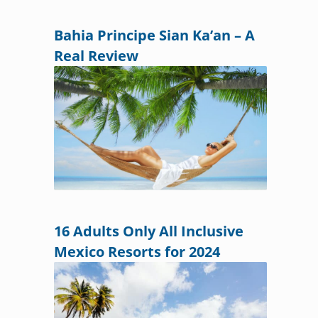
Bahia Principe Sian Ka’an – A
Real Review
16 Adults Only All Inclusive
Mexico Resorts for 2024