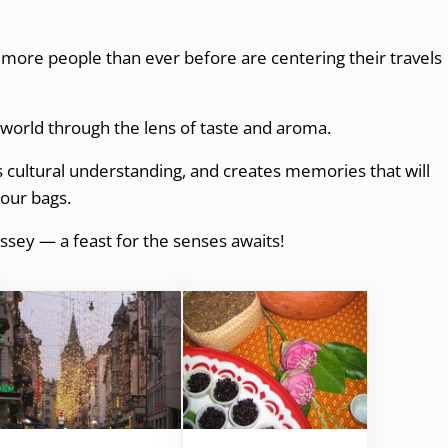
 more people than ever before are centering their travels
e world through the lens of taste and aroma.
es cultural understanding, and creates memories that will
your bags.
ssey — a feast for the senses awaits!