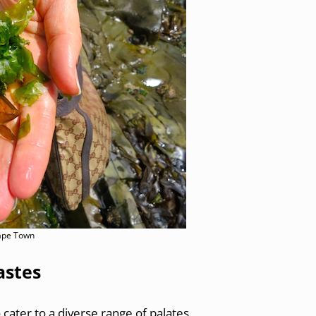
Cape Town
astes
o cater to a diverse range of palates.