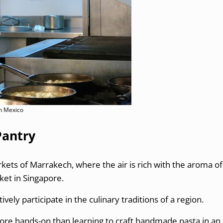
in Mexico
Pantry
rkets of Marrakech, where the air is rich with the aroma of
ket in Singapore.
ively participate in the culinary traditions of a region.
more hands-on than learning to craft handmade pasta in an