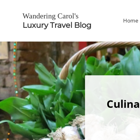
Skip to main content
Skip to header right navigation
Skip to site footer
Wandering Carol's
Home
Luxury Travel Blog
Culina