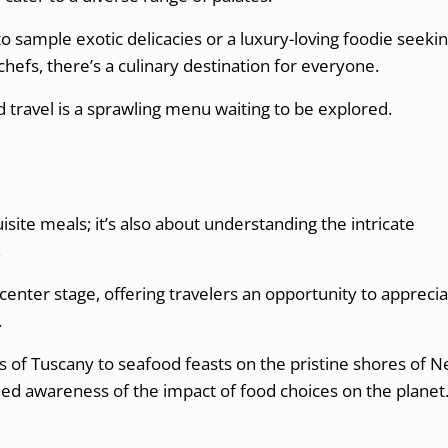
 sample exotic delicacies or a luxury-loving foodie seeki
hefs, there’s a culinary destination for everyone.
 travel is a sprawling menu waiting to be explored.
uisite meals; it’s also about understanding the intricate
.
center stage, offering travelers an opportunity to appreci
.
ls of Tuscany to seafood feasts on the pristine shores of 
ed awareness of the impact of food choices on the planet