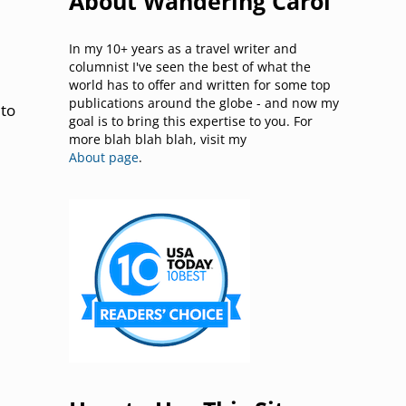
About Wandering Carol
In my 10+ years as a travel writer and
columnist I've seen the best of what the
world has to offer and written for some top
publications around the globe - and now my
 to
goal is to bring this expertise to you. For
more blah blah blah, visit my
About page
.