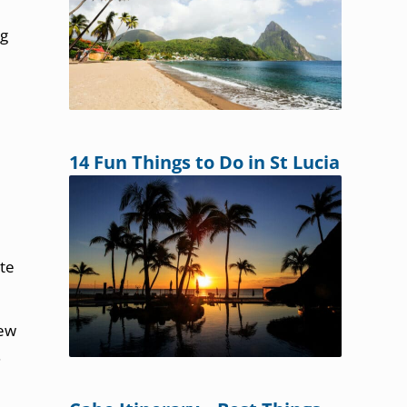
ng
14 Fun Things to Do in St Lucia
ate
New
.