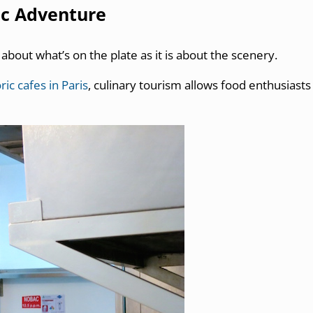
ic Adventure
 about what’s on the plate as it is about the scenery.
ric cafes in Paris
, culinary tourism allows food enthusiasts