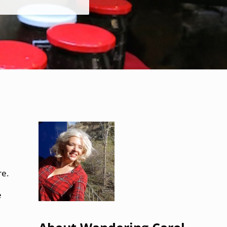
Sidebar
re.
e