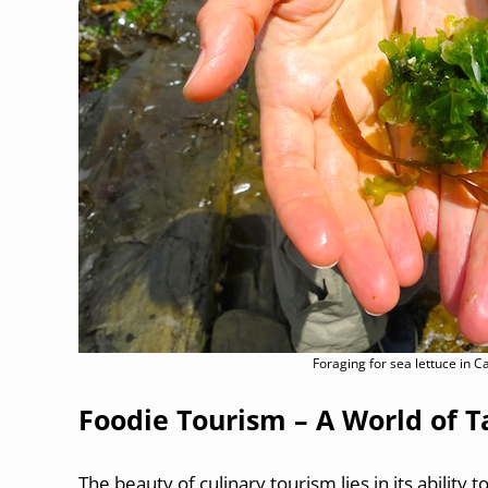
Foraging for sea lettuce in 
Foodie Tourism – A World of T
The beauty of culinary tourism lies in its ability t