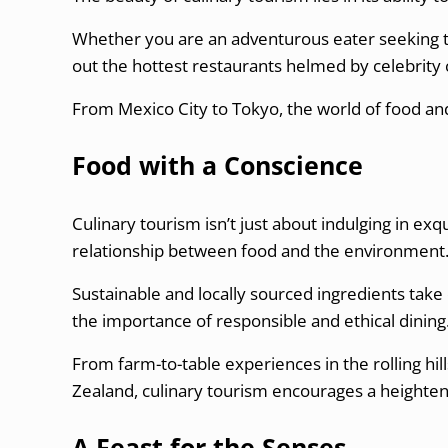
Whether you are an adventurous eater seeking to
out the hottest restaurants helmed by celebrity c
From Mexico City to Tokyo, the world of food and
Food with a Conscience
Culinary tourism isn’t just about indulging in exq
relationship between food and the environment
Sustainable and locally sourced ingredients take 
the importance of responsible and ethical dining
From farm-to-table experiences in the rolling hil
Zealand, culinary tourism encourages a heighten
A Feast for the Senses