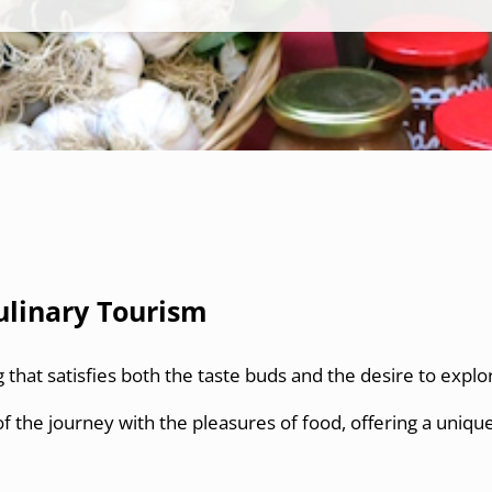
ulinary Tourism
g that satisfies both the taste buds and the desire to explo
f the journey with the pleasures of food, offering a uniqu