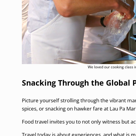
We loved our cooking class 
Snacking Through the Global 
Picture yourself strolling through the vibrant ma
spices, or snacking on hawker fare at Lau Pa Mar
Food travel invites you to not only witness but act
Travel today is about experiences, and what is 