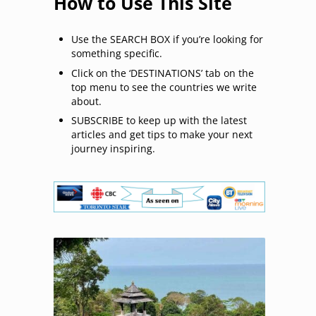
How to Use This Site
Use the SEARCH BOX if you’re looking for
something specific.
Click on the ‘DESTINATIONS’ tab on the
top menu to see the countries we write
about.
SUBSCRIBE to keep up with the latest
articles and get tips to make your next
journey inspiring.