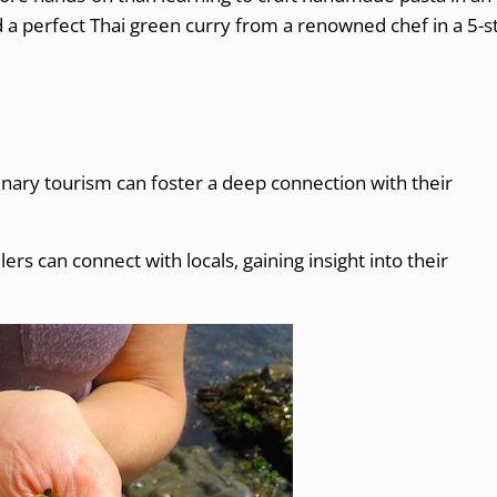
d a perfect Thai green curry from a renowned chef in a 5-s
inary tourism can foster a deep connection with their
ers can connect with locals, gaining insight into their