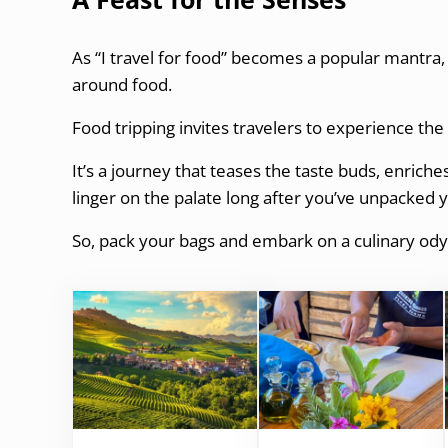
As “I travel for food” becomes a popular mantra,
around food.
Food tripping invites travelers to experience th
It’s a journey that teases the taste buds, enrich
linger on the palate long after you’ve unpacked 
So, pack your bags and embark on a culinary ody