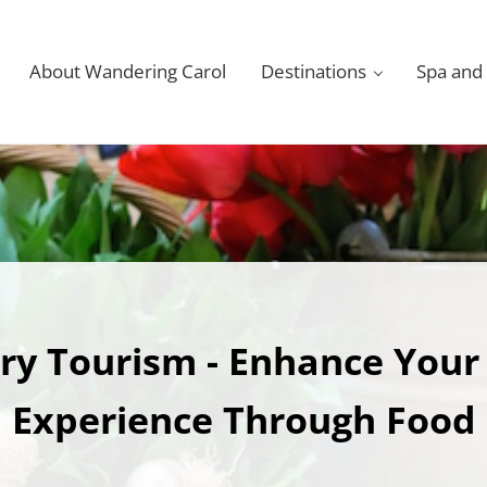
About Wandering Carol
Destinations
Spa and
ry Tourism - Enhance Your
Experience Through Food