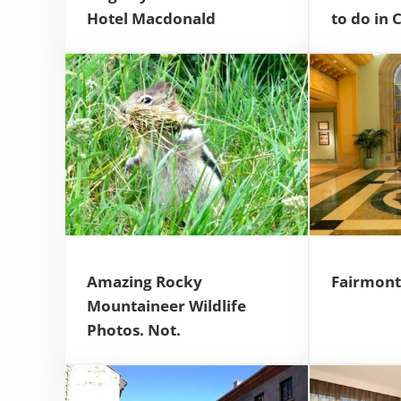
Hotel Macdonald
to do in 
Amazing Rocky
Fairmont 
Mountaineer Wildlife
Photos. Not.