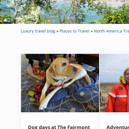
Luxury travel blog
»
Places to Travel
»
North America Tra
Dog days at The Fairmont
Adventur