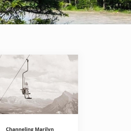
Channeling Marilyn