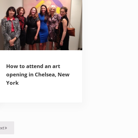
How to attend an art
opening in Chelsea, New
York
xt