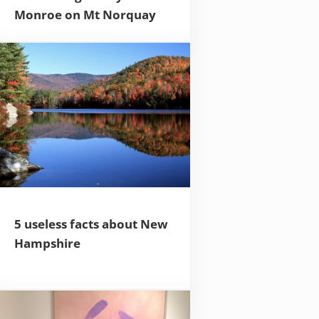
Monroe on Mt Norquay
5 useless facts about New
Hampshire