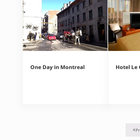
One Day in Montreal
Hotel Le 
Pr