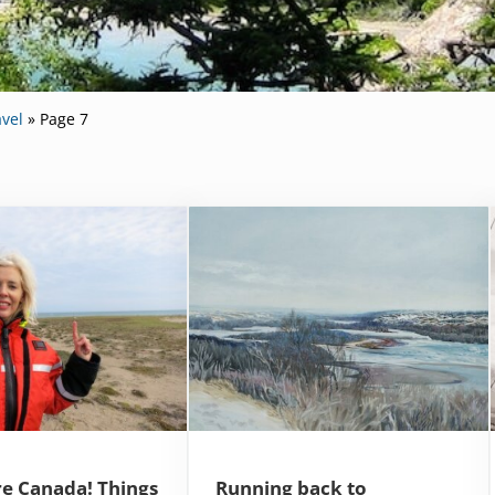
vel
»
Page 7
e Canada! Things
Running back to