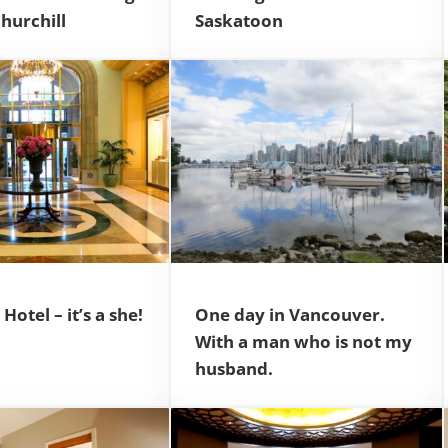
Churchill
Saskatoon
Hotel – it’s a she!
One day in Vancouver.
With a man who is not my
husband.