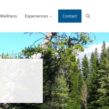
 Wellness
Experiences
Contact
Search