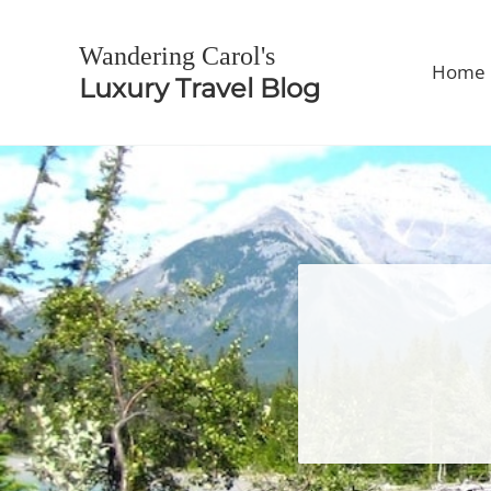
Skip to main content
Skip to header right navigation
Skip to site footer
Wandering Carol's
Home
Luxury Travel Blog