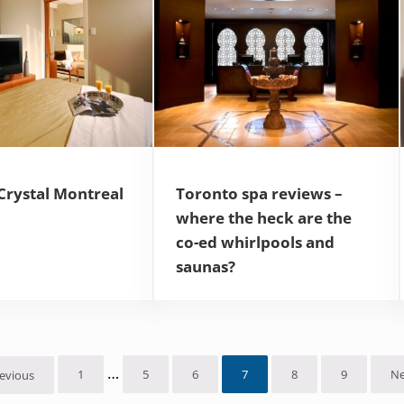
Crystal Montreal
Toronto spa reviews –
where the heck are the
co-ed whirlpools and
saunas?
Interim pages omitted
…
1
5
6
7
8
9
Ne
evious
Page
Page
Page
Page
Page
Page