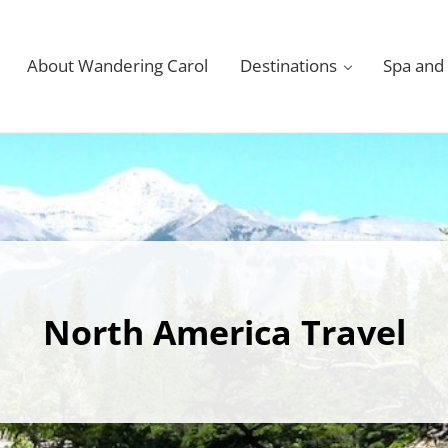
About Wandering Carol
Destinations
Spa and
North America Travel