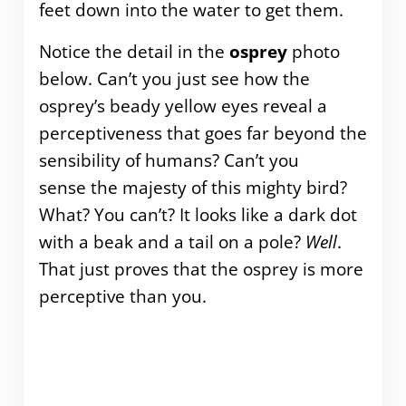
feet down into the water to get them.
Notice the detail in the
osprey
photo
below. Can’t you just see how the
osprey’s beady yellow eyes reveal a
perceptiveness that goes far beyond the
sensibility of humans? Can’t you
sense the majesty of this mighty bird?
What? You can’t? It looks like a dark dot
with a beak and a tail on a pole?
Well
.
That just proves that the osprey is more
perceptive than you.