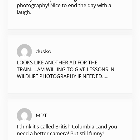
photography! Nice to end the day with a
laugh.
dusko
LOOKS LIKE ANOTHER AD FOR THE
TRAIN…..AM WILLING TO GIVE LESSONS IN
WILDLIFE PHOTOGRAPHY IF NEEDED…..
MRT
I think it’s called British Columbia…and you
need a better camera! But still funny!