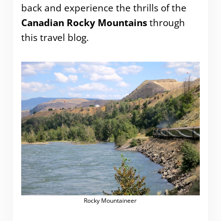
back and experience the thrills of the
Canadian Rocky Mountains
through
this travel blog.
Rocky Mountaineer