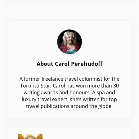
About
Carol Perehudoff
A former freelance travel columnist for the
Toronto Star, Carol has won more than 30
writing awards and honours. A spa and
luxury travel expert, she’s written for top
travel publications around the globe.
Previous Post: