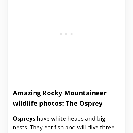
Amazing Rocky Mountaineer
wildlife photos: The Osprey
Ospreys
have white heads and big
nests. They eat fish and will dive three