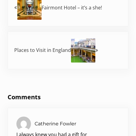
Fairmont Hotel – it’s a she!
Next Post:
Places to Visit in England
Reader Interactions
Comments
Catherine Fowler
I always knew you had a gift for