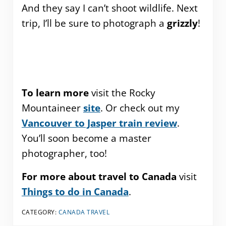
And they say I can’t shoot wildlife. Next
trip, I’ll be sure to photograph a
grizzly
!
To learn more
visit the Rocky
Mountaineer
site
. Or check out my
Vancouver to Jasper train review
.
You’ll soon become a master
photographer, too!
For more about travel to Canada
visit
Things to do in Canada
.
CATEGORY:
CANADA TRAVEL