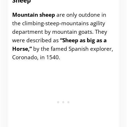
Sheep
Mountain sheep
are only outdone in
the climbing-steep-mountains agility
department by mountain goats. They
were described as
“Sheep as big as a
Horse,”
by the famed Spanish explorer,
Coronado, in 1540.