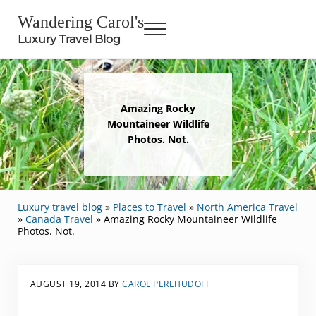
Skip to main content
Skip to header right navigation
Skip to site footer
Wandering Carol's
Menu
Luxury Travel Blog
Amazing Rocky
Mountaineer Wildlife
Photos. Not.
Luxury travel blog
»
Places to Travel
»
North America Travel
»
Canada Travel
»
Amazing Rocky Mountaineer Wildlife
Photos. Not.
AUGUST 19, 2014
BY
CAROL PEREHUDOFF