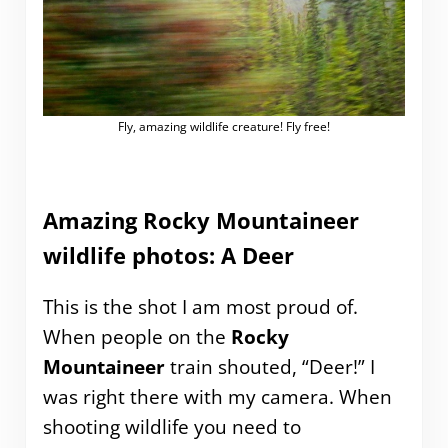
Fly, amazing wildlife creature! Fly free!
Amazing Rocky Mountaineer
wildlife photos: A Deer
This is the shot I am most proud of.
When people on the
Rocky
Mountaineer
train shouted, “Deer!” I
was right there with my camera. When
shooting wildlife you need to