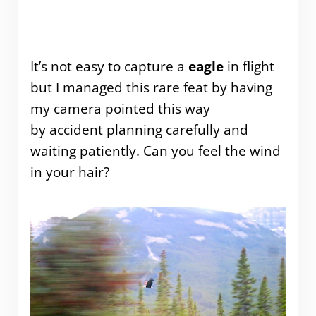
It’s not easy to capture a
eagle
in flight
but I managed this rare feat by having
my camera pointed this way
by
accident
planning carefully and
waiting patiently. Can you feel the wind
in your hair?