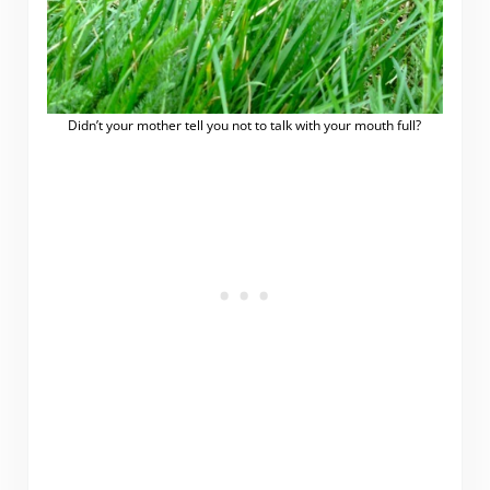
Didn’t your mother tell you not to talk with your mouth full?