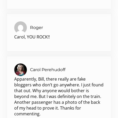
Roger
Carol, YOU ROCK!!
Carol Perehudoff
Apparently, Bill, there really are fake
bloggers who don’t go anywhere. I just found
that out. Why anyone would bother is
beyond me. But I was definitely on the train.
Another passenger has a photo of the back
of my head to prove it. Thanks for
commenting.