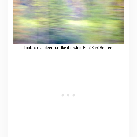
Look at that deer run like the wind! Run! Run! Be free!