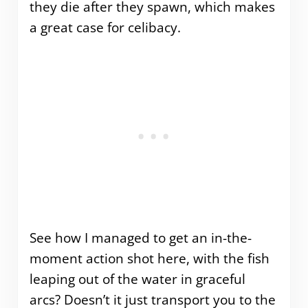
they die after they spawn, which makes
a great case for celibacy.
See how I managed to get an in-the-
moment action shot here, with the fish
leaping out of the water in graceful
arcs? Doesn’t it just transport you to the