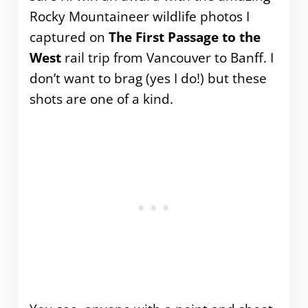
Rocky Mountaineer wildlife photos I
captured on
The First Passage to the
West
rail trip from Vancouver to Banff. I
don’t want to brag (yes I do!) but these
shots are one of a kind.