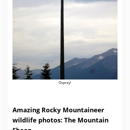
Osprey!
Amazing Rocky Mountaineer
wildlife photos: The Mountain