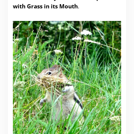
with Grass in its Mouth
.