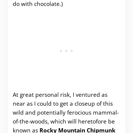
do with chocolate.)
At great personal risk, I ventured as
near as I could to get a closeup of this
wild and potentially ferocious mammal-
of-the-woods, which will heretofore be
known as
Rocky Mountain Chipmunk