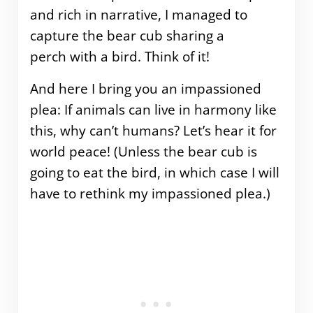
and rich in narrative, I managed to
capture the bear cub sharing a
perch with a bird. Think of it!
And here I bring you an impassioned
plea: If animals can live in harmony like
this, why can’t humans? Let’s hear it for
world peace! (Unless the bear cub is
going to eat the bird, in which case I will
have to rethink my impassioned plea.)