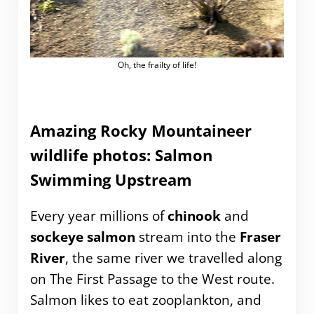
Oh, the frailty of life!
Amazing Rocky Mountaineer
wildlife photos: Salmon
Swimming Upstream
Every year millions of
chinook
and
sockeye salmon
stream into the
Fraser
River
, the same river we travelled along
on The First Passage to the West route.
Salmon likes to eat zooplankton, and