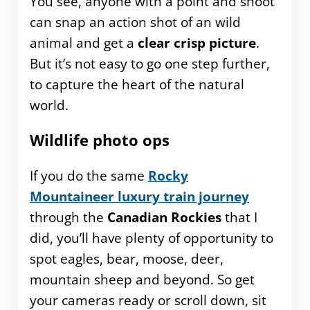
You see, anyone with a point and shoot
can snap an action shot of an wild
animal and get a
clear crisp picture
.
But it’s not easy to go one step further,
to capture the heart of the natural
world.
Wildlife photo ops
If you do the same
Rocky
Mountaineer luxury train journey
through the
Canadian Rockies
that I
did, you’ll have plenty of opportunity to
spot eagles, bear, moose, deer,
mountain sheep and beyond. So get
your cameras ready or scroll down, sit