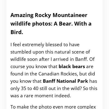
Amazing Rocky Mountaineer
wildlife photos: A Bear. With a
Bird.
I feel extremely blessed to have
stumbled upon this natural scene of
wildlife soon after I arrived in Banff. Of
course you know that
black bears
are
found in the Canadian Rockies, but did
you know that
Banff National Park
has
only 35 to 40 still out in the wild? So this
was a rare moment indeed.
To make the photo even more complex