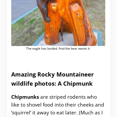
The eagle has landed. And the bear wants it.
Amazing Rocky Mountaineer
wildlife photos: A Chipmunk
Chipmunks
are striped rodents who
like to shovel food into their cheeks and
‘squirrel’ it away to eat later. (Much as I