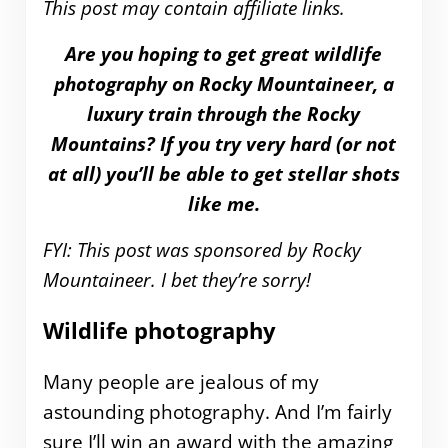
This post may contain affiliate links.
Are you hoping to get great wildlife
photography on Rocky Mountaineer, a
luxury train through the Rocky
Mountains? If you try very hard (or not
at all) you’ll be able to get stellar shots
like me.
FYI: This post was sponsored by Rocky
Mountaineer. I bet they’re sorry!
Wildlife photography
Many people are jealous of my
astounding photography. And I’m fairly
sure I’ll win an award with the amazing