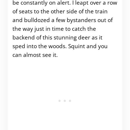
be constantly on alert. I leapt over a row
of seats to the other side of the train
and bulldozed a few bystanders out of
the way just in time to catch the
backend of this stunning deer as it
sped into the woods. Squint and you
can almost see it.