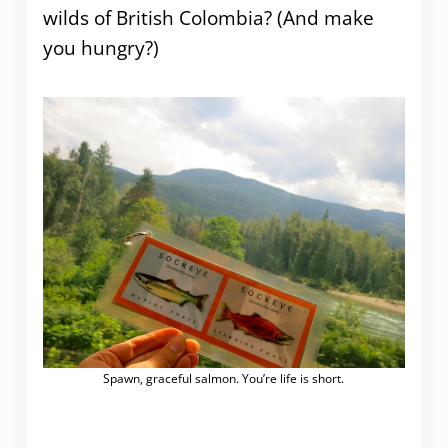
wilds of British Colombia? (And make
you hungry?)
Spawn, graceful salmon. You’re life is short.