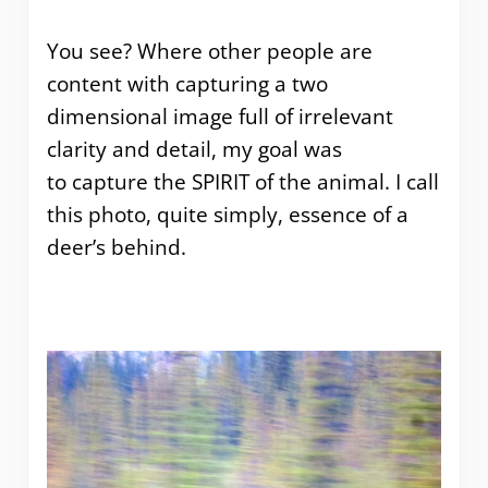
You see? Where other people are
content with capturing a two
dimensional image full of irrelevant
clarity and detail, my goal was
to capture the SPIRIT of the animal. I call
this photo, quite simply, essence of a
deer’s behind.