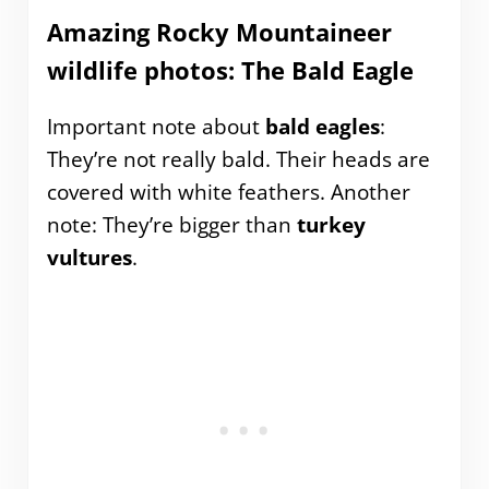
Amazing Rocky Mountaineer
wildlife photos: The Bald Eagle
Important note about
bald eagles
:
They’re not really bald. Their heads are
covered with white feathers. Another
note: They’re bigger than
turkey
vultures
.