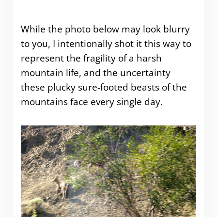
While the photo below may look blurry
to you, I intentionally shot it this way to
represent the fragility of a harsh
mountain life, and the uncertainty
these plucky sure-footed beasts of the
mountains face every single day.