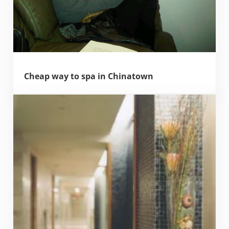
Cheap way to spa in Chinatown