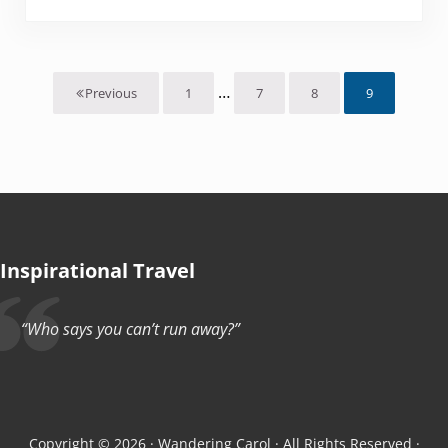
Interim pages omitted
…
1
7
8
9
Previous
Page
Page
Page
Page
Inspirational Travel
“Who says you can’t run away?”
Copyright © 2026 · Wandering Carol · All Rights Reserved ·