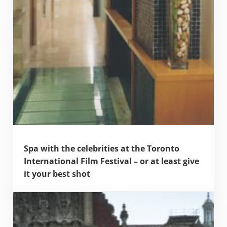
Spa with the celebrities at the Toronto
International Film Festival – or at least give
it your best shot