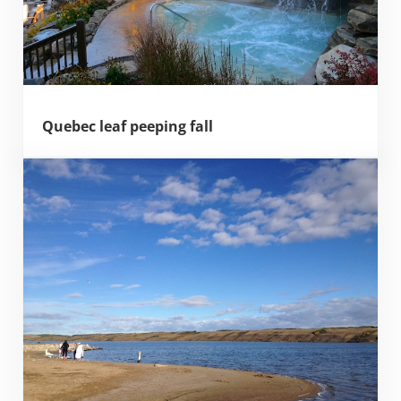
Quebec leaf peeping fall