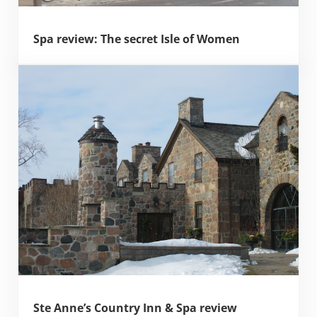
Spa review: The secret Isle of Women
Ste Anne’s Country Inn & Spa review