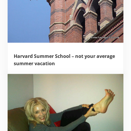
Harvard Summer School – not your average
summer vacation