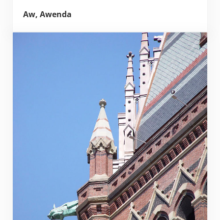
Aw, Awenda