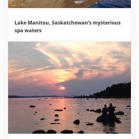
Lake Manitou, Saskatchewan’s mysterious
spa waters