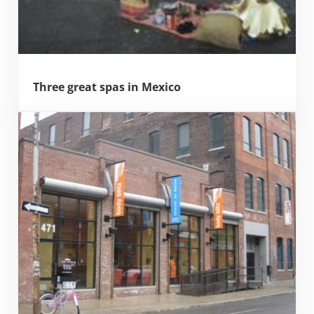
Three great spas in Mexico