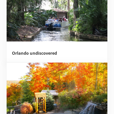
Orlando undiscovered