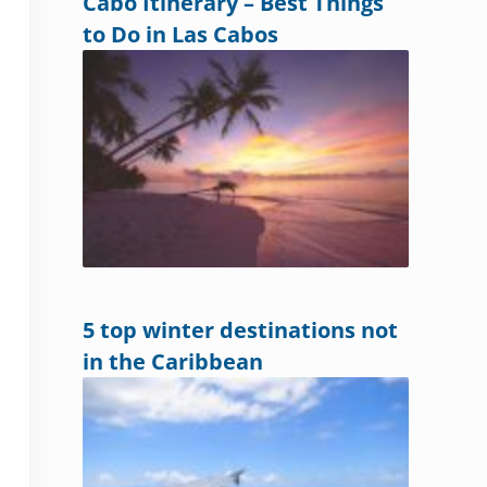
Cabo Itinerary – Best Things
to Do in Las Cabos
5 top winter destinations not
in the Caribbean