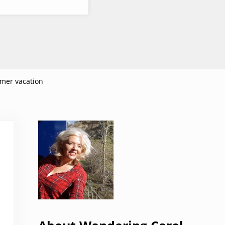
mer vacation
Sidebar