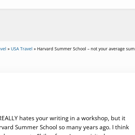
vel
»
USA Travel
»
Harvard Summer School – not your average sum
EALLY hates your writing in a workshop, but it
rvard Summer School so many years ago. I think