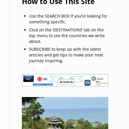
How to Use This Site
Use the SEARCH BOX if you’re looking for
something specific.
Click on the ‘DESTINATIONS’ tab on the
top menu to see the countries we write
about.
SUBSCRIBE to keep up with the latest
articles and get tips to make your next
journey inspiring.