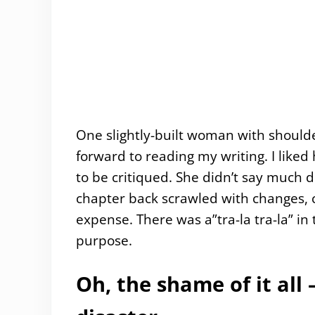
One slightly-built woman with should
forward to reading my writing. I like
to be critiqued. She didn’t say much 
chapter back scrawled with changes, c
expense. There was a”tra-la tra-la” in
purpose.
Oh, the shame of it al