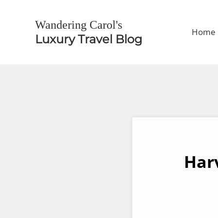
Skip to main content
Skip to header right navigation
Skip to site footer
Wandering Carol's
Home
Luxury Travel Blog
Har