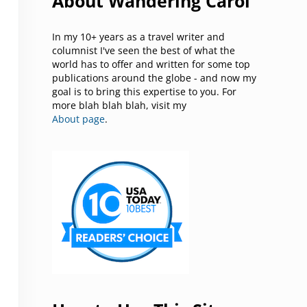
About Wandering Carol
In my 10+ years as a travel writer and
columnist I've seen the best of what the
world has to offer and written for some top
publications around the globe - and now my
goal is to bring this expertise to you. For
more blah blah blah, visit my
About page
.