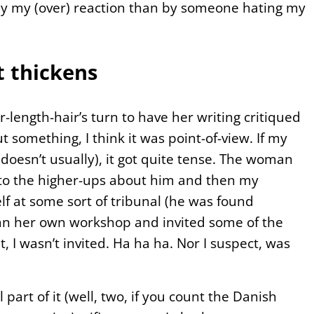
by my (over) reaction than by someone hating my
 thickens
ength-hair’s turn to have her writing critiqued
 something, I think it was point-of-view. If my
doesn’t usually), it got quite tense. The woman
 to the higher-ups about him and then my
f at some sort of tribunal (he was found
an her own workshop and invited some of the
 I wasn’t invited. Ha ha ha. Nor I suspect, was
art of it (well, two, if you count the Danish