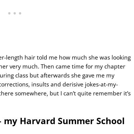
er-length hair told me how much she was looking
d her very much. Then came time for my chapter
during class but afterwards she gave me my
orrections, insults and derisive jokes-at-my-
 there somewhere, but I can’t quite remember it’s
l – my Harvard Summer School