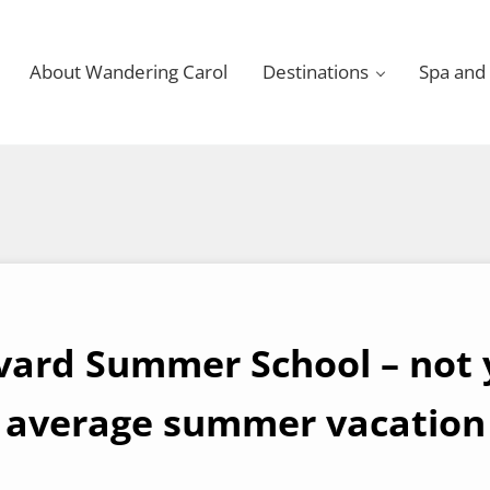
About Wandering Carol
Destinations
Spa and
vard Summer School – not 
average summer vacation