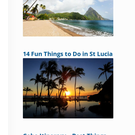
14 Fun Things to Do in St Lucia