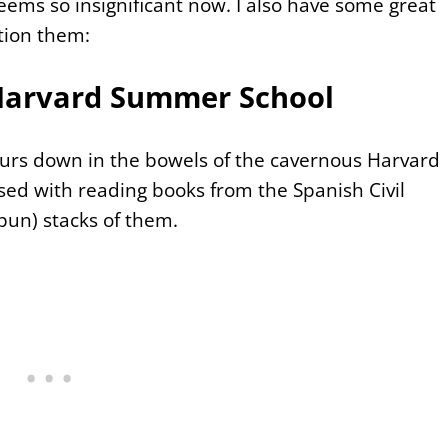
eems so insignificant now. I also have some great
tion them:
 Harvard Summer School
rs down in the bowels of the cavernous Harvard
ssed with reading books from the Spanish Civil
pun) stacks of them.