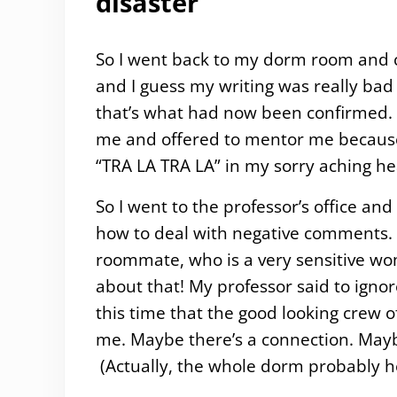
disaster
So I went back to my dorm room and cr
and I guess my writing was really bad
that’s what had now been confirmed. I
me and offered to mentor me because 
“TRA LA TRA LA” in my sorry aching he
So I went to the professor’s office and c
how to deal with negative comments.
roommate, who is a very sensitive wom
about that! My professor said to ignore 
this time that the good looking crew o
me. Maybe there’s a connection. Mayb
(Actually, the whole dorm probably h