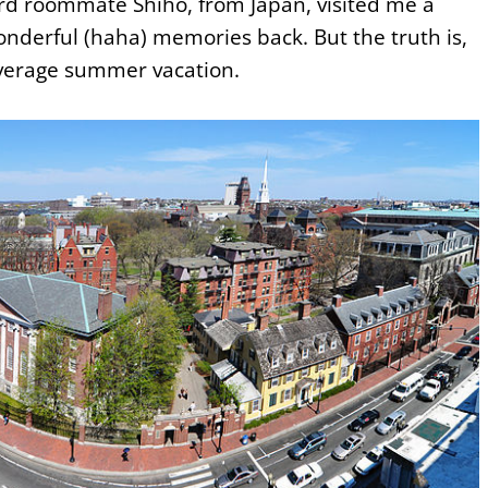
ard roommate Shiho, from Japan, visited me a
onderful (haha) memories back. But the truth is,
verage summer vacation.