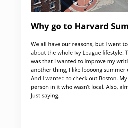
Why go to Harvard Sum
We all have our reasons, but I went t
about the whole Ivy League lifestyle.
was that I wanted to improve my writi
another thing, I like loooong summer 
And I wanted to check out Boston. My 
person in it who wasn’t local. Also, a
Just saying.