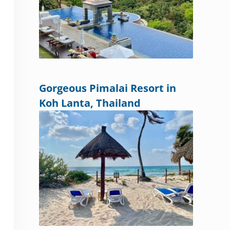
Gorgeous Pimalai Resort in
Koh Lanta, Thailand