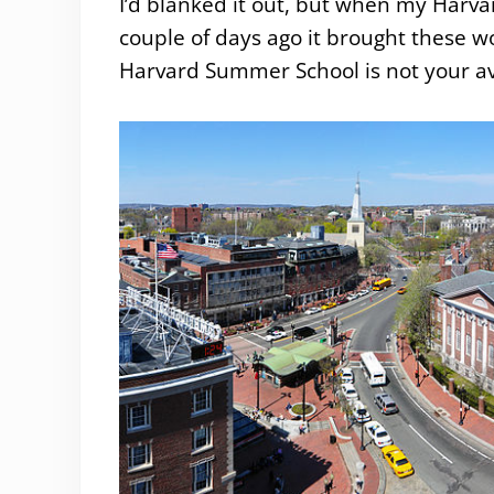
I’d blanked it out, but when my Harv
couple of days ago it brought these w
Harvard Summer School is not your a