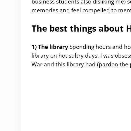
business students also disliking me) s
memories and feel compelled to men
The best things about
1) The library
Spending hours and hou
library on hot sultry days. I was obse
War and this library had (pardon the 