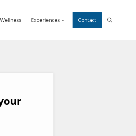
 Wellness
Experiences
Contact
Search
your