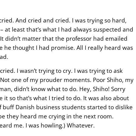
ied. And cried and cried. I was trying so hard,
 – at least that’s what I had always suspected and
t didn’t matter that the professor had emailed
he thought I had promise. All I really heard was
ad.
ried. I wasn’t trying to cry. I was trying to ask
 Not one of my prouder moments. Poor Shiho, my
an, didn’t know what to do. Hey, Shiho! Sorry
it so that’s what I tried to do. It was also about
f buff Danish business students started to dislike
e they heard me crying in the next room.
eard me. I was howling.) Whatever.