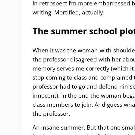
In retrospect I’m more embarrassed 
writing. Mortified, actually.
The summer school plot
When it was the woman-with-shoulder-l
the professor disagreed with her about
memory serves me correctly (which it 
stop coming to class and complained
professor had to go and defend himsel
innocent). In the end the woman beg
class members to join. And guess what,
the professor.
An insane summer. But that one small p