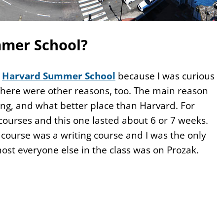
mer School?
o
Harvard Summer School
because I was curious
 There were other reasons, too. The main reason
ng, and what better place than Harvard. For
courses and this one lasted about 6 or 7 weeks.
course was a writing course and I was the only
lmost everyone else in the class was on Prozak.