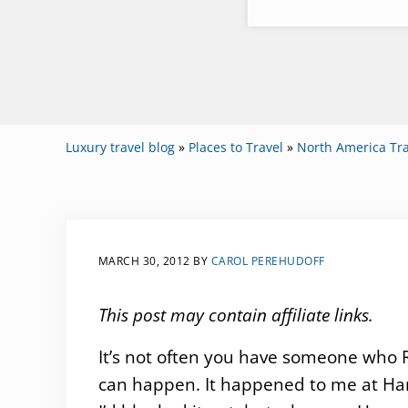
Luxury travel blog
»
Places to Travel
»
North America Tra
MARCH 30, 2012
BY
CAROL PEREHUDOFF
This post may contain affiliate links.
It’s not often you have someone who R
can happen. It happened to me at Ha