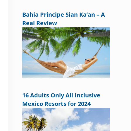
Bahia Principe Sian Ka’an – A
Real Review
16 Adults Only All Inclusive
Mexico Resorts for 2024