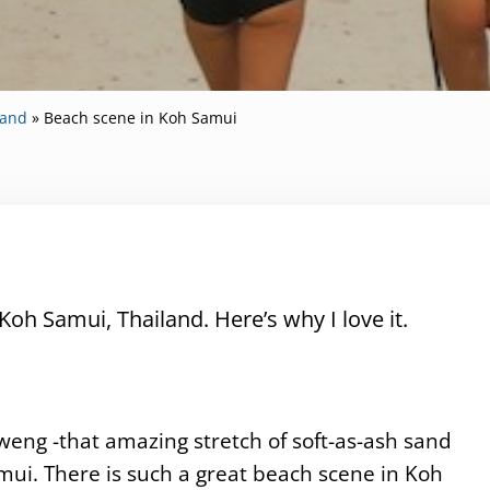
land
»
Beach scene in Koh Samui
Koh Samui, Thailand. Here’s why I love it.
aweng -that amazing stretch of soft-as-ash sand
mui. There is such a great beach scene in Koh