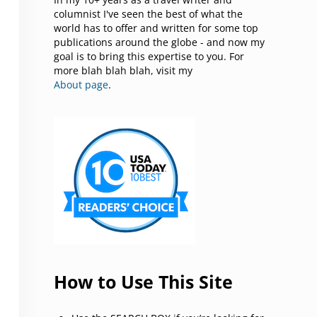
columnist I've seen the best of what the
world has to offer and written for some top
publications around the globe - and now my
goal is to bring this expertise to you. For
more blah blah blah, visit my
About page
.
How to Use This Site