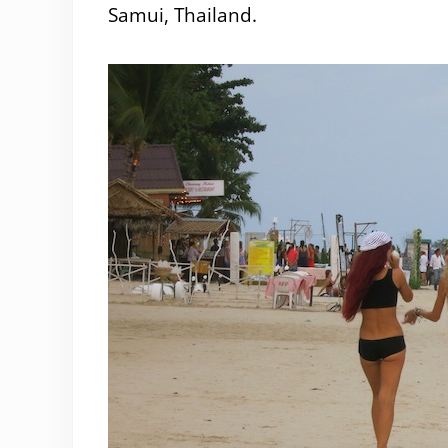
Samui, Thailand.