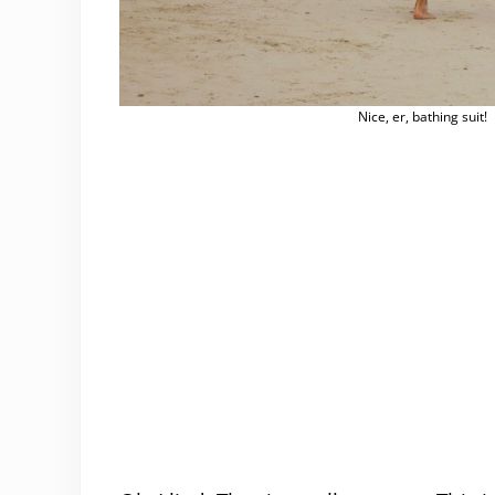
Nice, er, bathing suit!