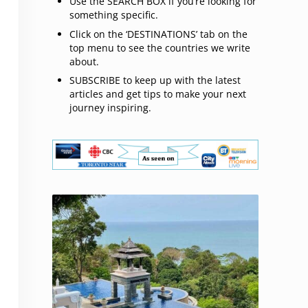
Use the SEARCH BOX if you’re looking for
something specific.
Click on the ‘DESTINATIONS’ tab on the
top menu to see the countries we write
about.
SUBSCRIBE to keep up with the latest
articles and get tips to make your next
journey inspiring.