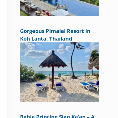
Gorgeous Pimalai Resort in
Koh Lanta, Thailand
Bahia Principe Sian Ka’an – A