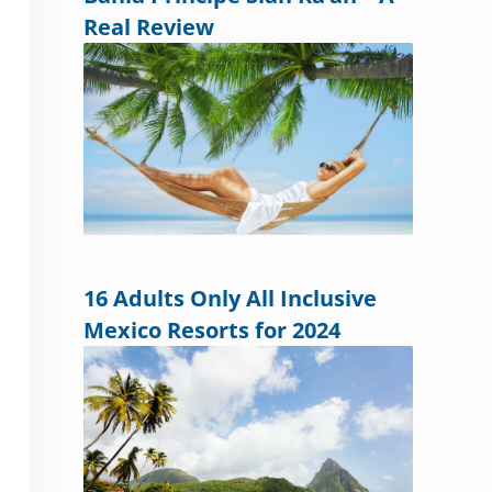
Real Review
16 Adults Only All Inclusive
Mexico Resorts for 2024