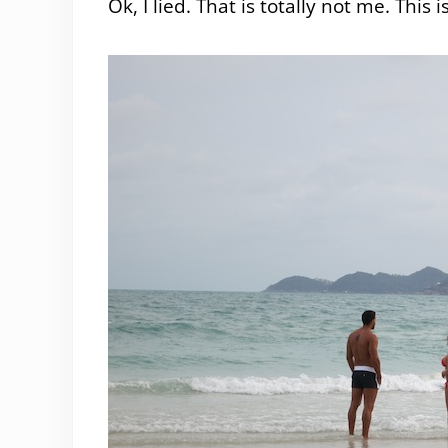
Ok, I lied. That is totally not me. This 