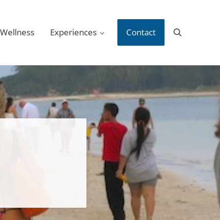
 Wellness
Experiences
Contact
Search