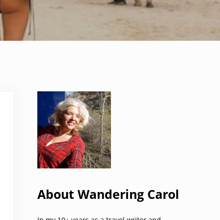
Sidebar
About Wandering Carol
In my 10+ years as a travel writer and