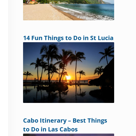
14 Fun Things to Do in St Lucia
Cabo Itinerary – Best Things
to Do in Las Cabos