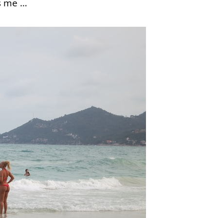
is me …