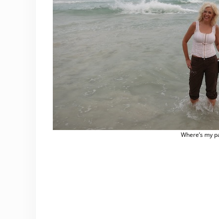
Where’s my p