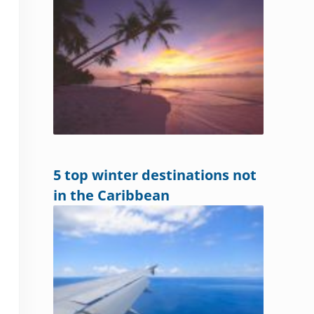
5 top winter destinations not
in the Caribbean