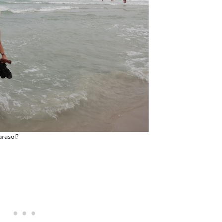
arasol?