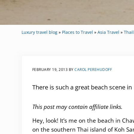
Luxury travel blog
»
Places to Travel
»
Asia Travel
»
Thai
FEBRUARY 19, 2013
BY
CAROL PEREHUDOFF
There is such a great beach scene in 
This post may contain affiliate links.
Hey, look! It’s me on the beach in Ch
on the southern Thai island of Koh Sa