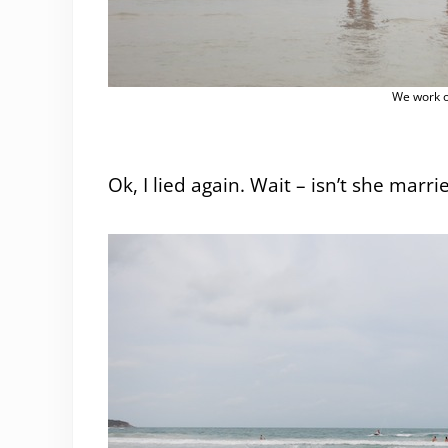
We work o
Ok, I lied again. Wait – isn’t she marrie