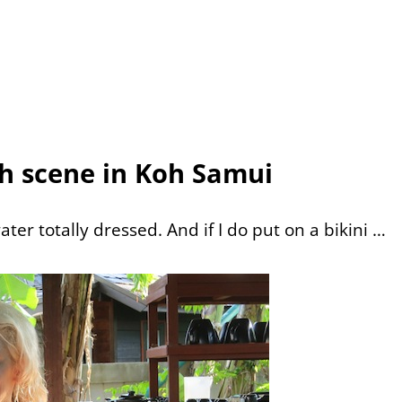
h scene in Koh Samui
ater totally dressed. And if I do put on a bikini …