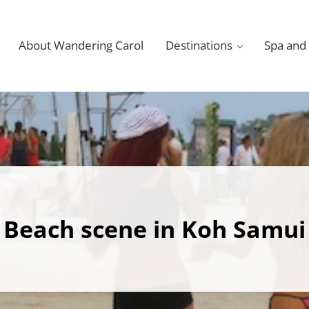
About Wandering Carol
Destinations
Spa and
Beach scene in Koh Samui