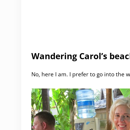
Wandering Carol’s beac
No, here I am. I prefer to go into the w