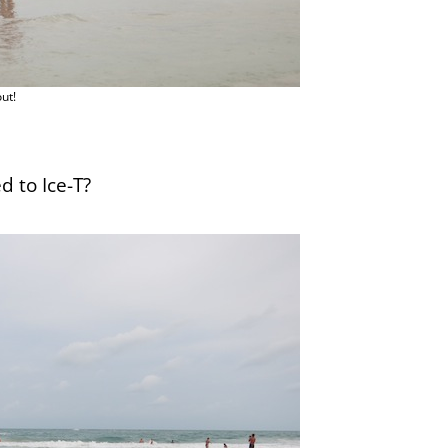
ut!
d to Ice-T?