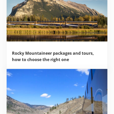
Rocky Mountaineer packages and tours,
how to choose the right one