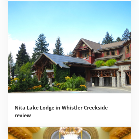
Nita Lake Lodge in Whistler Creekside
review