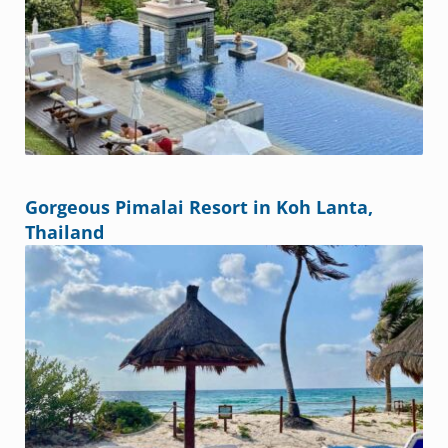
Gorgeous Pimalai Resort in Koh Lanta,
Thailand