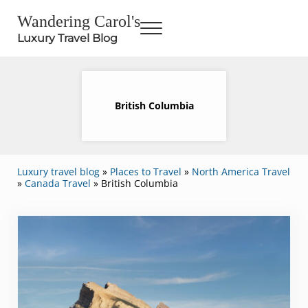
Skip to main content
Skip to header right navigation
Skip to site footer
Wandering Carol's
Menu
Luxury Travel Blog
British Columbia
Luxury travel blog
»
Places to Travel
»
North America Travel
»
Canada Travel
»
British Columbia