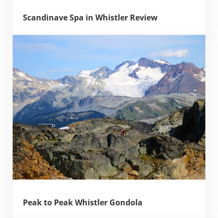
Scandinave Spa in Whistler Review
Peak to Peak Whistler Gondola