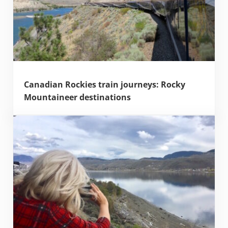
Canadian Rockies train journeys: Rocky
Mountaineer destinations