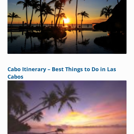
Cabo Itinerary – Best Things to Do in Las
Cabos