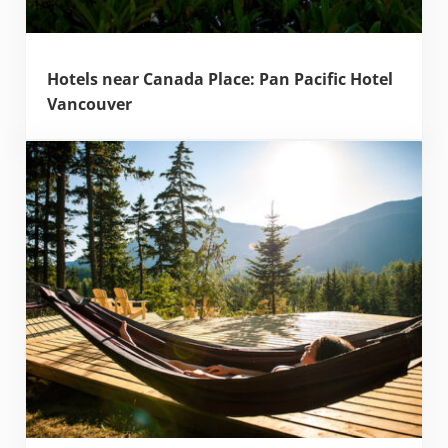
Hotels near Canada Place: Pan Pacific Hotel
Vancouver