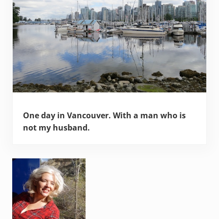
One day in Vancouver. With a man who is
not my husband.
Sidebar