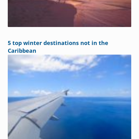
5 top winter destinations not in the
Caribbean