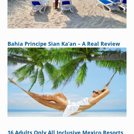
Bahia Principe Sian Ka’an – A Real Review
16 Adults Only All Inclusive Mexico Resorts