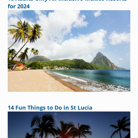
for 2024
14 Fun Things to Do in St Lucia