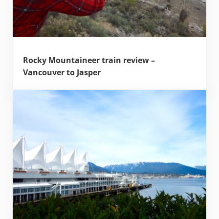
Rocky Mountaineer train review –
Vancouver to Jasper