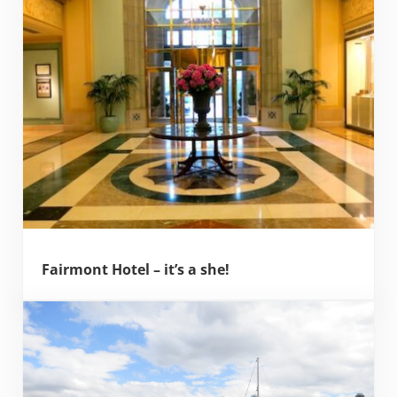
Fairmont Hotel – it’s a she!