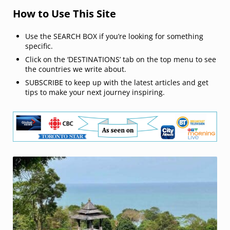
How to Use This Site
Use the SEARCH BOX if you’re looking for something
specific.
Click on the ‘DESTINATIONS’ tab on the top menu to see
the countries we write about.
SUBSCRIBE to keep up with the latest articles and get
tips to make your next journey inspiring.