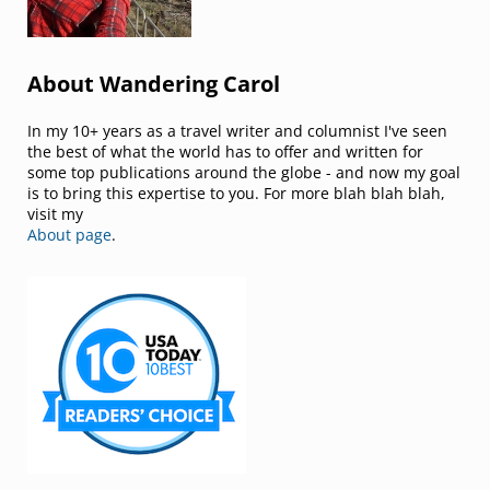
About Wandering Carol
In my 10+ years as a travel writer and columnist I've seen
the best of what the world has to offer and written for
some top publications around the globe - and now my goal
is to bring this expertise to you. For more blah blah blah,
visit my
About page
.