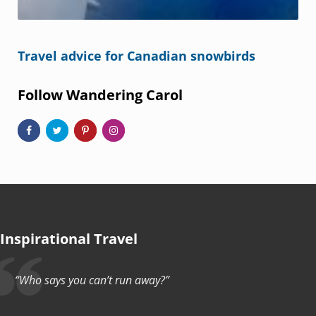
Travel advice for Canadian snowbirds
Follow Wandering Carol
Inspirational Travel
“Who says you can’t run away?”