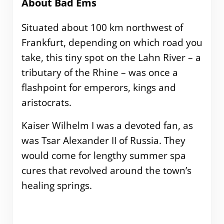
About Bad Ems
Situated about 100 km northwest of
Frankfurt, depending on which road you
take, this tiny spot on the Lahn River – a
tributary of the Rhine – was once a
flashpoint for emperors, kings and
aristocrats.
Kaiser Wilhelm I was a devoted fan, as
was Tsar Alexander II of Russia. They
would come for lengthy summer spa
cures that revolved around the town’s
healing springs.