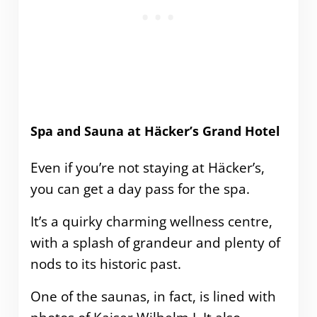
Spa and Sauna at Häcker’s Grand Hotel
Even if you’re not staying at Häcker’s,
you can get a day pass for the spa.
It’s a quirky charming wellness centre,
with a splash of grandeur and plenty of
nods to its historic past.
One of the saunas, in fact, is lined with