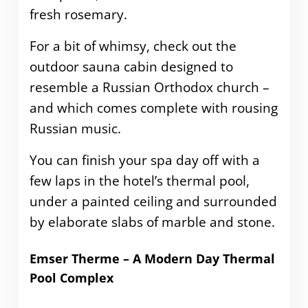
fresh rosemary.
For a bit of whimsy, check out the
outdoor sauna cabin designed to
resemble a Russian Orthodox church –
and which comes complete with rousing
Russian music.
You can finish your spa day off with a
few laps in the hotel’s thermal pool,
under a painted ceiling and surrounded
by elaborate slabs of marble and stone.
Emser Therme – A Modern Day Thermal
Pool Complex