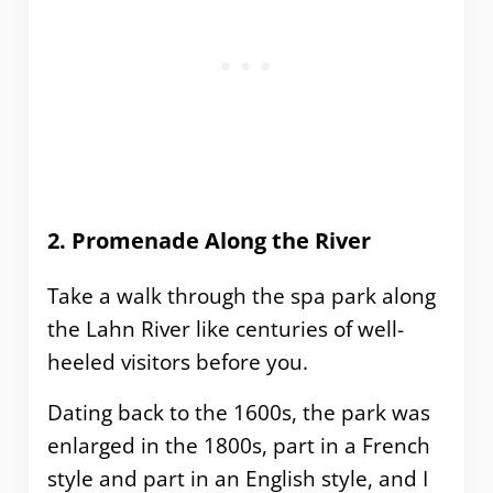
2. Promenade Along the River
Take a walk through the spa park along
the Lahn River like centuries of well-
heeled visitors before you.
Dating back to the 1600s, the park was
enlarged in the 1800s, part in a French
style and part in an English style, and I