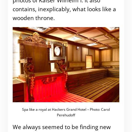
photos of Kaiser Wilhelm I. It also
contains, inexplicably, what looks like a
wooden throne.
Spa like a royal at Hackers Grand Hotel – Photo: Carol
Perehudoff
We always seemed to be finding new