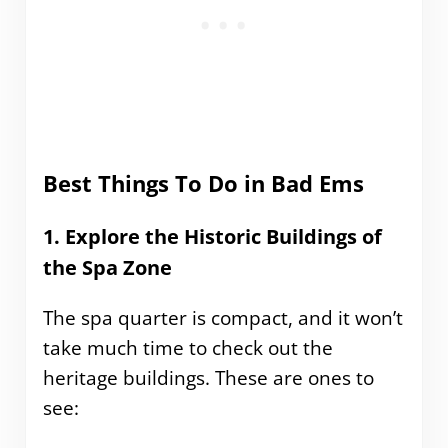
Best Things To Do in Bad Ems
1. Explore the Historic Buildings of
the Spa Zone
The spa quarter is compact, and it won’t
take much time to check out the
heritage buildings. These are ones to
see: