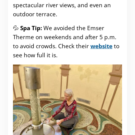
spectacular river views, and even an
outdoor terrace.
💦
Spa Tip:
We avoided the Emser
Therme on weekends and after 5 p.m.
to avoid crowds. Check their
website
to
see how full it is.