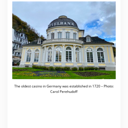
The oldest casino in Germany was established in 1720 – Photo:
Carol Perehudoff