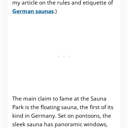
my article on the rules and etiquette of
German saunas
.)
The main claim to fame at the Sauna
Park is the floating sauna, the first of its
kind in Germany. Set on pontoons, the
sleek sauna has panoramic windows,