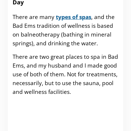
Day
There are many
types of spas
, and the
Bad Ems tradition of wellness is based
on balneotherapy (bathing in mineral
springs), and drinking the water.
There are two great places to spa in Bad
Ems, and my husband and I made good
use of both of them. Not for treatments,
necessarily, but to use the sauna, pool
and wellness facilities.