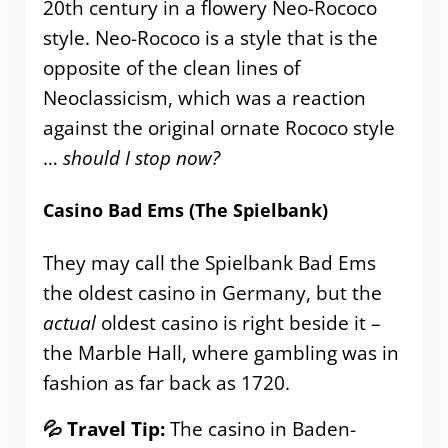
20th century in a flowery Neo-Rococo
style. Neo-Rococo is a style that is the
opposite of the clean lines of
Neoclassicism, which was a reaction
against the original ornate Rococo style
…
should I stop now?
Casino Bad Ems (The Spielbank)
They may call the Spielbank Bad Ems
the oldest casino in Germany, but the
actual
oldest casino is right beside it –
the Marble Hall, where gambling was in
fashion as far back as 1720.
💦 Travel Tip:
The casino in Baden-