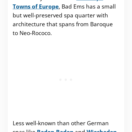
Towns of Europe
, Bad Ems has a small
but well-preserved spa quarter with
architecture that spans from Baroque
to Neo-Rococo.
Less well-known than other German