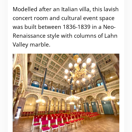
Modelled after an Italian villa, this lavish
concert room and cultural event space
was built between 1836-1839 in a Neo-
Renaissance style with columns of Lahn
Valley marble.