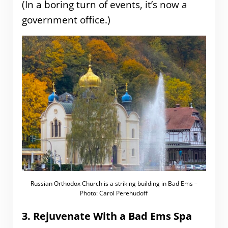
(In a boring turn of events, it’s now a
government office.)
Russian Orthodox Church is a striking building in Bad Ems –
Photo: Carol Perehudoff
3. Rejuvenate With a Bad Ems Spa