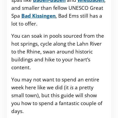
spas like
Baden-Baden
and
Wiesbaden
,
and smaller than fellow UNESCO Great
Spa
Bad Kissingen
, Bad Ems still has a
lot to offer.
You can soak in pools sourced from the
hot springs, cycle along the Lahn River
to the Rhine, swan around historic
buildings and hike to your heart’s
content.
You may not want to spend an entire
week here like we did (it
is
a pretty
small town), but this guide will show
you how to spend a fantastic couple of
days.