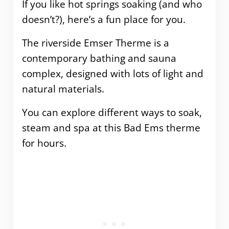
If you like hot springs soaking (and who
doesn’t?), here’s a fun place for you.
The riverside Emser Therme is a
contemporary bathing and sauna
complex, designed with lots of light and
natural materials.
You can explore different ways to soak,
steam and spa at this Bad Ems therme
for hours.