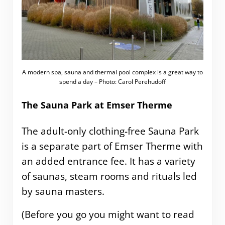
A modern spa, sauna and thermal pool complex is a great way to
spend a day – Photo: Carol Perehudoff
The Sauna Park at Emser Therme
The adult-only clothing-free Sauna Park
is a separate part of Emser Therme with
an added entrance fee. It has a variety
of saunas, steam rooms and rituals led
by sauna masters.
(Before you go you might want to read