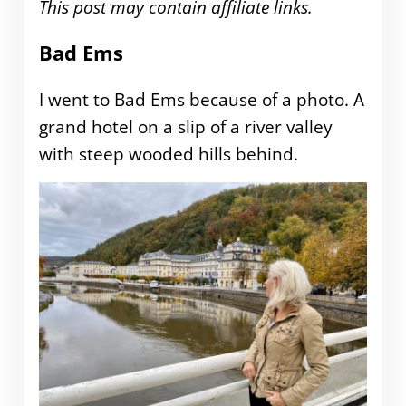
This post may contain affiliate links.
Bad Ems
I went to Bad Ems because of a photo. A
grand hotel on a slip of a river valley
with steep wooded hills behind.