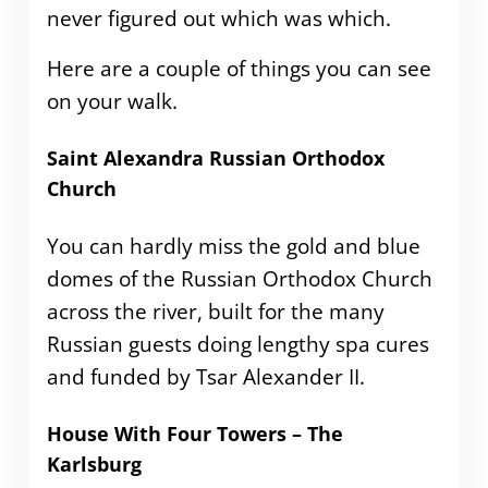
never figured out which was which.
Here are a couple of things you can see
on your walk.
Saint Alexandra Russian Orthodox
Church
You can hardly miss the gold and blue
domes of the Russian Orthodox Church
across the river, built for the many
Russian guests doing lengthy spa cures
and funded by Tsar Alexander II.
House With Four Towers – The
Karlsburg