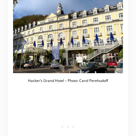
Hacker’s Grand Hotel – Photo: Carol Perehudoff