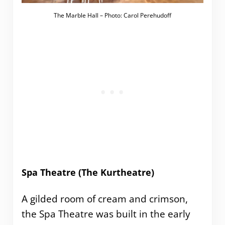
The Marble Hall – Photo: Carol Perehudoff
Spa Theatre (The Kurtheatre)
A gilded room of cream and crimson,
the Spa Theatre was built in the early