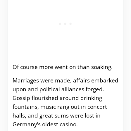
Of course more went on than soaking.
Marriages were made, affairs embarked
upon and political alliances forged.
Gossip flourished around drinking
fountains, music rang out in concert
halls, and great sums were lost in
Germany’s oldest casino.