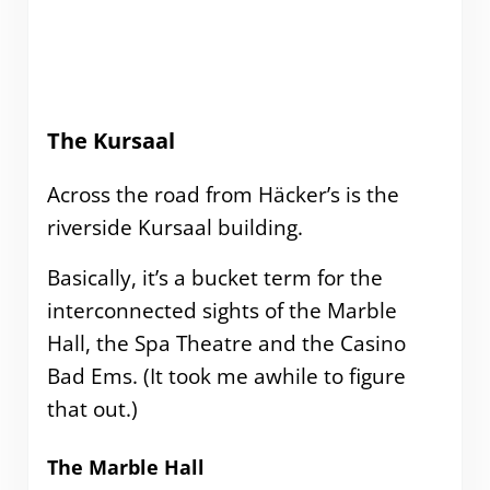
The Kursaal
Across the road from Häcker’s is the
riverside Kursaal building.
Basically, it’s a bucket term for the
interconnected sights of the Marble
Hall, the Spa Theatre and the Casino
Bad Ems. (It took me awhile to figure
that out.)
The Marble Hall