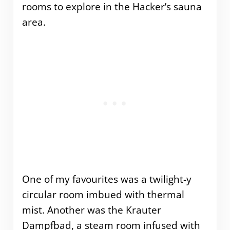
rooms to explore in the Hacker’s sauna
area.
One of my favourites was a twilight-y
circular room imbued with thermal
mist. Another was the Krauter
Dampfbad, a steam room infused with