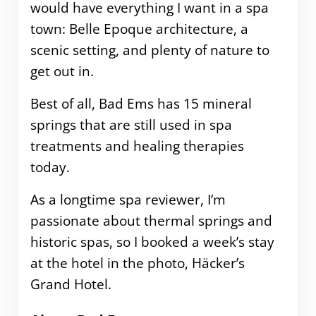
would have everything I want in a spa
town: Belle Epoque architecture, a
scenic setting, and plenty of nature to
get out in.
Best of all, Bad Ems has 15 mineral
springs that are still used in spa
treatments and healing therapies
today.
As a longtime spa reviewer, I’m
passionate about thermal springs and
historic spas, so I booked a week’s stay
at the hotel in the photo, Häcker’s
Grand Hotel.