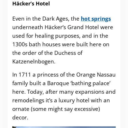
Häcker’s Hotel
Even in the Dark Ages, the
hot springs
underneath Häcker’s Grand Hotel were
used for healing purposes, and in the
1300s bath houses were built here on
the order of the Duchess of
Katzenelnbogen.
In 1711 a princess of the Orange Nassau
family built a Baroque ‘bathing palace’
here. Today, after many expansions and
remodelings it’s a luxury hotel with an
ornate (some might say excessive)
decor.