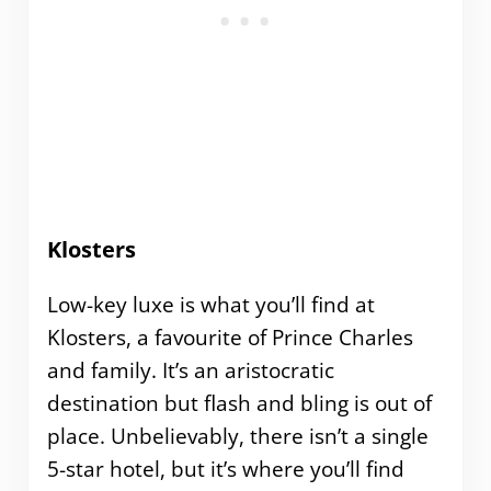
Klosters
Low-key luxe is what you’ll find at
Klosters, a favourite of Prince Charles
and family. It’s an aristocratic
destination but flash and bling is out of
place. Unbelievably, there isn’t a single
5-star hotel, but it’s where you’ll find