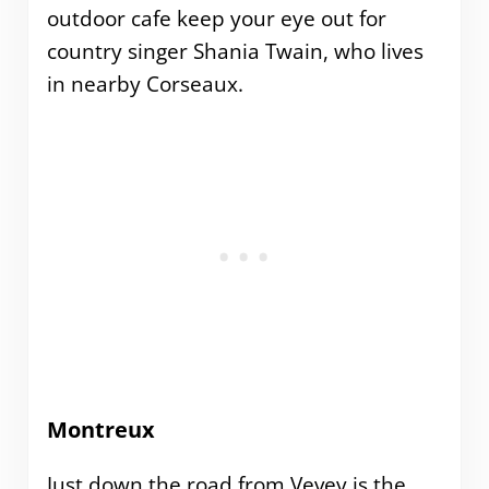
outdoor cafe keep your eye out for
country singer Shania Twain, who lives
in nearby Corseaux.
Montreux
Just down the road from Vevey is the