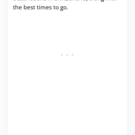
the best times to go.