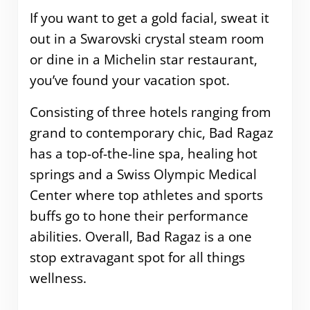
If you want to get a gold facial, sweat it
out in a Swarovski crystal steam room
or dine in a Michelin star restaurant,
you’ve found your vacation spot.
Consisting of three hotels ranging from
grand to contemporary chic, Bad Ragaz
has a top-of-the-line spa, healing hot
springs and a Swiss Olympic Medical
Center where top athletes and sports
buffs go to hone their performance
abilities. Overall, Bad Ragaz is a one
stop extravagant spot for all things
wellness.