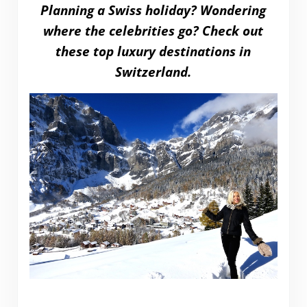
Planning a Swiss holiday? Wondering
where the celebrities go? Check out
these top luxury destinations in
Switzerland.