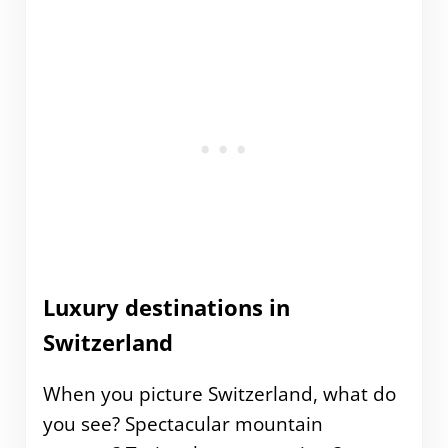
Luxury destinations in
Switzerland
When you picture Switzerland, what do
you see? Spectacular mountain