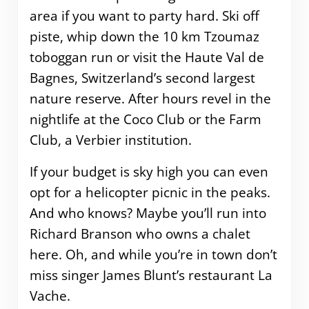
area if you want to party hard. Ski off
piste, whip down the 10 km Tzoumaz
toboggan run or visit the Haute Val de
Bagnes, Switzerland’s second largest
nature reserve. After hours revel in the
nightlife at the Coco Club or the Farm
Club, a Verbier institution.
If your budget is sky high you can even
opt for a helicopter picnic in the peaks.
And who knows? Maybe you’ll run into
Richard Branson who owns a chalet
here. Oh, and while you’re in town don’t
miss singer James Blunt’s restaurant La
Vache.