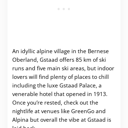
An idyllic alpine village in the Bernese
Oberland, Gstaad offers 85 km of ski
runs and five main ski areas, but indoor
lovers will find plenty of places to chill
including the luxe Gstaad Palace, a
venerable hotel that opened in 1913.
Once you’re rested, check out the
nightlife at venues like GreenGo and
Alpina but overall the vibe at Gstaad is