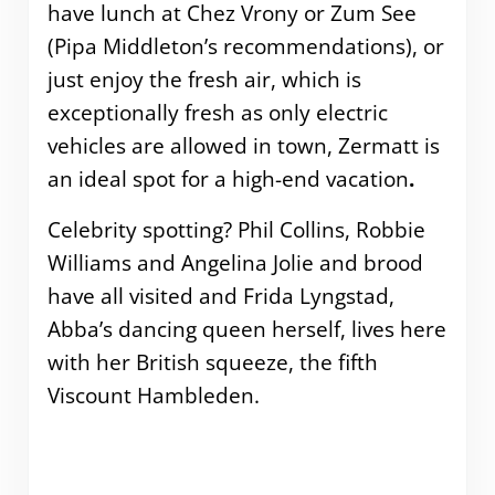
have lunch at Chez Vrony or Zum See
(Pipa Middleton’s recommendations), or
just enjoy the fresh air, which is
exceptionally fresh as only electric
vehicles are allowed in town, Zermatt is
an ideal spot for a high-end vacation
.
Celebrity spotting? Phil Collins, Robbie
Williams and Angelina Jolie and brood
have all visited and Frida Lyngstad,
Abba’s dancing queen herself, lives here
with her British squeeze, the fifth
Viscount Hambleden.