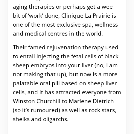
aging therapies or perhaps get a wee
bit of ‘work’ done, Clinique La Prairie is
one of the most exclusive spa, wellness
and medical centres in the world.
Their famed rejuvenation therapy used
to entail injecting the fetal cells of black
sheep embryos into your liver (no, I am
not making that up), but now is a more
palatable oral pill based on sheep liver
cells, and it has attracted everyone from
Winston Churchill to Marlene Dietrich
(so it’s rumoured) as well as rock stars,
sheiks and oligarchs.