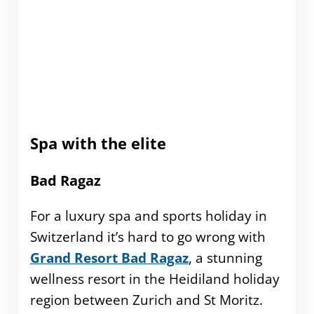
Spa with the elite
Bad Ragaz
For a luxury spa and sports holiday in
Switzerland it’s hard to go wrong with
Grand Resort Bad Ragaz
, a stunning
wellness resort in the Heidiland holiday
region between Zurich and St Moritz.