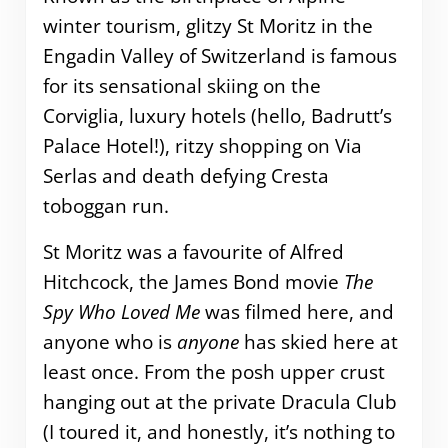
winter tourism, glitzy St Moritz in the
Engadin Valley of Switzerland is famous
for its sensational skiing on the
Corviglia, luxury hotels (hello, Badrutt’s
Palace Hotel!), ritzy shopping on Via
Serlas and death defying Cresta
toboggan run.
St Moritz was a favourite of Alfred
Hitchcock, the James Bond movie
The
Spy Who Loved Me
was filmed here, and
anyone who is
anyone
has skied here at
least once. From the posh upper crust
hanging out at the private Dracula Club
(I toured it, and honestly, it’s nothing to