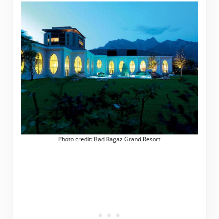
Photo credit: Bad Ragaz Grand Resort