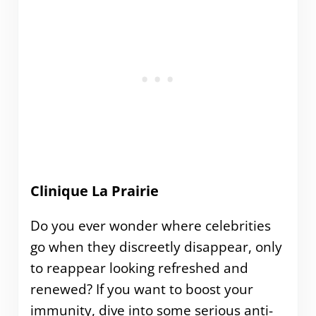
Clinique La Prairie
Do you ever wonder where celebrities
go when they discreetly disappear, only
to reappear looking refreshed and
renewed? If you want to boost your
immunity, dive into some serious anti-