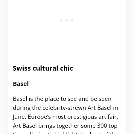
Swiss cultural chic
Basel
Basel is the place to see and be seen
during the celebrity-strewn Art Basel in
June. Europe’s most prestigious art fair,
Art Basel brings together some 300 top