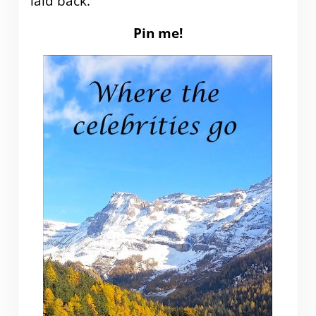
laid back.
Pin me!