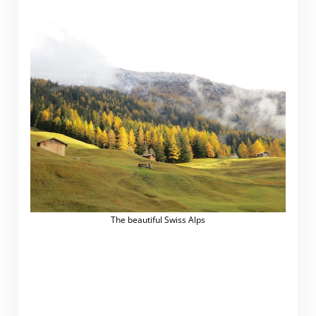
The beautiful Swiss Alps