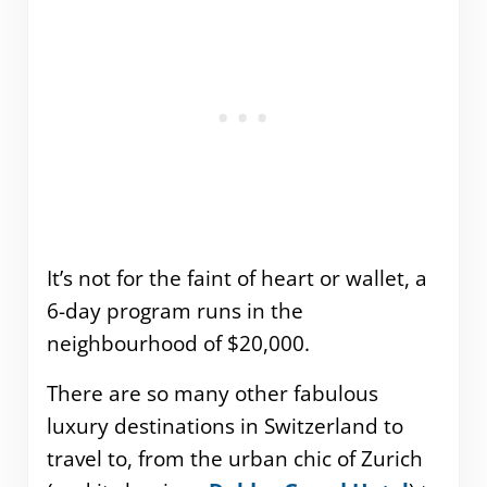
It’s not for the faint of heart or wallet, a
6-day program runs in the
neighbourhood of $20,000.
There are so many other fabulous
luxury destinations in Switzerland to
travel to, from the urban chic of Zurich