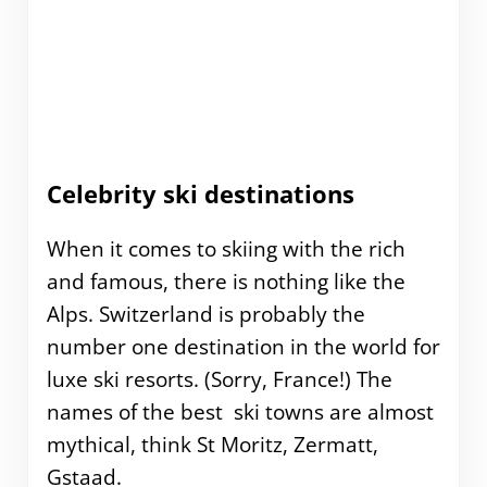
Celebrity ski destinations
When it comes to skiing with the rich
and famous, there is nothing like the
Alps. Switzerland is probably the
number one destination in the world for
luxe ski resorts. (Sorry, France!) The
names of the best ski towns are almost
mythical, think St Moritz, Zermatt,
Gstaad.