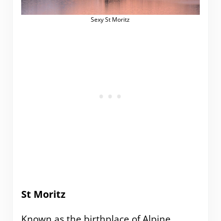
Sexy St Moritz
St Moritz
Known as the birthplace of Alpine