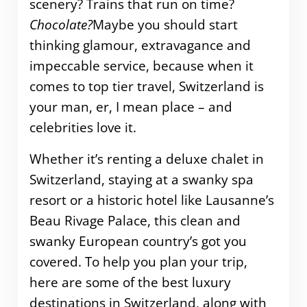
scenery? Trains that run on time?
Chocolate?
Maybe you should start
thinking glamour, extravagance and
impeccable service, because when it
comes to top tier travel, Switzerland is
your man, er, I mean place – and
celebrities love it.
Whether it’s renting a deluxe chalet in
Switzerland, staying at a swanky spa
resort or a historic hotel like Lausanne’s
Beau Rivage Palace, this clean and
swanky European country’s got you
covered. To help you plan your trip,
here are some of the best luxury
destinations in Switzerland, along with