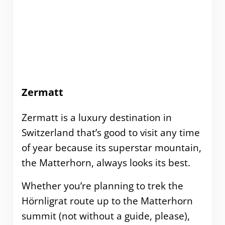
Zermatt
Zermatt is a luxury destination in
Switzerland that’s good to visit any time
of year because its superstar mountain,
the Matterhorn, always looks its best.
Whether you’re planning to trek the
Hörnligrat route up to the Matterhorn
summit (not without a guide, please),