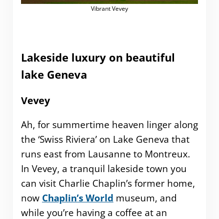
Vibrant Vevey
Lakeside luxury on beautiful
lake Geneva
Vevey
Ah, for summertime heaven linger along
the ‘Swiss Riviera’ on Lake Geneva that
runs east from Lausanne to Montreux.
In Vevey, a tranquil lakeside town you
can visit Charlie Chaplin’s former home,
now
Chaplin’s World
museum, and
while you’re having a coffee at an