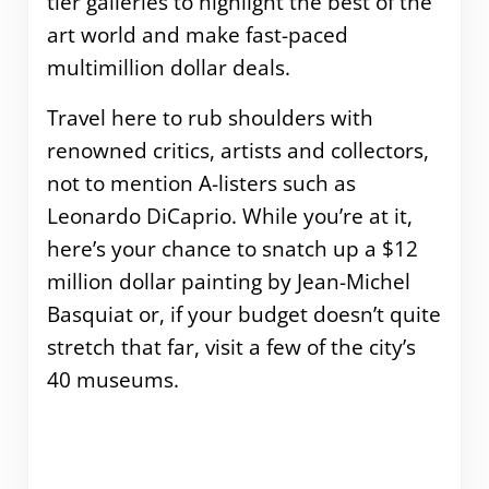
tier galleries to highlight the best of the
art world and make fast-paced
multimillion dollar deals.
Travel here to rub shoulders with
renowned critics, artists and collectors,
not to mention A-listers such as
Leonardo DiCaprio. While you’re at it,
here’s your chance to snatch up a $12
million dollar painting by Jean-Michel
Basquiat or, if your budget doesn’t quite
stretch that far, visit a few of the city’s
40 museums.