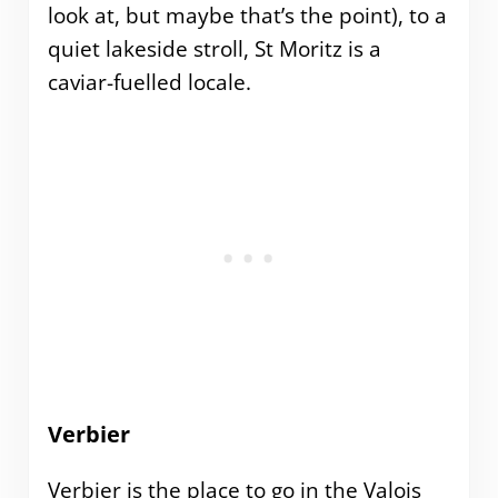
look at, but maybe that’s the point), to a
quiet lakeside stroll, St Moritz is a
caviar-fuelled locale.
Verbier
Verbier is the place to go in the Valois