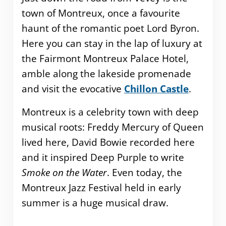
town of Montreux, once a favourite
haunt of the romantic poet Lord Byron.
Here you can stay in the lap of luxury at
the Fairmont Montreux Palace Hotel,
amble along the lakeside promenade
and visit the evocative
Chillon Castle
.
Montreux is a celebrity town with deep
musical roots: Freddy Mercury of Queen
lived here, David Bowie recorded here
and it inspired Deep Purple to write
Smoke on the Water
. Even today, the
Montreux Jazz Festival held in early
summer is a huge musical draw.