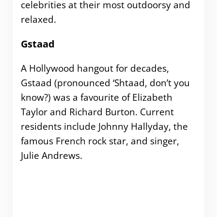
celebrities at their most outdoorsy and
relaxed.
Gstaad
A Hollywood hangout for decades,
Gstaad (pronounced ‘Shtaad, don’t you
know?) was a favourite of Elizabeth
Taylor and Richard Burton. Current
residents include Johnny Hallyday, the
famous French rock star, and singer,
Julie Andrews.