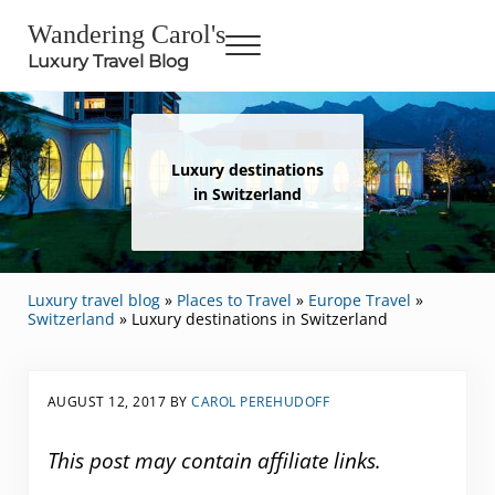
Skip to main content
Skip to header right navigation
Skip to site footer
Wandering Carol's
Menu
Luxury Travel Blog
Luxury destinations
in Switzerland
Luxury travel blog
»
Places to Travel
»
Europe Travel
»
Switzerland
»
Luxury destinations in Switzerland
AUGUST 12, 2017
BY
CAROL PEREHUDOFF
This post may contain affiliate links.