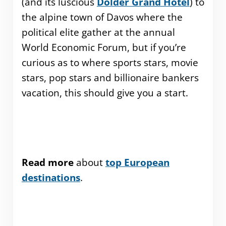
(and its luscious
Dolder Grand Hotel
) to
the alpine town of Davos where the
political elite gather at the annual
World Economic Forum, but if you’re
curious as to where sports stars, movie
stars, pop stars and billionaire bankers
vacation, this should give you a start.
Read more
about
top European
destinations
.