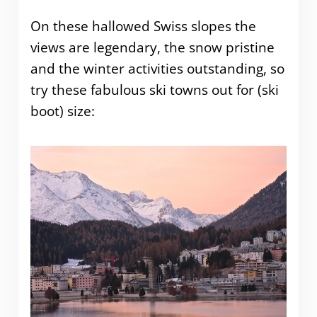
On these hallowed Swiss slopes the
views are legendary, the snow pristine
and the winter activities outstanding, so
try these fabulous ski towns out for (ski
boot) size: