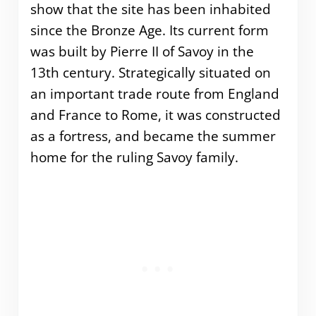
show that the site has been inhabited
since the Bronze Age. Its current form
was built by Pierre II of Savoy in the
13th century. Strategically situated on
an important trade route from England
and France to Rome, it was constructed
as a fortress, and became the summer
home for the ruling Savoy family.