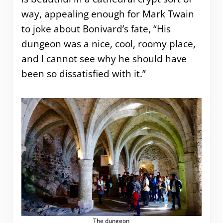
way, appealing enough for Mark Twain
to joke about Bonivard’s fate, “His
dungeon was a nice, cool, roomy place,
and I cannot see why he should have
been so dissatisfied with it.”
The dungeon