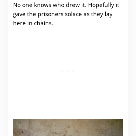
No one knows who drew it. Hopefully it
gave the prisoners solace as they lay
here in chains.