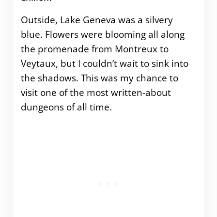
Outside, Lake Geneva was a silvery
blue. Flowers were blooming all along
the promenade from Montreux to
Veytaux, but I couldn’t wait to sink into
the shadows. This was my chance to
visit one of the most written-about
dungeons of all time.