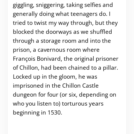
giggling, sniggering, taking selfies and
generally doing what teenagers do. I
tried to twist my way through, but they
blocked the doorways as we shuffled
through a storage room and into the
prison, a cavernous room where
François Bonivard, the original prisoner
of Chillon, had been chained to a pillar.
Locked up in the gloom, he was
imprisoned in the Chillon Castle
dungeon for four (or six, depending on
who you listen to) torturous years
beginning in 1530.