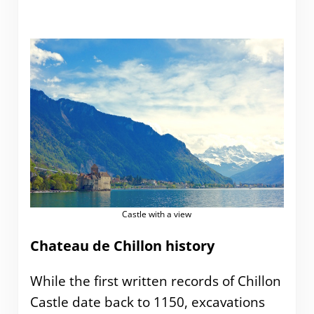
Castle with a view
Chateau de Chillon history
While the first written records of Chillon
Castle date back to 1150, excavations