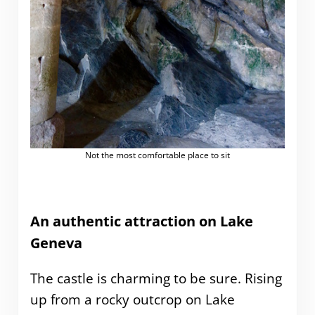
Not the most comfortable place to sit
An authentic attraction on Lake
Geneva
The castle is charming to be sure. Rising
up from a rocky outcrop on Lake