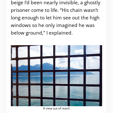
beige I’d been nearly invisible, a ghostly
prisoner come to life. “His chain wasn’t
long enough to let him see out the high
windows so he only imagined he was
below ground,” I explained.
A view out of reach