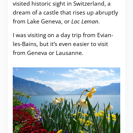
visited historic sight in Switzerland, a
dream of a castle that rises up abruptly
from Lake Geneva, or
Lac Leman
.
I was visiting on a day trip from Evian-
les-Bains, but it’s even easier to visit
from Geneva or Lausanne.