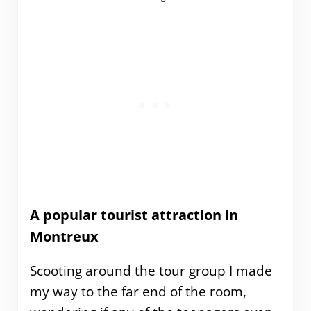
A popular tourist attraction in
Montreux
Scooting around the tour group I made
my way to the far end of the room,