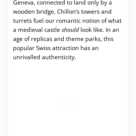
Geneva, connected to land only by a
wooden bridge, Chillon’s towers and
turrets fuel our romantic notion of what
a medieval castle
should
look like. In an
age of replicas and theme parks, this
popular Swiss attraction has an
unrivalled authenticity.