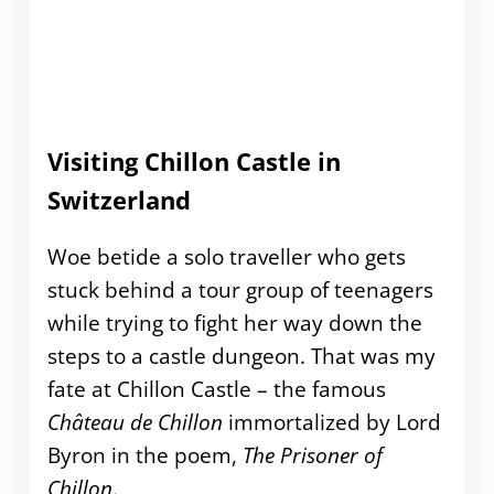
Visiting Chillon Castle in
Switzerland
Woe betide a solo traveller who gets
stuck behind a tour group of teenagers
while trying to fight her way down the
steps to a castle dungeon. That was my
fate at Chillon Castle – the famous
Château de Chillon
immortalized by Lord
Byron in the poem,
The Prisoner of
Chillon
.