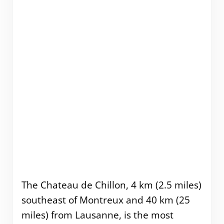
The Chateau de Chillon, 4 km (2.5 miles)
southeast of Montreux and 40 km (25
miles) from Lausanne, is the most