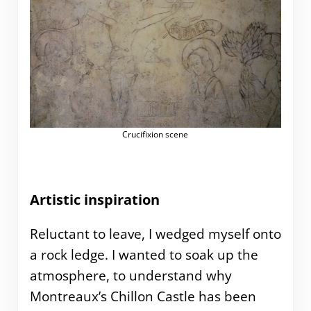
Crucifixion scene
Artistic inspiration
Reluctant to leave, I wedged myself onto
a rock ledge. I wanted to soak up the
atmosphere, to understand why
Montreaux’s Chillon Castle has been