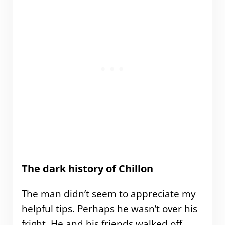
The dark history of Chillon
The man didn’t seem to appreciate my
helpful tips. Perhaps he wasn’t over his
fright. He and his friends walked off