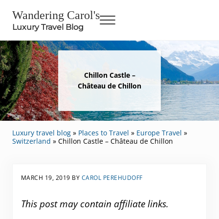
Skip to main content
Skip to header right navigation
Skip to site footer
Wandering Carol's
Menu
Luxury Travel Blog
Chillon Castle –
Château de Chillon
Luxury travel blog
»
Places to Travel
»
Europe Travel
»
Switzerland
»
Chillon Castle – Château de Chillon
MARCH 19, 2019
BY
CAROL PEREHUDOFF
This post may contain affiliate links.