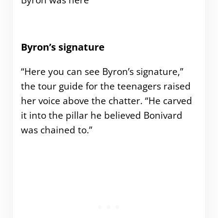
Byron was here
Byron’s signature
“Here you can see Byron’s signature,”
the tour guide for the teenagers raised
her voice above the chatter. “He carved
it into the pillar he believed Bonivard
was chained to.”