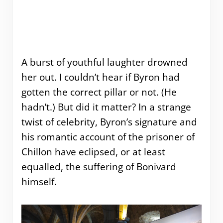
A burst of youthful laughter drowned
her out. I couldn’t hear if Byron had
gotten the correct pillar or not. (He
hadn’t.) But did it matter? In a strange
twist of celebrity, Byron’s signature and
his romantic account of the prisoner of
Chillon have eclipsed, or at least
equalled, the suffering of Bonivard
himself.