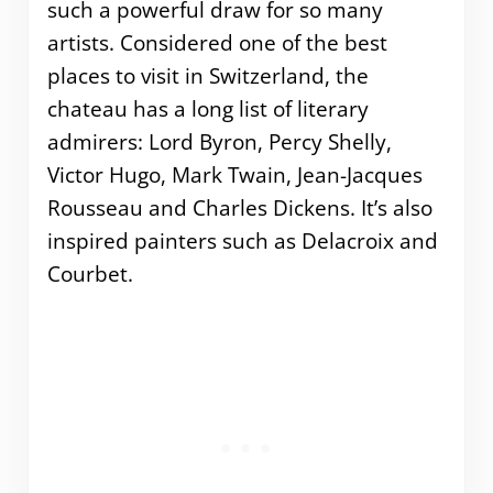
such a powerful draw for so many
artists. Considered one of the best
places to visit in Switzerland, the
chateau has a long list of literary
admirers: Lord Byron, Percy Shelly,
Victor Hugo, Mark Twain, Jean-Jacques
Rousseau and Charles Dickens. It’s also
inspired painters such as Delacroix and
Courbet.