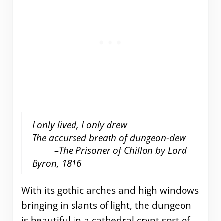
I only lived, I only drew
The accursed breath of dungeon-dew
–The Prisoner of Chillon by Lord
Byron, 1816
With its gothic arches and high windows
bringing in slants of light, the dungeon
is beautiful in a cathedral crypt sort of