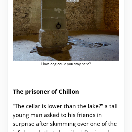
How long could you stay here?
The prisoner of Chillon
“The cellar is lower than the lake?” a tall
young man asked to his friends in
surprise after skimming over one of the