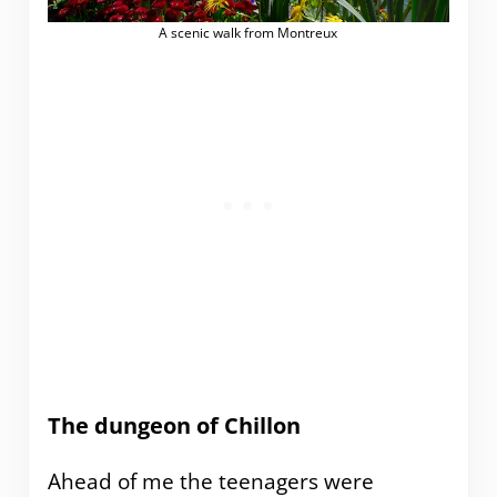
A scenic walk from Montreux
The dungeon of Chillon
Ahead of me the teenagers were