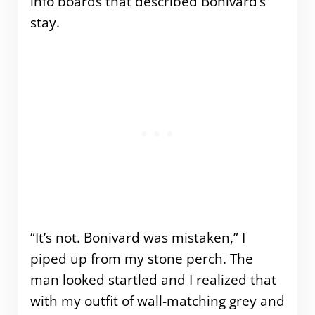
info boards that described Bonivard’s
stay.
“It’s not. Bonivard was mistaken,” I
piped up from my stone perch. The
man looked startled and I realized that
with my outfit of wall-matching grey and