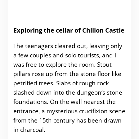
Exploring the cellar of Chillon Castle
The teenagers cleared out, leaving only
a few couples and solo tourists, and I
was free to explore the room. Stout
pillars rose up from the stone floor like
petrified trees. Slabs of rough rock
slashed down into the dungeon’s stone
foundations. On the wall nearest the
entrance, a mysterious crucifixion scene
from the 15th century has been drawn
in charcoal.