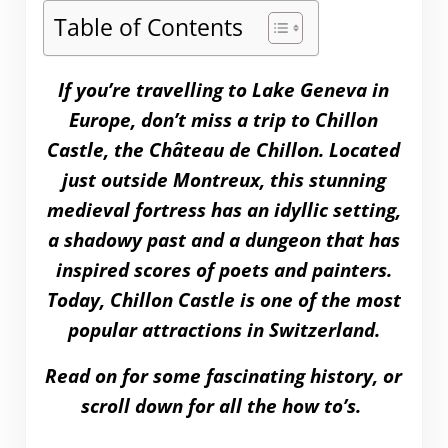
Table of Contents
If you’re travelling to Lake Geneva in
Europe, don’t miss a trip to Chillon
Castle, the Château de Chillon. Located
just outside Montreux, this stunning
medieval fortress has an idyllic setting,
a shadowy past and a dungeon that has
inspired scores of poets and painters.
Today, Chillon Castle is one of the most
popular attractions in Switzerland.
Read on for some fascinating history, or
scroll down for all the how to’s.