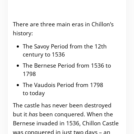
There are three main eras in Chillon’s
history:
The Savoy Period from the 12th
century to 1536
The Bernese Period from 1536 to
1798
The Vaudois Period from 1798
to today
The castle has never been destroyed
but it
has
been conquered. When the
Bernese invaded in 1536, Chillon Castle
was conquered in just two days – an