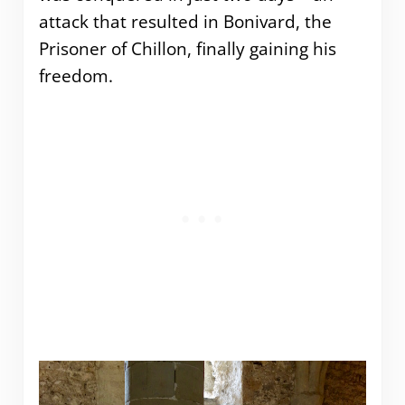
attack that resulted in Bonivard, the
Prisoner of Chillon, finally gaining his
freedom.