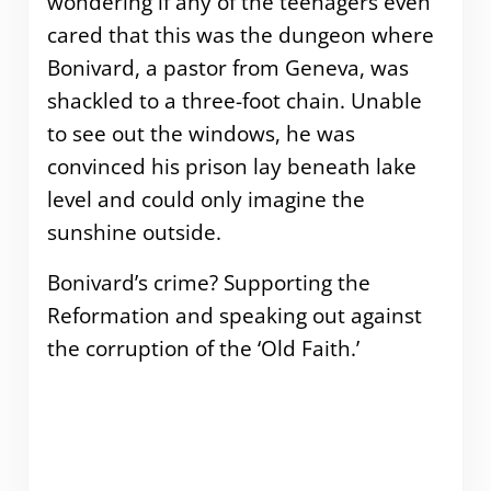
wondering if any of the teenagers even
cared that this was the dungeon where
Bonivard, a pastor from Geneva, was
shackled to a three-foot chain.
Unable
to see out the windows, he was
convinced his prison lay beneath lake
level and could only imagine the
sunshine outside.
Bonivard’s crime? Supporting the
Reformation and speaking out against
the corruption of the ‘Old Faith.’