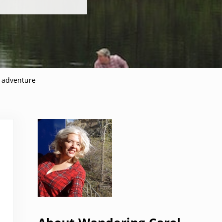
n adventure
Sidebar