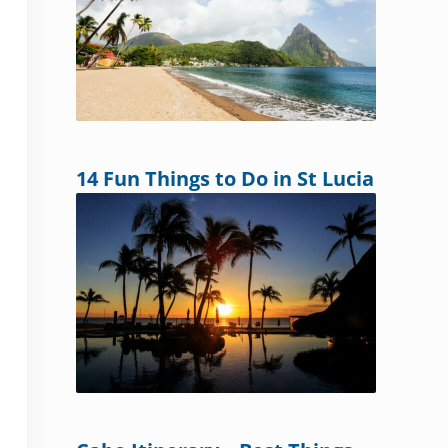
14 Fun Things to Do in St Lucia