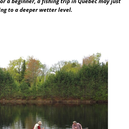
or a beginner, a fishing trip in Quebec may just
ing to a deeper wetter level.