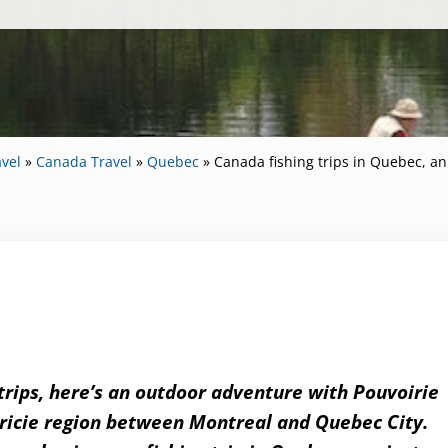
vel
»
Canada Travel
»
Quebec
»
Canada fishing trips in Quebec, a
 trips, here’s an outdoor adventure with Pouvoirie
uricie region between Montreal and Quebec City.