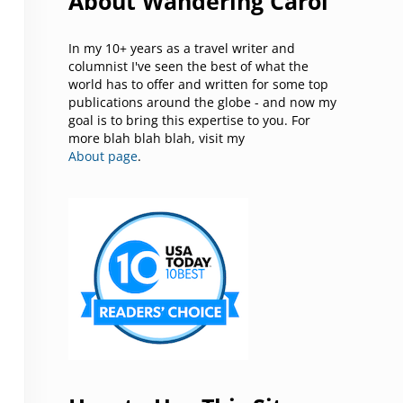
About Wandering Carol
In my 10+ years as a travel writer and
columnist I've seen the best of what the
world has to offer and written for some top
publications around the globe - and now my
goal is to bring this expertise to you. For
more blah blah blah, visit my
About page
.