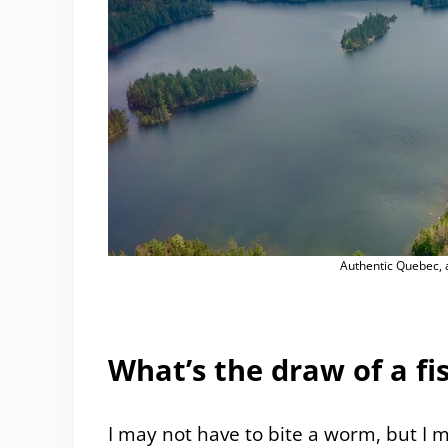
Authentic Quebec, a
What’s the draw of a fis
I may not have to bite a worm, but I 