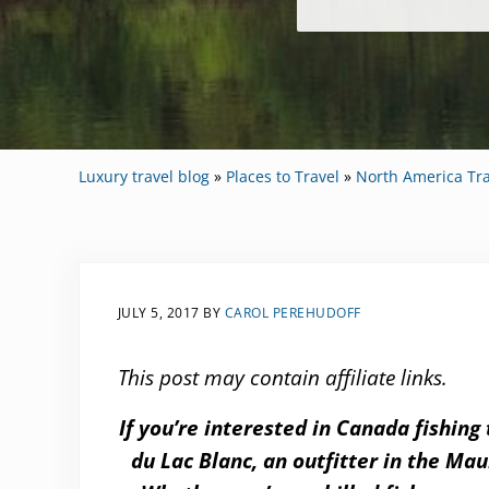
Luxury travel blog
»
Places to Travel
»
North America Tra
JULY 5, 2017
BY
CAROL PEREHUDOFF
This post may contain affiliate links.
If you’re interested in Canada fishing
du Lac Blanc, an outfitter in the Ma