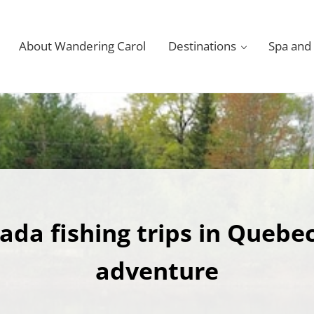
About Wandering Carol
Destinations
Spa and
ada fishing trips in Quebec
adventure