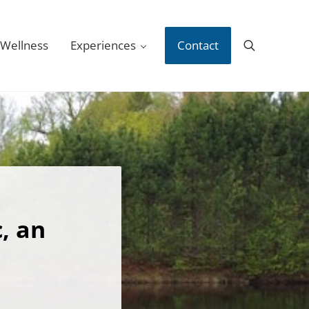
 Wellness
Experiences
Contact
Search
, an