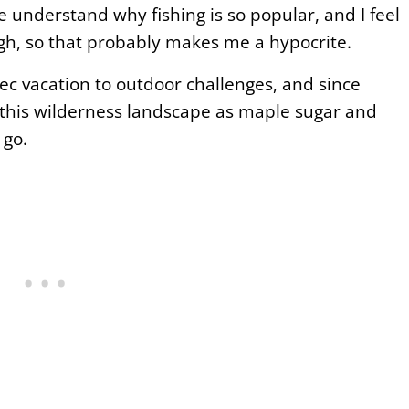
ite understand why fishing is so popular, and I feel
hough, so that probably makes me a hypocrite.
bec vacation to outdoor challenges, and since
in this wilderness landscape as maple sugar and
 go.