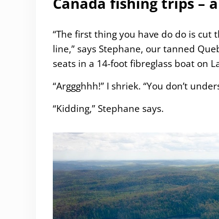
Canada fishing trips –
“The first thing you have do do is cut
line,” says Stephane, our tanned Queb
seats in a 14-foot fibreglass boat on L
“Arggghhh!” I shriek. “You don’t und
“Kidding,” Stephane says.