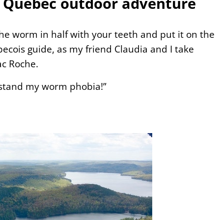
 a Quebec outdoor adventure
 the worm in half with your teeth and put it on the
ecois guide, as my friend Claudia and I take
ac Roche.
erstand my worm phobia!”