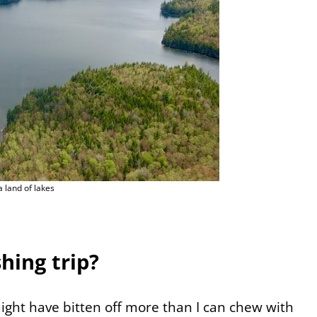
 land of lakes
hing trip?
might have bitten off more than I can chew with