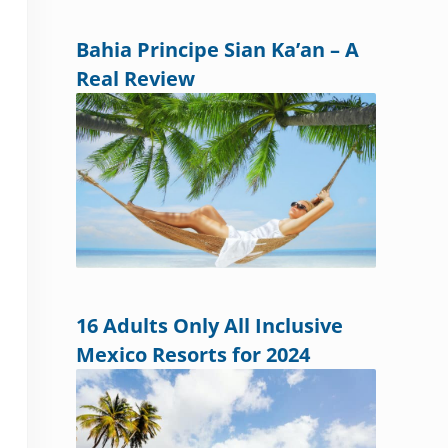
Bahia Principe Sian Ka’an – A
Real Review
16 Adults Only All Inclusive
Mexico Resorts for 2024