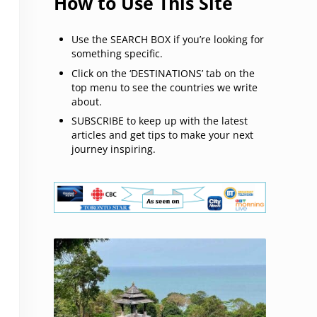
How to Use This Site
Use the SEARCH BOX if you’re looking for
something specific.
Click on the ‘DESTINATIONS’ tab on the
top menu to see the countries we write
about.
SUBSCRIBE to keep up with the latest
articles and get tips to make your next
journey inspiring.