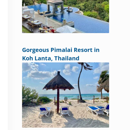
Gorgeous Pimalai Resort in
Koh Lanta, Thailand