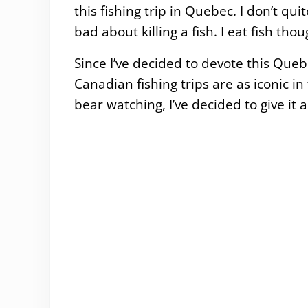
this fishing trip in Quebec. I don’t qu
bad about killing a fish. I eat fish t
Since I’ve decided to devote this Que
Canadian fishing trips are as iconic 
bear watching, I’ve decided to give it a