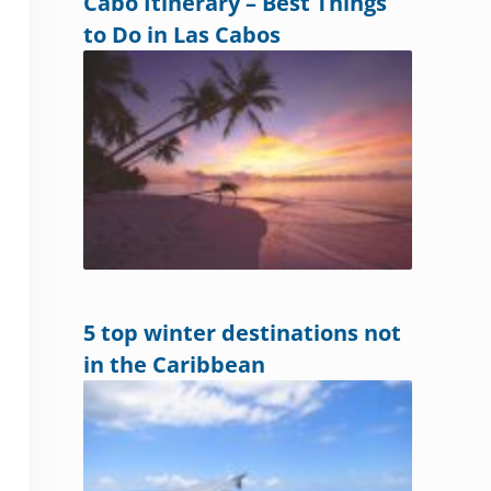
Cabo Itinerary – Best Things
to Do in Las Cabos
5 top winter destinations not
in the Caribbean