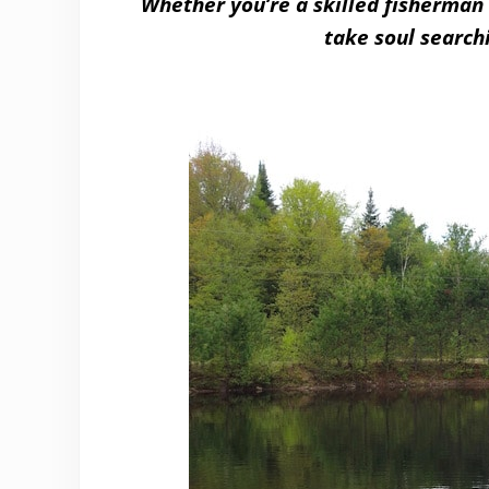
Whether you’re a skilled fisherman 
take soul search