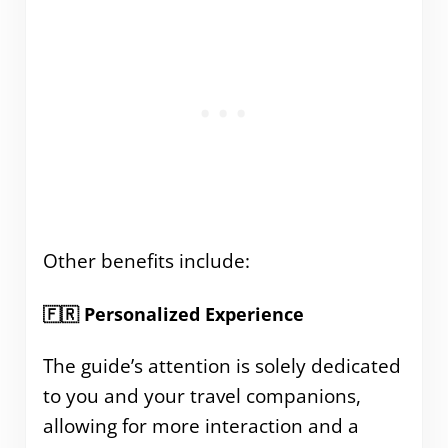
Other benefits include:
🇫🇷 Personalized Experience
The guide’s attention is solely dedicated
to you and your travel companions,
allowing for more interaction and a