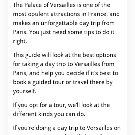
The Palace of Versailles is one of the
most opulent attractions in France, and
makes an unforgettable day trip from
Paris. You just need some tips to do it
right.
This guide will look at the best options
for taking a day trip to Versailles from
Paris, and help you decide if it’s best to
book a guided tour or travel there by
yourself.
If you opt for a tour, we’ll look at the
different kinds you can do.
If you’re doing a day trip to Versailles on