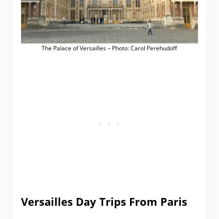
The Palace of Versailles – Photo: Carol Perehudoff
Versailles Day Trips From Paris