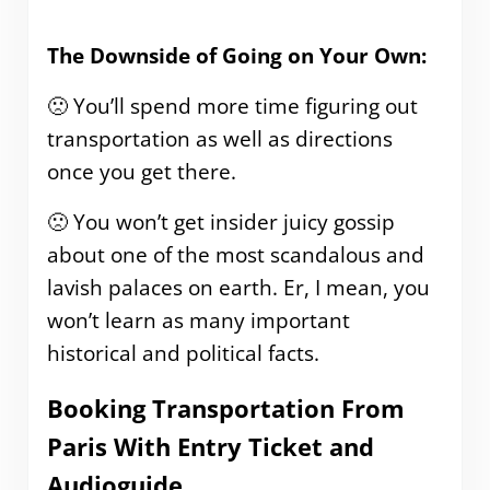
The Downside of Going on Your Own:
🙁 You’ll spend more time figuring out
transportation as well as directions
once you get there.
🙁 You won’t get insider juicy gossip
about one of the most scandalous and
lavish palaces on earth. Er, I mean, you
won’t learn as many important
historical and political facts.
Booking Transportation From
Paris With Entry Ticket and
Audioguide