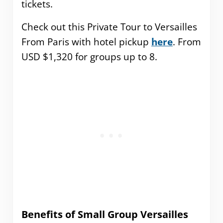
tickets.
Check out this Private Tour to Versailles
From Paris with hotel pickup
here
. From
USD $1,320 for groups up to 8.
Benefits of Small Group Versailles