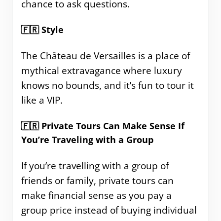
chance to ask questions.
🇫🇷 Style
The Château de Versailles is a place of
mythical extravagance where luxury
knows no bounds, and it’s fun to tour it
like a VIP.
🇫🇷 Private Tours Can Make Sense If
You’re Traveling with a Group
If you’re travelling with a group of
friends or family, private tours can
make financial sense as you pay a
group price instead of buying individual