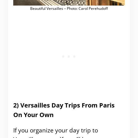
Beautiful Versailles – Photo: Carol Perehudoff
2) Versailles Day Trips From Paris
On Your Own
If you organize your day trip to