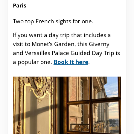
Paris
Two top French sights for one.
If you want a day trip that includes a
visit to Monet’s Garden, this Giverny
and Versailles Palace Guided Day Trip is
a popular one.
Book it here
.