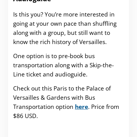
Is this you? You’re more interested in
going at your own pace than shuffling
along with a group, but still want to
know the rich history of Versailles.
One option is to pre-book bus
transportation along with a Skip-the-
Line ticket and audioguide.
Check out this Paris to the Palace of
Versailles & Gardens with Bus
Transportation option
here
. Price from
$86 USD.