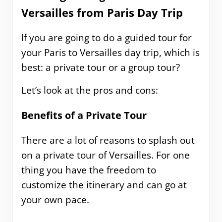
Versailles from Paris Day Trip
If you are going to do a guided tour for
your Paris to Versailles day trip, which is
best: a private tour or a group tour?
Let’s look at the pros and cons:
Benefits of a Private Tour
There are a lot of reasons to splash out
on a private tour of Versailles. For one
thing you have the freedom to
customize the itinerary and can go at
your own pace.