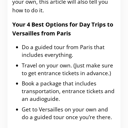
your own, this article will also tell you
how to do it.
Your 4 Best Options for Day Trips to
Versailles from Paris
Do a guided tour from Paris that
includes everything.
Travel on your own. (Just make sure
to get entrance tickets in advance.)
Book a package that includes
transportation, entrance tickets and
an audioguide.
Get to Versailles on your own and
do a guided tour once you’re there.