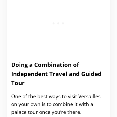
Doing a Combination of
Independent Travel and Guided
Tour
One of the best ways to visit Versailles
on your own is to combine it with a
palace tour once you’re there.