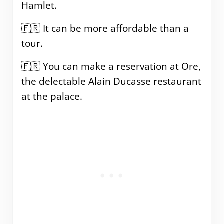
Hamlet.
🇫🇷 It can be more affordable than a
tour.
🇫🇷 You can make a reservation at Ore,
the delectable Alain Ducasse restaurant
at the palace.