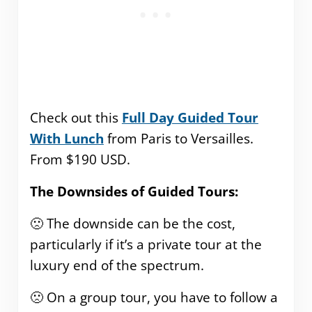
Check out this
Full Day Guided Tour
With Lunch
from Paris to Versailles.
From $190 USD.
The Downsides of Guided Tours:
🙁 The downside can be the cost,
particularly if it’s a private tour at the
luxury end of the spectrum.
🙁 On a group tour, you have to follow a