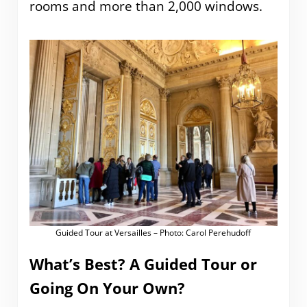
rooms and more than 2,000 windows.
Guided Tour at Versailles – Photo: Carol Perehudoff
What’s Best? A Guided Tour or
Going On Your Own?