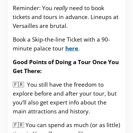
Reminder: You
really
need to book
tickets and tours in advance. Lineups at
Versailles are brutal.
Book a Skip-the-line Ticket with a 90-
minute palace tour
here
.
Good Points of Doing a Tour Once You
Get There:
🇫🇷 You still have the freedom to
explore before and after your tour, but
you’ll also get expert info about the
main attractions and history.
🇫🇷 You can spend as much (or as little)