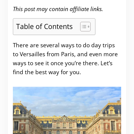
This post may contain affiliate links.
Table of Contents
There are several ways to do day trips
to Versailles from Paris, and even more
ways to see it once you’re there. Let’s
find the best way for you.