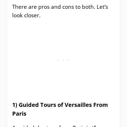
There are pros and cons to both. Let’s
look closer.
1) Guided Tours of Versailles From
Paris