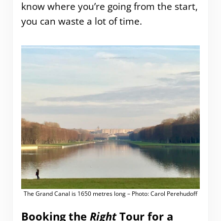
know where you’re going from the start,
you can waste a lot of time.
The Grand Canal is 1650 metres long – Photo: Carol Perehudoff
Booking the
Right
Tour for a