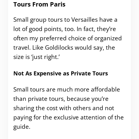
Tours From Paris
Small group tours to Versailles have a
lot of good points, too. In fact, they’re
often my preferred choice of organized
travel. Like Goldilocks would say, the
size is ‘just right.’
Not As Expensive as Private Tours
Small tours are much more affordable
than private tours, because you’re
sharing the cost with others and not
paying for the exclusive attention of the
guide.