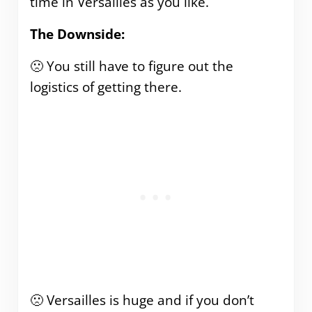
time in Versailles as you like.
The Downside:
🙁 You still have to figure out the
logistics of getting there.
🙁 Versailles is huge and if you don’t