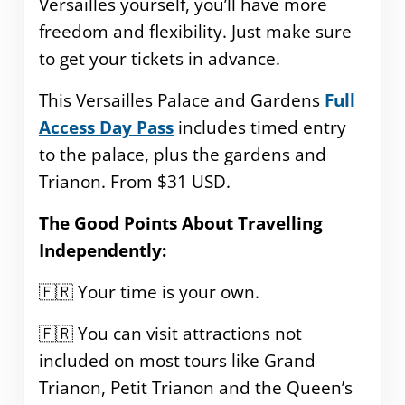
Versailles yourself, you’ll have more
freedom and flexibility. Just make sure
to get your tickets in advance.
This Versailles Palace and Gardens
Full
Access Day Pass
includes timed entry
to the palace, plus the gardens and
Trianon. From $31 USD.
The Good Points About Travelling
Independently:
🇫🇷 Your time is your own.
🇫🇷 You can visit attractions not
included on most tours like Grand
Trianon, Petit Trianon and the Queen’s