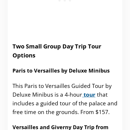
Two Small Group Day Trip Tour
Options
Paris to Versailles by Deluxe Minibus
This Paris to Versailles Guided Tour by
Deluxe Minibus is a 4-hour
tour
that
includes a guided tour of the palace and
free time on the grounds. From $157.
Versailles and Giverny Day Trip from