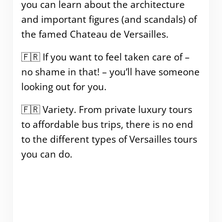
you can learn about the architecture
and important figures (and scandals) of
the famed Chateau de Versailles.
🇫🇷 If you want to feel taken care of –
no shame in that! – you’ll have someone
looking out for you.
🇫🇷 Variety. From private luxury tours
to affordable bus trips, there is no end
to the different types of Versailles tours
you can do.