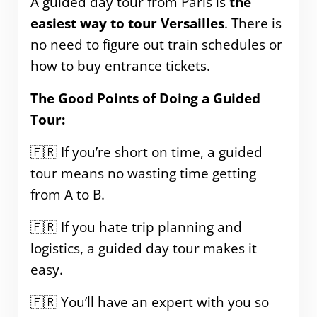
A guided day tour from Paris is
the
easiest way to tour Versailles
. There is
no need to figure out train schedules or
how to buy entrance tickets.
The Good Points of Doing a Guided
Tour:
🇫🇷 If you’re short on time, a guided
tour means no wasting time getting
from A to B.
🇫🇷 If you hate trip planning and
logistics, a guided day tour makes it
easy.
🇫🇷 You’ll have an expert with you so