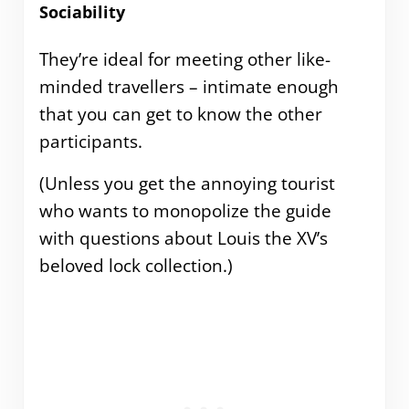
Sociability
They’re ideal for meeting other like-
minded travellers – intimate enough
that you can get to know the other
participants.
(Unless you get the annoying tourist
who wants to monopolize the guide
with questions about Louis the XV’s
beloved lock collection.)