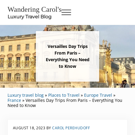
Skip to main content
Skip to header right navigation
Skip to site footer
Wandering Carol's
Menu
Luxury Travel Blog
Versailles Day Trips
From Paris –
Everything You Need
to Know
Luxury travel blog
»
Places to Travel
»
Europe Travel
»
France
»
Versailles Day Trips From Paris – Everything You
Need to Know
AUGUST 18, 2023
BY
CAROL PEREHUDOFF