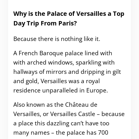
Why is the Palace of Versailles a Top
Day Trip From Paris?
Because there is nothing like it.
A French Baroque palace lined with
with arched windows, sparkling with
hallways of mirrors and dripping in gilt
and gold, Versailles was a royal
residence unparalleled in Europe.
Also known as the Château de
Versailles, or Versailles Castle – because
a place this dazzling can’t have too
many names – the palace has 700