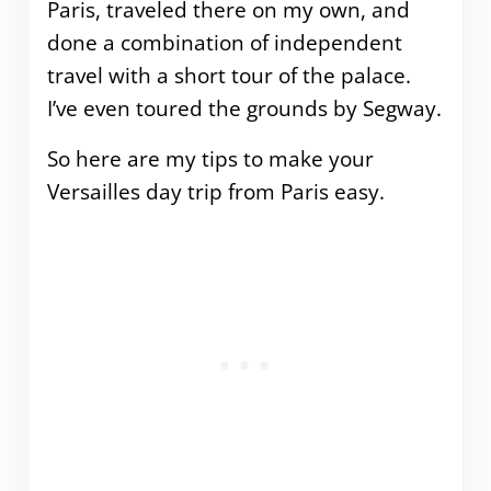
Paris, traveled there on my own, and
done a combination of independent
travel with a short tour of the palace.
I’ve even toured the grounds by Segway.
So here are my tips to make your
Versailles day trip from Paris easy.