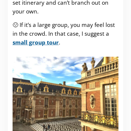
set itinerary and can’t branch out on
your own.
🙁 If it’s a large group, you may feel lost
in the crowd. In that case, I suggest a
small group tour
.