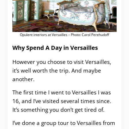
Opulent interiors at Versailles – Photo: Carol Perehudoff
Why Spend A Day in Versailles
However you choose to visit Versailles,
it’s well worth the trip. And maybe
another.
The first time I went to Versailles I was
16, and I’ve visited several times since.
It’s something you don’t get tired of.
I’ve done a group tour to Versailles from