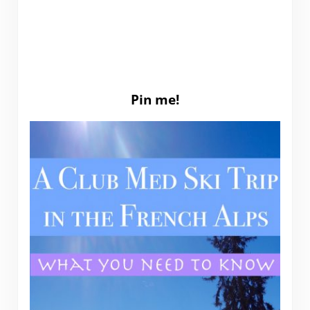
Pin me!