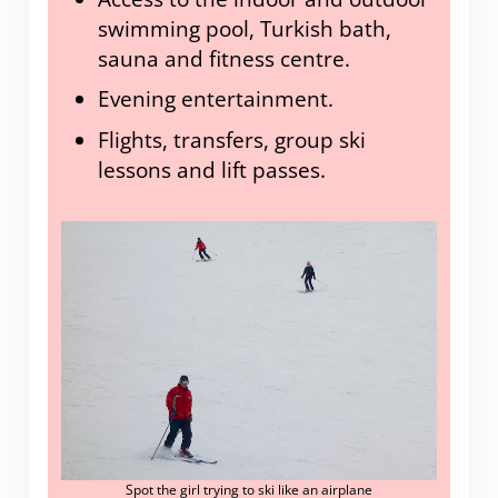
swimming pool, Turkish bath,
sauna and fitness centre.
Evening entertainment.
Flights, transfers, group ski
lessons and lift passes.
Spot the girl trying to ski like an airplane