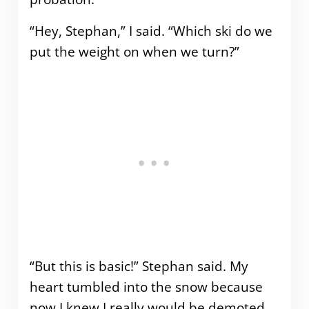
“Hey, Stephan,” I said. “Which ski do we
put the weight on when we turn?”
“But this is basic!” Stephan said. My
heart tumbled into the snow because
now I knew I really would be demoted.