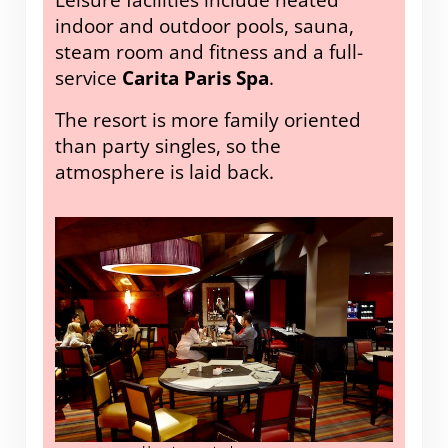
indoor and outdoor pools, sauna,
steam room and fitness and a full-
service
Carita Paris Spa
.
The resort is more family oriented
than party singles, so the
atmosphere is laid back.