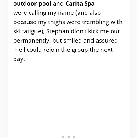
outdoor pool
and
Carita Spa
were calling my name (and also
because my thighs were trembling with
ski fatigue), Stephan didn’t kick me out
permanently, but smiled and assured
me I could rejoin the group the next
day.