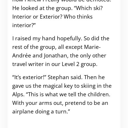
He looked at the group. “Which ski?
Interior or Exterior? Who thinks
interior?”
I raised my hand hopefully. So did the
rest of the group, all except Marie-
Andrée and Jonathan, the only other
travel writer in our Level 2 group.
“It’s exterior!” Stephan said. Then he
gave us the magical key to skiing in the
Alps. “This is what we tell the children.
With your arms out, pretend to be an
airplane doing a turn.”