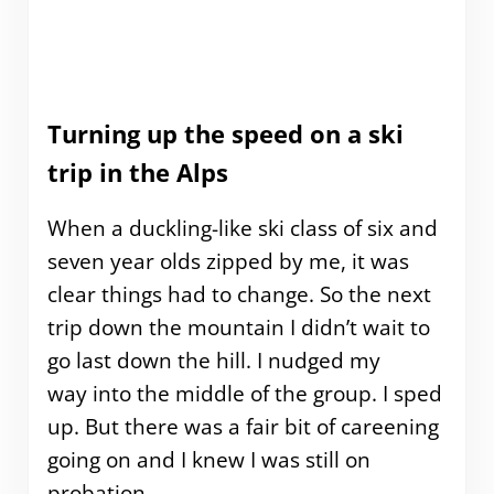
Turning up the speed on a ski
trip in the Alps
When a duckling-like ski class of six and
seven year olds zipped by me, it was
clear things had to change. So the next
trip down the mountain I didn’t wait to
go last down the hill. I nudged my
way into the middle of the group. I sped
up. But there was a fair bit of careening
going on and I knew I was still on
probation.