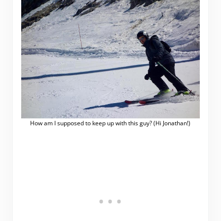
How am I supposed to keep up with this guy? (Hi Jonathan!)