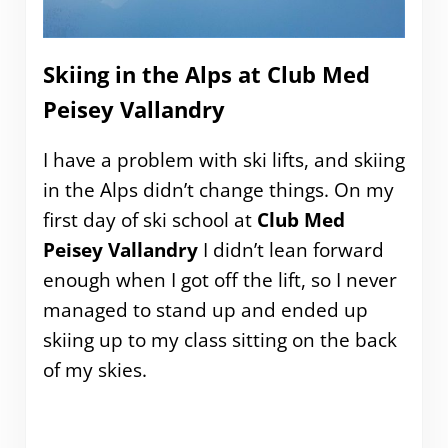
Skiing in the Alps at Club Med
Peisey Vallandry
I have a problem with ski lifts, and skiing
in the Alps didn’t change things. On my
first day of ski school at
Club Med
Peisey Vallandry
I didn’t lean forward
enough when I got off the lift, so I never
managed to stand up and ended up
skiing up to my class sitting on the back
of my skies.