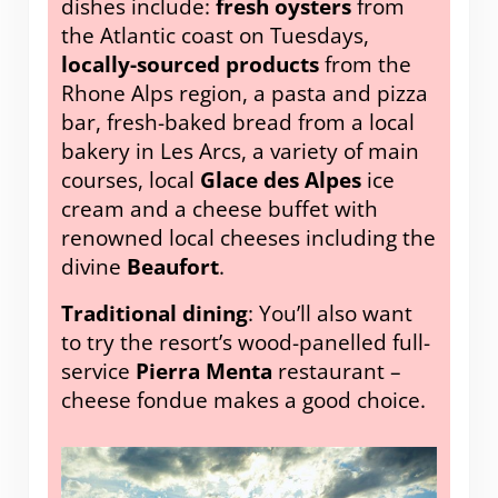
dishes include:
fresh oysters
from
the Atlantic coast on Tuesdays,
locally-sourced products
from the
Rhone Alps region, a pasta and pizza
bar, fresh-baked bread from a local
bakery in Les Arcs, a variety of main
courses, local
Glace des Alpes
ice
cream and a cheese buffet with
renowned local cheeses including the
divine
Beaufort
.
Traditional dining
: You’ll also want
to try the resort’s wood-panelled full-
service
Pierra Menta
restaurant –
cheese fondue makes a good choice.