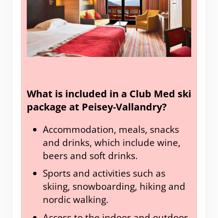
What is included in a Club Med ski
package at Peisey-Vallandry?
Accommodation, meals, snacks
and drinks, which include wine,
beers and soft drinks.
Sports and activities such as
skiing, snowboarding, hiking and
nordic walking.
Access to the indoor and outdoor