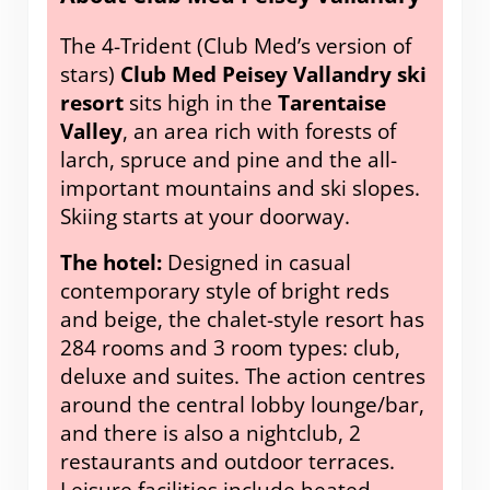
The 4-Trident (Club Med’s version of
stars)
Club Med Peisey Vallandry ski
resort
sits high in the
Tarentaise
Valley
, an area rich with forests of
larch, spruce and pine and the all-
important mountains and ski slopes.
Skiing starts at your doorway.
The hotel:
Designed in casual
contemporary style of bright reds
and beige, the chalet-style resort has
284 rooms and 3 room types: club,
deluxe and suites. The action centres
around the central lobby lounge/bar,
and there is also a nightclub, 2
restaurants and outdoor terraces.
Leisure facilities include heated