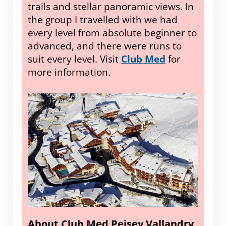
trails and stellar panoramic views. In
the group I travelled with we had
every level from absolute beginner to
advanced, and there were runs to
suit every level. Visit
Club Med
for
more information.
About Club Med Peisey Vallandry