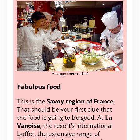
A happy cheese chef
Fabulous food
This is the
Savoy region of France
.
That should be your first clue that
the food is going to be good. At
La
Vanoise
, the resort’s international
buffet, the extensive range of