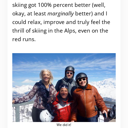
skiing got 100% percent better (well,
okay, at least
marginally
better) and I
could relax, improve and truly feel the
thrill of skiing in the Alps, even on the
red runs.
We did it!