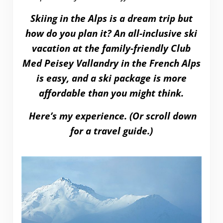
Skiing in the Alps is a dream trip but
how do you plan it? An all-inclusive ski
vacation at the family-friendly Club
Med Peisey Vallandry in the French Alps
is easy, and a ski package is more
affordable than you might think.
Here’s my experience. (Or scroll down
for a travel guide.)