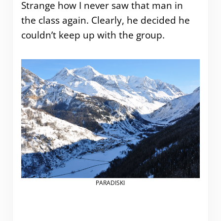
Strange how I never saw that man in
the class again. Clearly, he decided he
couldn’t keep up with the group.
PARADISKI