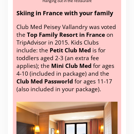
Hanging out in the restaurant
Skiing in France with your family
Club Med Peisey Vallandry was voted
the
Top Family Resort in France
on
TripAdvisor in 2015. Kids Clubs
include: the
Petit Club Med
is for
toddlers aged 2-3 (an extra fee
applies); the
Mini Club Med
for ages
4-10 (included in package) and the
Club Med Passworld
for ages 11-17
(also included in your package).