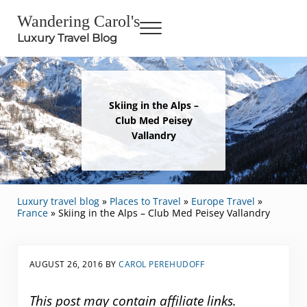
Skip to main content
Skip to header right navigation
Skip to site footer
Wandering Carol's
Menu
Luxury Travel Blog
Skiing in the Alps –
Club Med Peisey
Vallandry
Luxury travel blog
»
Places to Travel
»
Europe Travel
»
France
»
Skiing in the Alps – Club Med Peisey Vallandry
AUGUST 26, 2016
BY
CAROL PEREHUDOFF
This post may contain affiliate links.