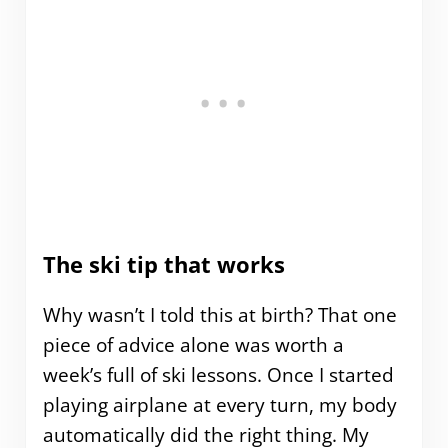
The ski tip that works
Why wasn’t I told this at birth? That one
piece of advice alone was worth a
week’s full of ski lessons. Once I started
playing airplane at every turn, my body
automatically did the right thing. My