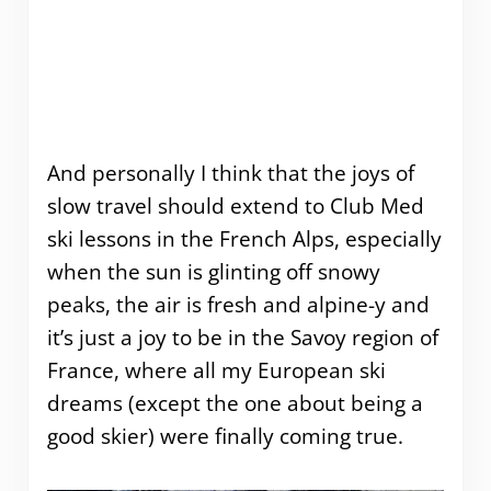
And personally I think that the joys of
slow travel should extend to Club Med
ski lessons in the French Alps, especially
when the sun is glinting off snowy
peaks, the air is fresh and alpine-y and
it’s just a joy to be in the Savoy region of
France, where all my European ski
dreams (except the one about being a
good skier) were finally coming true.