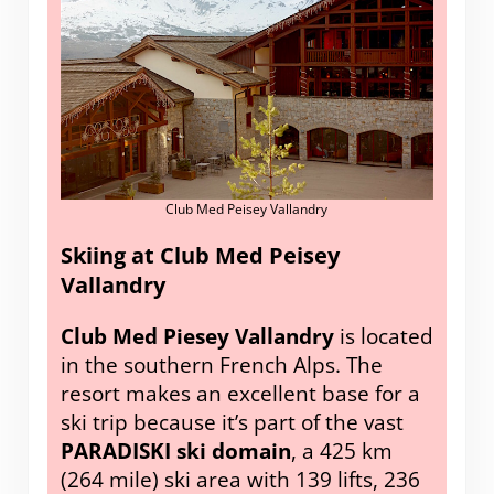
Club Med Peisey Vallandry
Skiing at Club Med Peisey
Vallandry
Club Med Piesey Vallandry
is located
in the southern French Alps. The
resort makes an excellent base for a
ski trip because it’s part of the vast
PARADISKI ski domain
, a 425 km
(264 mile) ski area with 139 lifts, 236