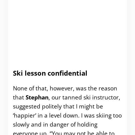
Ski lesson confidential
None of that, however, was the reason
that
Stephan
, our tanned ski instructor,
suggested politely that I might be
‘happier’ in a level down. I was skiing too
slowly and in danger of holding
everyone up. “You may not be able to