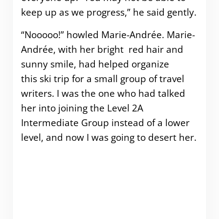
keep up as we progress,” he said gently.
“Nooooo!” howled Marie-Andrée. Marie-
Andrée, with her bright red hair and
sunny smile, had helped organize
this ski trip for a small group of travel
writers. I was the one who had talked
her into joining the Level 2A
Intermediate Group instead of a lower
level, and now I was going to desert her.