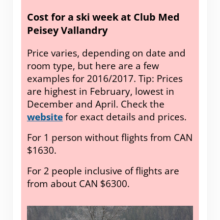
Cost for a ski week at Club Med
Peisey Vallandry
Price varies, depending on date and
room type, but here are a few
examples for 2016/2017. Tip: Prices
are highest in February, lowest in
December and April. Check the
website
for exact details and prices.
For 1 person without flights from CAN
$1630.
For 2 people inclusive of flights are
from about CAN $6300.