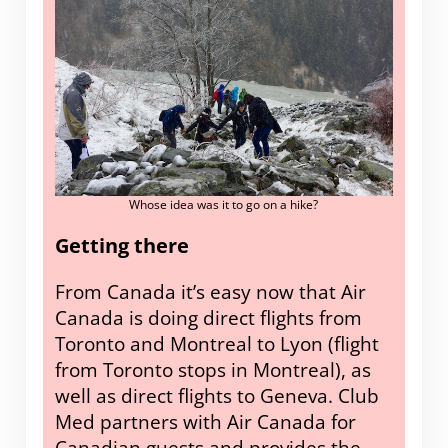
Whose idea was it to go on a hike?
Getting there
From Canada it’s easy now that Air
Canada is doing direct flights from
Toronto and Montreal to Lyon (flight
from Toronto stops in Montreal), as
well as direct flights to Geneva. Club
Med partners with Air Canada for