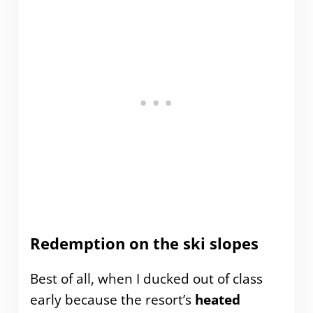
Redemption on the ski slopes
Best of all, when I ducked out of class
early because the resort’s
heated