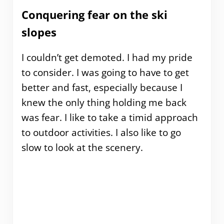
Conquering fear on the ski
slopes
I couldn’t get demoted. I had my pride
to consider. I was going to have to get
better and fast, especially because I
knew the only thing holding me back
was fear. I like to take a timid approach
to outdoor activities. I also like to go
slow to look at the scenery.