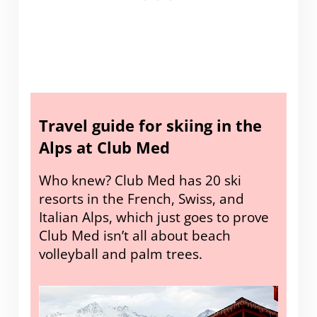
Travel guide for skiing in the
Alps at Club Med
Who knew? Club Med has 20 ski
resorts in the French, Swiss, and
Italian Alps, which just goes to prove
Club Med isn’t all about beach
volleyball and palm trees.