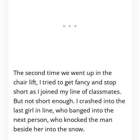
The second time we went up in the
chair lift, I tried to get fancy and stop
short as I joined my line of classmates.
But not short enough. I crashed into the
last girl in line, who banged into the
next person, who knocked the man
beside her into the snow.