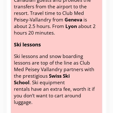
Canadian guests and provides the
transfers from the airport to the
resort. Travel time to Club Med
Peisey-Vallandry from
Geneva
is
about 2.5 hours. From
Lyon
about 2
hours 20 minutes.
Ski lessons
Ski lessons and snow boarding
lessons are top of the line as Club
Med Peisey Vallandry partners with
the prestigious
Swiss Ski
School
. Ski equipment
rentals have an extra fee, worth it if
you don’t want to cart around
luggage.