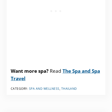
Want more spa?
Read
The Spa and Spa
Travel
CATEGORY:
SPA AND WELLNESS
,
THAILAND