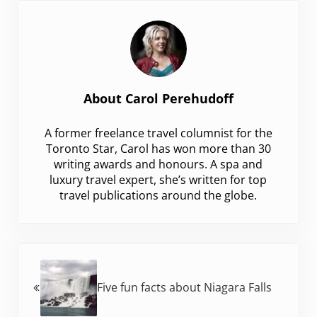
About
Carol Perehudoff
A former freelance travel columnist for the
Toronto Star, Carol has won more than 30
writing awards and honours. A spa and
luxury travel expert, she’s written for top
travel publications around the globe.
Previous Post:
Five fun facts about Niagara Falls