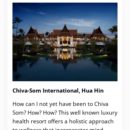
Chiva-Som International, Hua Hin
How can I not yet have been to Chiva
Som? How? How? This well known luxury
health resort offers a holistic approach
to wellness that incorporates mind,