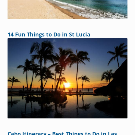
14 Fun Things to Do in St Lucia
Cabo Itinerary – Best Things to Do in Las