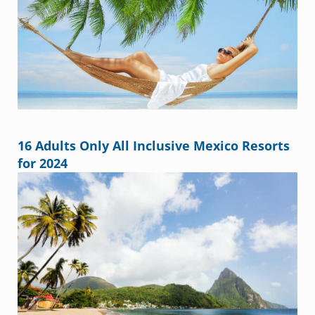
16 Adults Only All Inclusive Mexico Resorts
for 2024