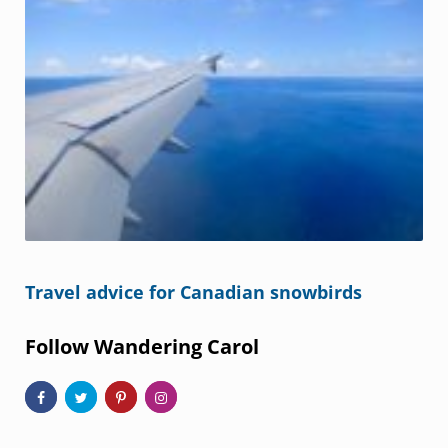
Travel advice for Canadian snowbirds
Follow Wandering Carol