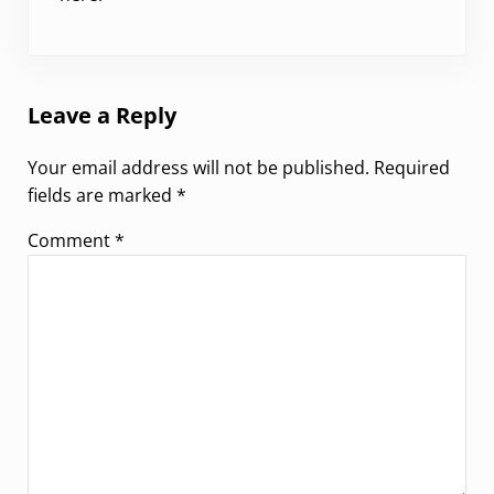
Leave a Reply
Your email address will not be published.
Required
fields are marked
*
Comment
*