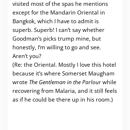
visited most of the spas he mentions
except for the Mandarin Oriental in
Bangkok, which I have to admit is
superb. Superb! I can’t say whether
Goodman’s picks trump mine, but
honestly, I’m willing to go and see.
Aren’t you?
(Re: the Oriental. Mostly I love this hotel
because it’s where Somerset Maugham
wrote
The Gentleman in the Parlour
while
recovering from Malaria, and it still feels
as if he could be there up in his room.)