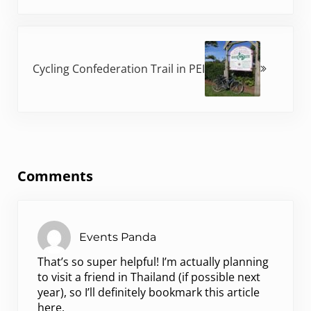
Next Post:
Cycling Confederation Trail in PEI
Reader Interactions
Comments
Events Panda
That’s so super helpful! I’m actually planning
to visit a friend in Thailand (if possible next
year), so I’ll definitely bookmark this article
here.