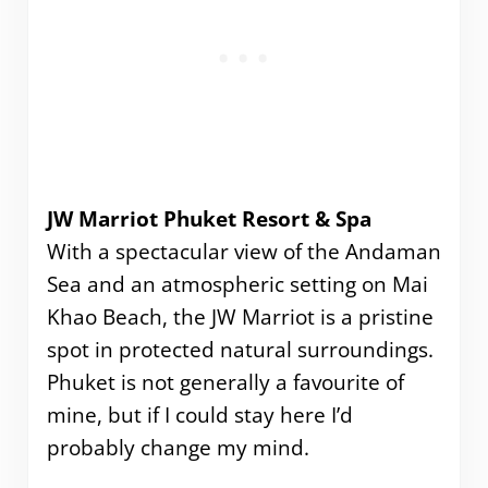
JW Marriot Phuket Resort & Spa
With a spectacular view of the Andaman
Sea and an atmospheric setting on Mai
Khao Beach, the JW Marriot is a pristine
spot in protected natural surroundings.
Phuket is not generally a favourite of
mine, but if I could stay here I’d
probably change my mind.