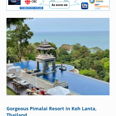
Gorgeous Pimalai Resort in Koh Lanta,
Thailand