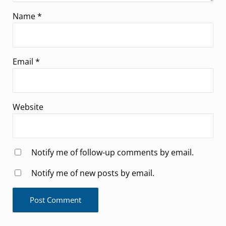
Name
*
Email
*
Website
Notify me of follow-up comments by email.
Notify me of new posts by email.