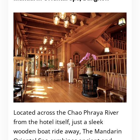
Located across the Chao Phraya River
from the hotel itself, just a sleek
wooden boat ride away, The Mandarin