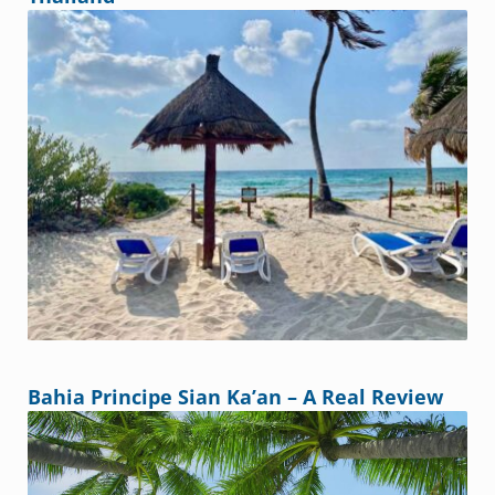
Bahia Principe Sian Ka’an – A Real Review