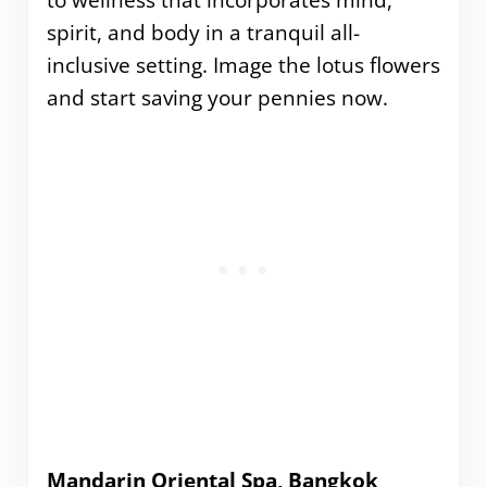
spirit, and body in a tranquil all-
inclusive setting. Image the lotus flowers
and start saving your pennies now.
Mandarin Oriental Spa, Bangkok