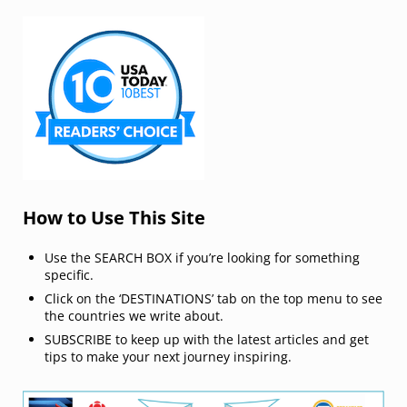
How to Use This Site
Use the SEARCH BOX if you’re looking for something
specific.
Click on the ‘DESTINATIONS’ tab on the top menu to see
the countries we write about.
SUBSCRIBE to keep up with the latest articles and get
tips to make your next journey inspiring.