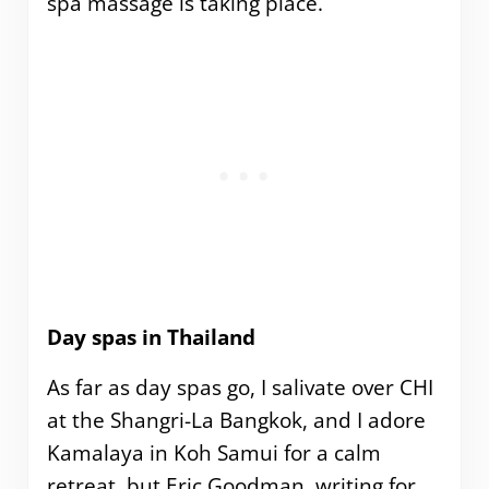
spa massage is taking place.
Day spas in Thailand
As far as day spas go, I salivate over CHI
at the Shangri-La Bangkok, and I adore
Kamalaya in Koh Samui for a calm
retreat, but Eric Goodman, writing for