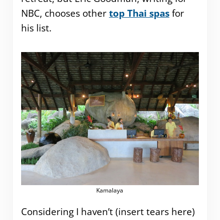
NBC, chooses other
top Thai spas
for
his list.
Kamalaya
Considering I haven’t (insert tears here)