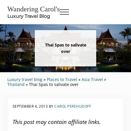
Skip to main content
Skip to header right navigation
Skip to site footer
Wandering Carol's
Menu
Luxury Travel Blog
Thai Spas to salivate
over
Luxury travel blog
»
Places to Travel
»
Asia Travel
»
Thailand
»
Thai Spas to salivate over
SEPTEMBER 4, 2013
BY
CAROL PEREHUDOFF
This post may contain affiliate links.