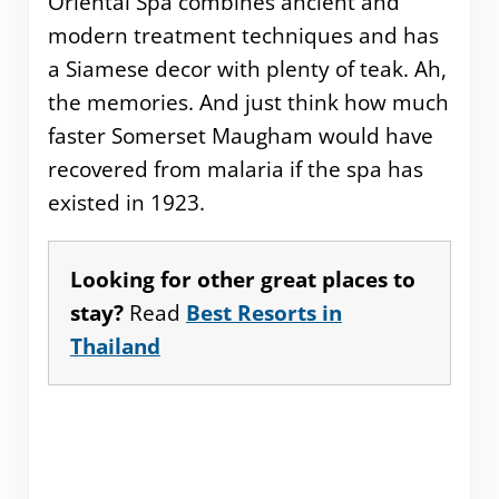
Oriental Spa combines ancient and
modern treatment techniques and has
a Siamese decor with plenty of teak. Ah,
the memories. And just think how much
faster Somerset Maugham would have
recovered from malaria if the spa has
existed in 1923.
Looking for other great places to
stay?
Read
Best Resorts in
Thailand