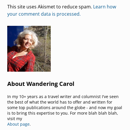
This site uses Akismet to reduce spam.
Learn how
your comment data is processed.
Sidebar
About Wandering Carol
In my 10+ years as a travel writer and columnist I've seen
the best of what the world has to offer and written for
some top publications around the globe - and now my goal
is to bring this expertise to you. For more blah blah blah,
visit my
About page
.