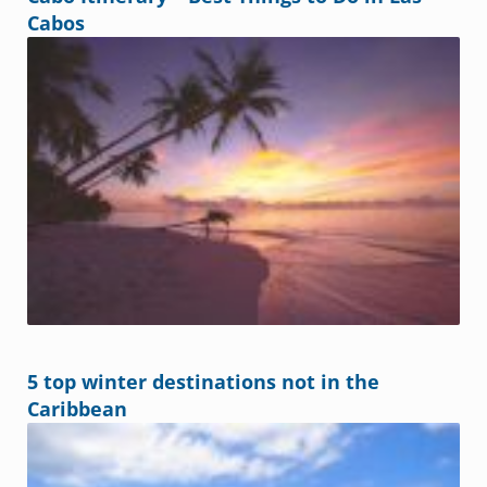
Cabos
5 top winter destinations not in the
Caribbean