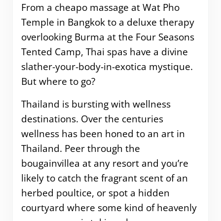
From a cheapo massage at Wat Pho
Temple in Bangkok to a deluxe therapy
overlooking Burma at the Four Seasons
Tented Camp, Thai spas have a divine
slather-your-body-in-exotica mystique.
But where to go?
Thailand is bursting with wellness
destinations. Over the centuries
wellness has been honed to an art in
Thailand. Peer through the
bougainvillea at any resort and you’re
likely to catch the fragrant scent of an
herbed poultice, or spot a hidden
courtyard where some kind of heavenly