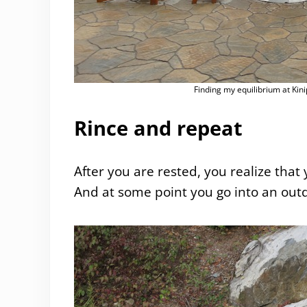
Finding my equilibrium at Kini
Rince and repeat
After you are rested, you realize that 
And at some point you go into an outdo