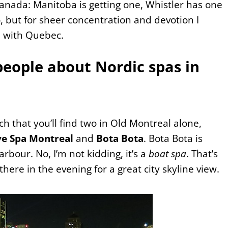
Canada: Manitoba is getting one, Whistler has one
 but for sheer concentration and devotion I
e with Quebec.
people about Nordic spas in
h that you’ll find two in Old Montreal alone,
ve Spa Montreal
and
Bota Bota
. Bota Bota is
rbour. No, I’m not kidding, it’s a
boat spa
. That’s
 there in the evening for a great city skyline view.