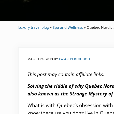
Luxury travel blog
»
Spa and Wellness
»
Quebec Nordic 
MARCH 24, 2013
BY
CAROL PEREHUDOFF
This post may contain affiliate links.
Solving the riddle of why Quebec Nord
also known as the Strange Mystery of 
What is with Quebec’s obsession with
know (because you don’t live in Quebec