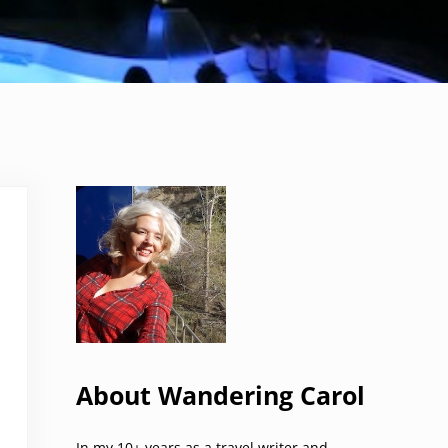
Sidebar
About Wandering Carol
In my 10+ years as a travel writer and