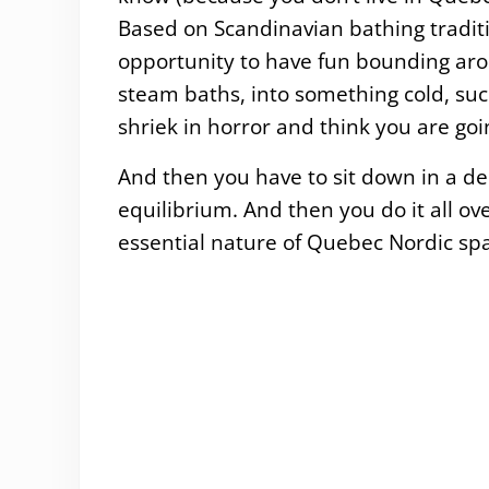
Based on Scandinavian bathing tradit
opportunity to have fun bounding aro
steam baths, into something cold, suc
shriek in horror and think you are goi
And then you have to sit down in a de
equilibrium. And then you do it all ove
essential nature of Quebec Nordic spa