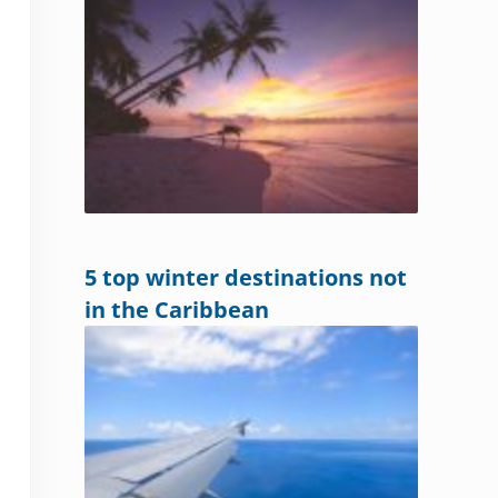
5 top winter destinations not
in the Caribbean