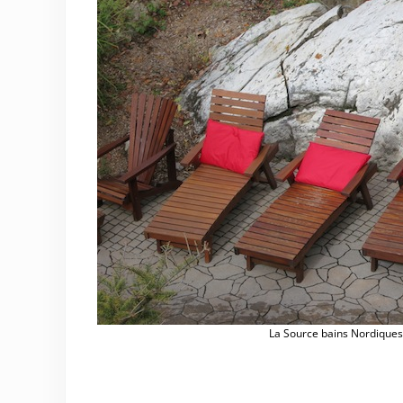
La Source bains Nordique