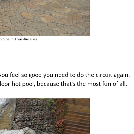
pi Spa in Trois-Rivieres
you feel so good you need to do the circuit again.
or hot pool, because that’s the most fun of all.