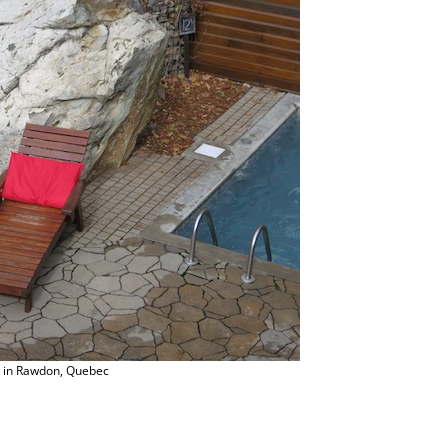
s in Rawdon, Quebec