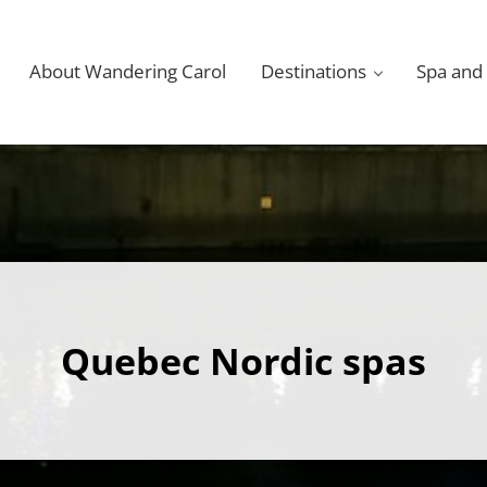
About Wandering Carol
Destinations
Spa and
Quebec Nordic spas