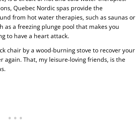
ions, Quebec Nordic spas provide the
und from hot water therapies, such as saunas or
h as a freezing plunge pool that makes you
ng to have a heart attack.
ck chair by a wood-burning stove to recover your
r again. That, my leisure-loving friends, is the
s.