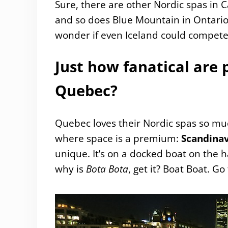
Sure, there are other Nordic spas in 
and so does Blue Mountain in Ontario,
wonder if even Iceland could compet
Just how fanatical are 
Quebec?
Quebec loves their Nordic spas so muc
where space is a premium:
Scandina
unique. It’s on a docked boat on the ha
why is
Bota Bota
, get it? Boat Boat. Go