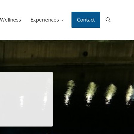
 Wellness
Experiences
Contact
Search