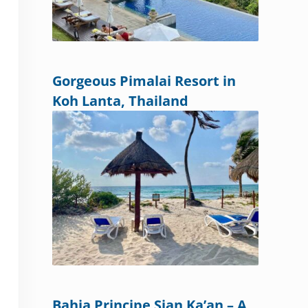
Gorgeous Pimalai Resort in
Koh Lanta, Thailand
Bahia Principe Sian Ka’an – A