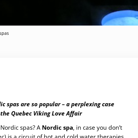
spas
ic spas are so popular – a perplexing case
the Quebec Viking Love Affair
 Nordic spas? A
Nordic spa
, in case you don’t
) is a circuit of hot and cold water therapies.