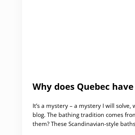
Why does Quebec have 
It’s a mystery – a mystery I will solve
blog. The bathing tradition comes fr
them? These Scandinavian-style baths