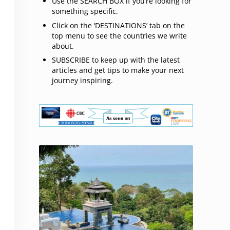
Use the SEARCH BOX if you’re looking for
something specific.
Click on the ‘DESTINATIONS’ tab on the
top menu to see the countries we write
about.
SUBSCRIBE to keep up with the latest
articles and get tips to make your next
journey inspiring.