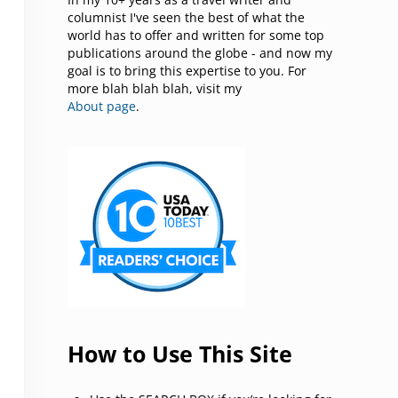
columnist I've seen the best of what the
world has to offer and written for some top
publications around the globe - and now my
goal is to bring this expertise to you. For
more blah blah blah, visit my
About page
.
How to Use This Site