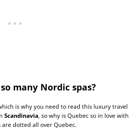
so many Nordic spas?
, which is why you need to read this luxury travel
om
Scandinavia
, so why is Quebec so in love with
 are dotted all over Quebec.