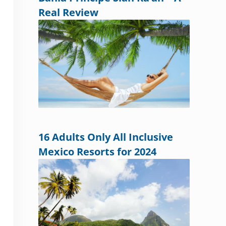
Real Review
16 Adults Only All Inclusive
Mexico Resorts for 2024