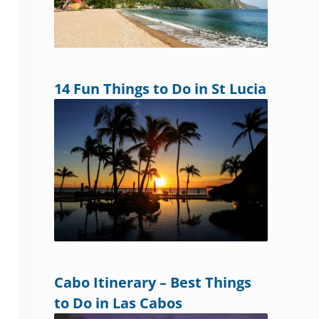
14 Fun Things to Do in St Lucia
Cabo Itinerary – Best Things
to Do in Las Cabos