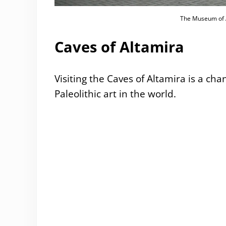
The Museum of A
Caves of Altamira
Visiting the Caves of Altamira is a ch
Paleolithic art in the world.