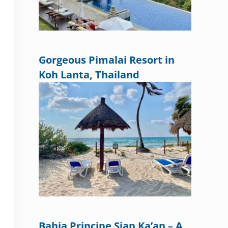
Gorgeous Pimalai Resort in
Koh Lanta, Thailand
Bahia Principe Sian Ka’an – A