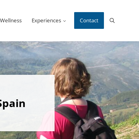
 Wellness
Experiences
Contact
Search
Spain