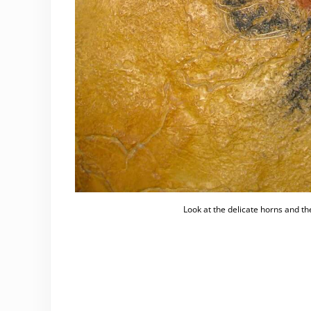
Look at the delicate horns and th