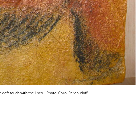
e deft touch with the lines – Photo: Carol Perehudoff