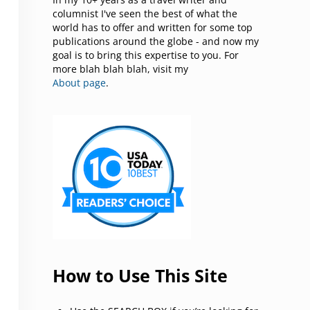
columnist I've seen the best of what the
world has to offer and written for some top
publications around the globe - and now my
goal is to bring this expertise to you. For
more blah blah blah, visit my
About page
.
How to Use This Site