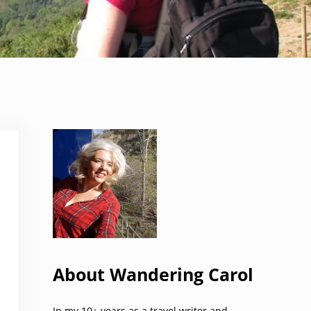
Sidebar
About Wandering Carol
In my 10+ years as a travel writer and