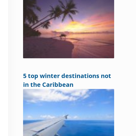
5 top winter destinations not
in the Caribbean