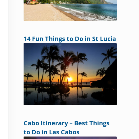
14 Fun Things to Do in St Lucia
Cabo Itinerary – Best Things
to Do in Las Cabos