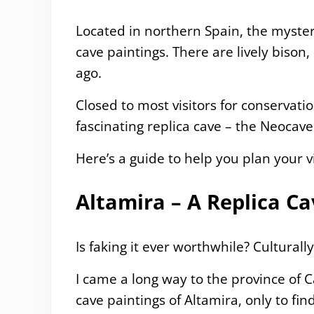
Located in northern Spain, the myster
cave paintings. There are lively bison
ago.
Closed to most visitors for conservati
fascinating replica cave – the Neocave
Here’s a guide to help you plan your vi
Altamira – A Replica C
Is faking it ever worthwhile? Culturally
I came a long way to the province of 
cave paintings of Altamira, only to fi