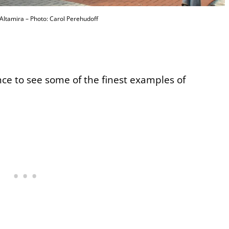
ltamira – Photo: Carol Perehudoff
ance to see some of the finest examples of