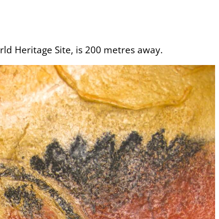
ld Heritage Site, is 200 metres away.