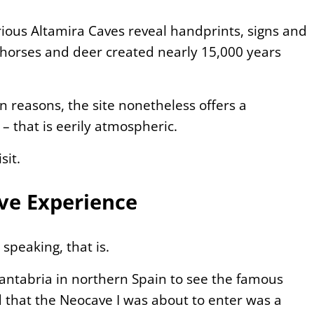
ious Altamira Caves reveal handprints, signs and
, horses and deer created nearly 15,000 years
on reasons, the site nonetheless offers a
 – that is eerily atmospheric.
sit.
ave Experience
 speaking, that is.
Cantabria in northern Spain to see the famous
nd that the Neocave I was about to enter was a