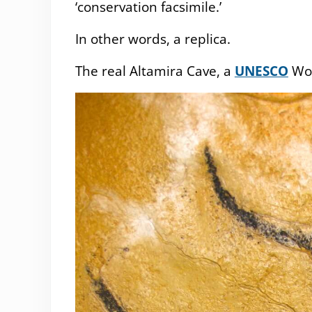
‘conservation facsimile.’
In other words, a replica.
The real Altamira Cave, a
UNESCO
Wor