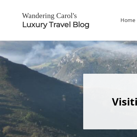
Skip to main content
Skip to header right navigation
Skip to site footer
Wandering Carol's
Home
Luxury Travel Blog
Visi