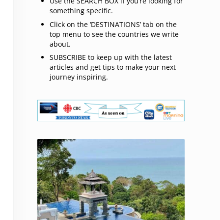
Use the SEARCH BOX if you’re looking for
something specific.
Click on the ‘DESTINATIONS’ tab on the
top menu to see the countries we write
about.
SUBSCRIBE to keep up with the latest
articles and get tips to make your next
journey inspiring.