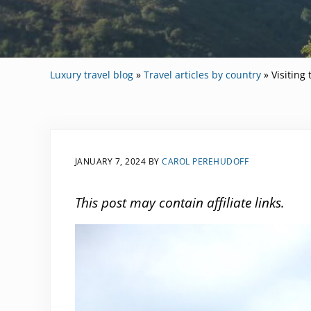
Luxury travel blog
»
Travel articles by country
»
Visiting
JANUARY 7, 2024
BY
CAROL PEREHUDOFF
This post may contain affiliate links.