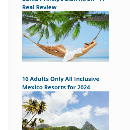
Real Review
16 Adults Only All Inclusive
Mexico Resorts for 2024