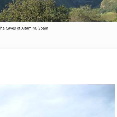
 the Caves of Altamira, Spain