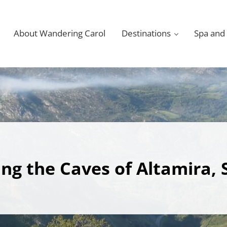
About Wandering Carol
Destinations
Spa and
ting the Caves of Altamira, 