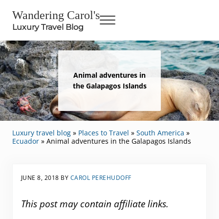
Skip to main content
Skip to header right navigation
Skip to site footer
Wandering Carol's
Menu
Luxury Travel Blog
Animal adventures in
the Galapagos Islands
Luxury travel blog
»
Places to Travel
»
South America
»
Ecuador
»
Animal adventures in the Galapagos Islands
JUNE 8, 2018
BY
CAROL PEREHUDOFF
This post may contain affiliate links.