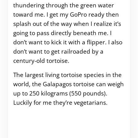
thundering through the green water
toward me. I get my GoPro ready then
splash out of the way when I realize it’s
going to pass directly beneath me. I
don’t want to kick it with a flipper. I also
don’t want to get railroaded by a
century-old tortoise.
The largest living tortoise species in the
world, the Galapagos tortoise can weigh
up to 250 kilograms (550 pounds).
Luckily for me they’re vegetarians.