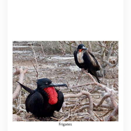
Frigates