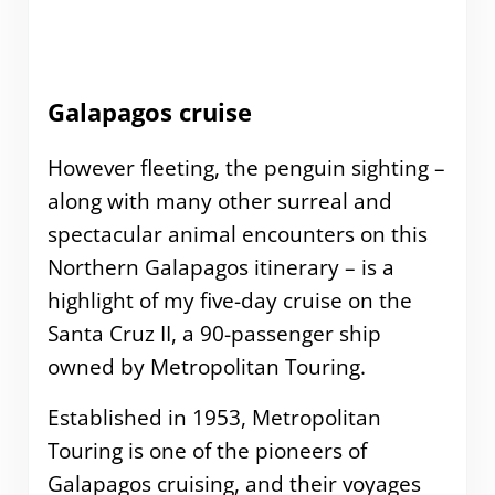
Galapagos cruise
However fleeting, the penguin sighting –
along with many other surreal and
spectacular animal encounters on this
Northern Galapagos itinerary – is a
highlight of my five-day cruise on the
Santa Cruz II, a 90-passenger ship
owned by Metropolitan Touring.
Established in 1953, Metropolitan
Touring is one of the pioneers of
Galapagos cruising, and their voyages