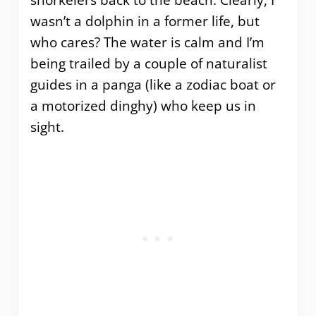
snorkelers back to the beach. Clearly, I
wasn’t a dolphin in a former life, but
who cares? The water is calm and I’m
being trailed by a couple of naturalist
guides in a panga (like a zodiac boat or
a motorized dinghy) who keep us in
sight.