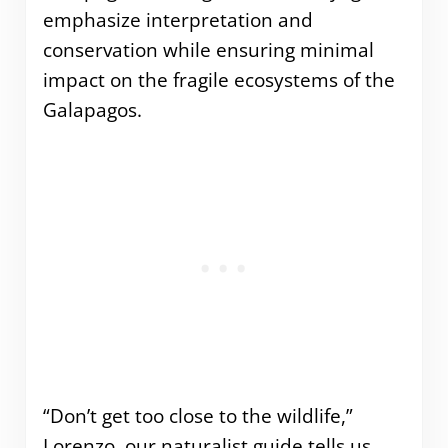
emphasize interpretation and
conservation while ensuring minimal
impact on the fragile ecosystems of the
Galapagos.
“Don’t get too close to the wildlife,”
Lorenzo, our naturalist guide tells us