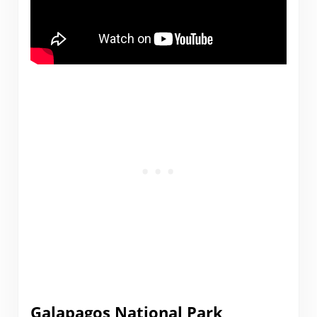
Galapagos National Park