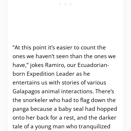
“At this point it’s easier to count the
ones we haven’t seen than the ones we
have,” jokes Ramiro, our Ecuadorian-
born Expedition Leader as he
entertains us with stories of various
Galapagos animal interactions. There’s
the snorkeler who had to flag down the
panga because a baby seal had hopped
onto her back for a rest, and the darker
tale of a young man who tranquilized