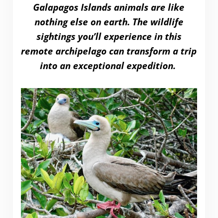
Galapagos Islands animals are like
nothing else on earth. The wildlife
sightings you’ll experience in this
remote archipelago can transform a trip
into an exceptional expedition.