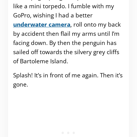
like a mini torpedo. I fumble with my
GoPro, wishing I had a better
underwater camera
, roll onto my back
by accident then flail my arms until I’m
facing down. By then the penguin has
sailed off towards the silvery grey cliffs
of Bartoleme Island.
Splash! It’s in front of me again. Then it’s
gone.