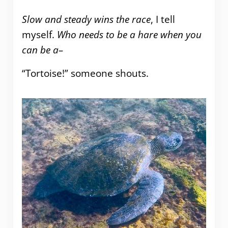
Slow and steady wins the race
, I tell
myself.
Who needs to be a hare when you
can be a–
“Tortoise!” someone shouts.