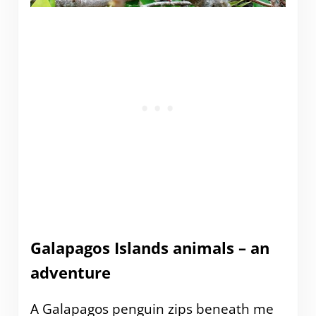
Galapagos Islands animals – an
adventure
A Galapagos penguin zips beneath me