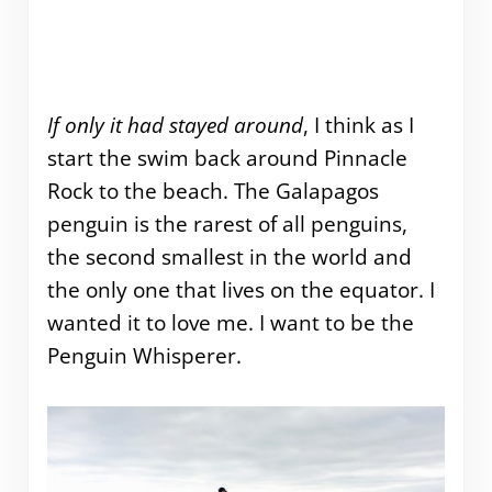
If only it had stayed around
, I think as I
start the swim back around Pinnacle
Rock to the beach. The Galapagos
penguin is the rarest of all penguins,
the second smallest in the world and
the only one that lives on the equator. I
wanted it to love me. I want to be the
Penguin Whisperer.