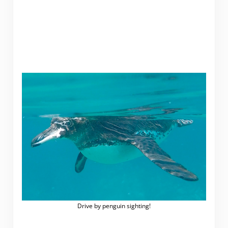
Drive by penguin sighting!