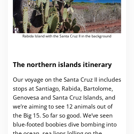
Rabida Island with the Santa Cruz II in the background
The northern islands itinerary
Our voyage on the Santa Cruz II includes
stops at Santiago, Rabida, Bartolome,
Genovesa and Santa Cruz Islands, and
we’re aiming to see 12 animals out of
the Big 15. So far so good. We’ve seen
blue-footed boobies dive bombing into
the ocean, sea lions lolling on the