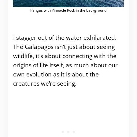
Pangas with Pinnacle Rock in the background
I stagger out of the water exhilarated.
The Galapagos isn’t just about seeing
wildlife, it’s about connecting with the
origins of life itself, as much about our
own evolution as it is about the
creatures we’re seeing.