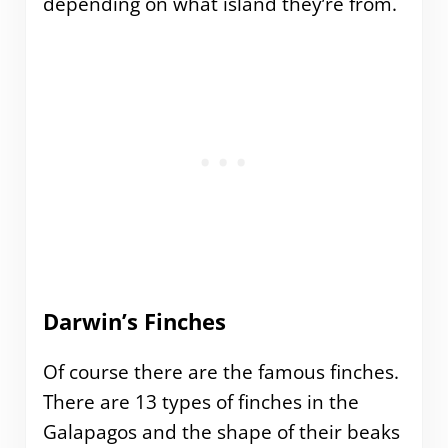
depending on what island they’re from.
Darwin’s Finches
Of course there are the famous finches.
There are 13 types of finches in the
Galapagos and the shape of their beaks