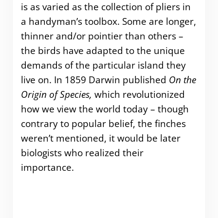
is as varied as the collection of pliers in
a handyman’s toolbox. Some are longer,
thinner and/or pointier than others –
the birds have adapted to the unique
demands of the particular island they
live on. In 1859 Darwin published
On the
Origin of Species,
which revolutionized
how we view the world today – though
contrary to popular belief, the finches
weren’t mentioned, it would be later
biologists who realized their
importance.