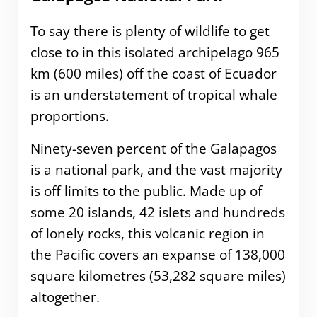
To say there is plenty of wildlife to get
close to in this isolated archipelago 965
km (600 miles) off the coast of Ecuador
is an understatement of tropical whale
proportions.
Ninety-seven percent of the Galapagos
is a national park, and the vast majority
is off limits to the public. Made up of
some 20 islands, 42 islets and hundreds
of lonely rocks, this volcanic region in
the Pacific covers an expanse of 138,000
square kilometres (53,282 square miles)
altogether.