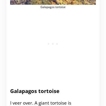
Galapagos tortoise
Galapagos tortoise
I veer over. A giant tortoise is