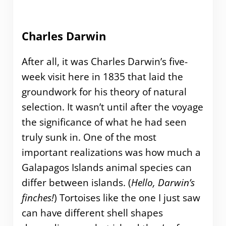
Charles Darwin
After all, it was Charles Darwin’s five-
week visit here in 1835 that laid the
groundwork for his theory of natural
selection. It wasn’t until after the voyage
the significance of what he had seen
truly sunk in. One of the most
important realizations was how much a
Galapagos Islands animal species can
differ between islands. (
Hello, Darwin’s
finches!
) Tortoises like the one I just saw
can have different shell shapes