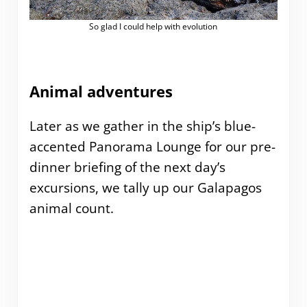
So glad I could help with evolution
Animal adventures
Later as we gather in the ship’s blue-
accented Panorama Lounge for our pre-
dinner briefing of the next day’s
excursions, we tally up our Galapagos
animal count.