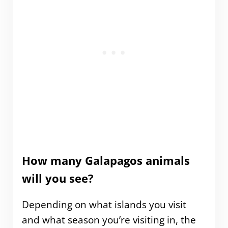
How many Galapagos animals
will you see?
Depending on what islands you visit
and what season you’re visiting in, the