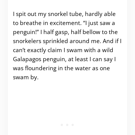
I spit out my snorkel tube, hardly able
to breathe in excitement. “I just saw a
penguin!” I half gasp, half bellow to the
snorkelers sprinkled around me. And if I
can’t exactly claim I swam with a wild
Galapagos penguin, at least I can say I
was floundering in the water as one
swam by.