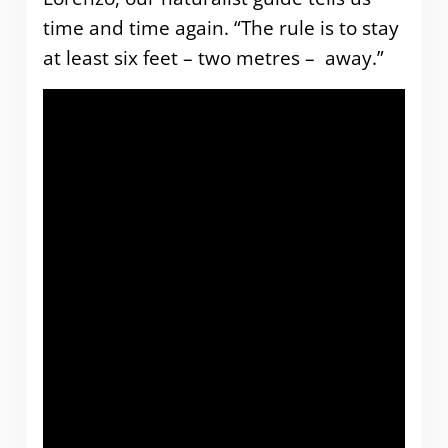
time and time again. “The rule is to stay
at least six feet – two metres – away.”