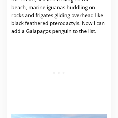
beach, marine iguanas huddling on
rocks and frigates gliding overhead like
black feathered pterodactyls. Now I can
add a Galapagos penguin to the list.