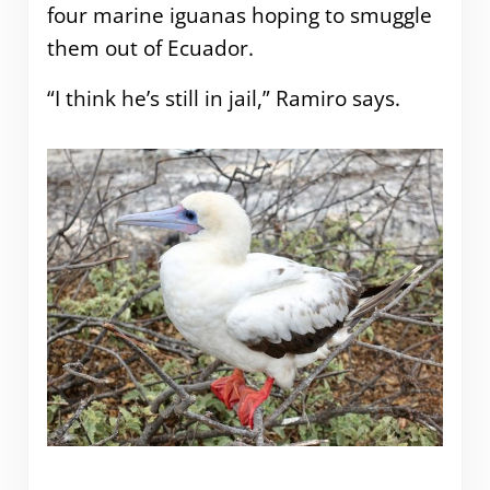
four marine iguanas hoping to smuggle
them out of Ecuador.
“I think he’s still in jail,” Ramiro says.