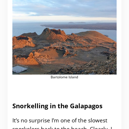
Bartolome Island
Snorkelling in the Galapagos
It’s no surprise I’m one of the slowest