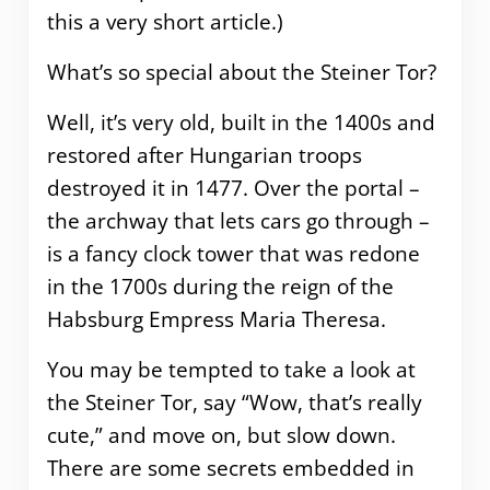
this a very short article.)
What’s so special about the Steiner Tor?
Well, it’s very old, built in the 1400s and
restored after Hungarian troops
destroyed it in 1477. Over the portal –
the archway that lets cars go through –
is a fancy clock tower that was redone
in the 1700s during the reign of the
Habsburg Empress Maria Theresa.
You may be tempted to take a look at
the Steiner Tor, say “Wow, that’s really
cute,” and move on, but slow down.
There are some secrets embedded in