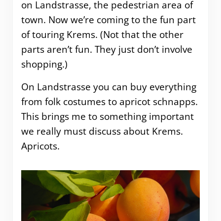
on Landstrasse, the pedestrian area of
town. Now we’re coming to the fun part
of touring Krems. (Not that the other
parts aren’t fun. They just don’t involve
shopping.)
On Landstrasse you can buy everything
from folk costumes to apricot schnapps.
This brings me to something important
we really must discuss about Krems.
Apricots.