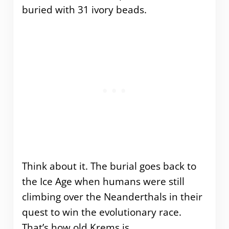
buried with 31 ivory beads.
Think about it. The burial goes back to
the Ice Age when humans were still
climbing over the Neanderthals in their
quest to win the evolutionary race.
That’s how old Krems is.