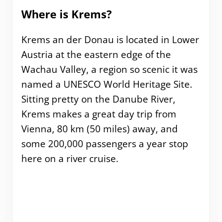
Where is Krems?
Krems an der Donau is located in Lower
Austria at the eastern edge of the
Wachau Valley, a region so scenic it was
named a UNESCO World Heritage Site.
Sitting pretty on the Danube River,
Krems makes a great day trip from
Vienna, 80 km (50 miles) away, and
some 200,000 passengers a year stop
here on a river cruise.