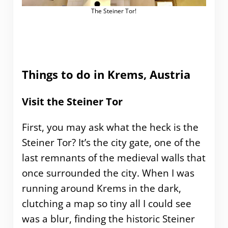
The Steiner Tor!
Things to do in Krems, Austria
Visit the Steiner Tor
First, you may ask what the heck is the
Steiner Tor? It’s the city gate, one of the
last remnants of the medieval walls that
once surrounded the city. When I was
running around Krems in the dark,
clutching a map so tiny all I could see
was a blur, finding the historic Steiner