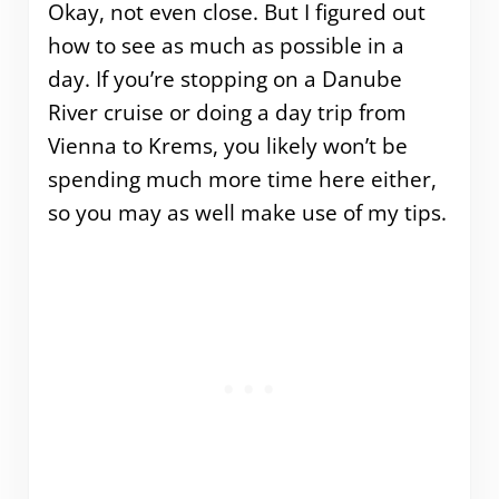
Okay, not even close. But I figured out
how to see as much as possible in a
day. If you’re stopping on a Danube
River cruise or doing a day trip from
Vienna to Krems, you likely won’t be
spending much more time here either,
so you may as well make use of my tips.