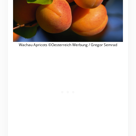
Wachau Apricots ©Oesterreich Werbung / Gregor Semrad