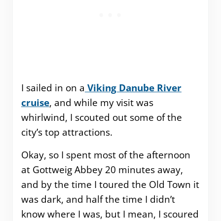
I sailed in on a
Viking Danube River
cruise
, and while my visit was
whirlwind, I scouted out some of the
city’s top attractions.
Okay, so I spent most of the afternoon
at Gottweig Abbey 20 minutes away,
and by the time I toured the Old Town it
was dark, and half the time I didn’t
know where I was, but I mean, I scoured