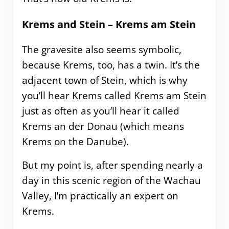
Krems and Stein – Krems am Stein
The gravesite also seems symbolic,
because Krems, too, has a twin. It’s the
adjacent town of Stein, which is why
you’ll hear Krems called Krems am Stein
just as often as you’ll hear it called
Krems an der Donau (which means
Krems on the Danube).
But my point is, after spending nearly a
day in this scenic region of the Wachau
Valley, I’m practically an expert on
Krems.