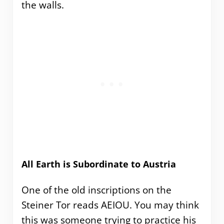
the walls.
All Earth is Subordinate to Austria
One of the old inscriptions on the
Steiner Tor reads AEIOU. You may think
this was someone trying to practice his