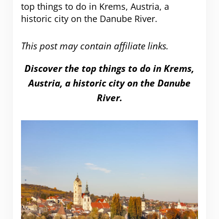
top things to do in Krems, Austria, a
historic city on the Danube River.
This post may contain affiliate links.
Discover the top things to do in Krems,
Austria, a historic city on the Danube
River.