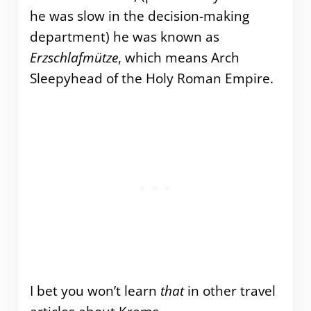
he was slow in the decision-making
department) he was known as
Erzschlafmütze
, which means Arch
Sleepyhead of the Holy Roman Empire.
I bet you won’t learn
that
in other travel