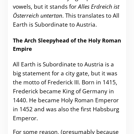
vowels, but it stands for
Alles Erdreich ist
Österreich untertan
. This translates to All
Earth is Subordinate to Austria.
The Arch Sleepyhead of the Holy Roman
Empire
All Earth is Subordinate to Austria is a
big statement for a city gate, but it was
the motto of Frederick III. Born in 1415,
Frederick became King of Germany in
1440. He became Holy Roman Emperor
in 1452 and was also the first Habsburg
Emperor.
For some reason, (presumably because