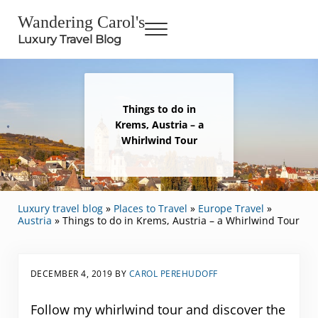
Skip to main content
Skip to header right navigation
Skip to site footer
Wandering Carol's
Menu
Luxury Travel Blog
Things to do in
Krems, Austria – a
Whirlwind Tour
Luxury travel blog
»
Places to Travel
»
Europe Travel
»
Austria
»
Things to do in Krems, Austria – a Whirlwind Tour
DECEMBER 4, 2019
BY
CAROL PEREHUDOFF
Follow my whirlwind tour and discover the