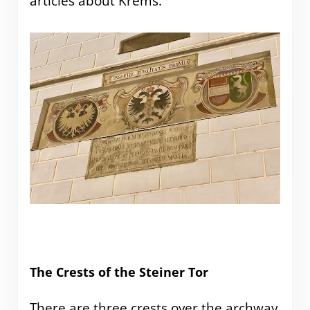
articles about Krems.
The Crests of the Steiner Tor
There are three crests over the archway