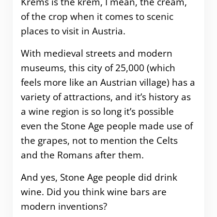
Krems is the krem, I mean, the cream,
of the crop when it comes to scenic
places to visit in Austria.
With medieval streets and modern
museums, this city of 25,000 (which
feels more like an Austrian village) has a
variety of attractions, and it’s history as
a wine region is so long it’s possible
even the Stone Age people made use of
the grapes, not to mention the Celts
and the Romans after them.
And yes, Stone Age people did drink
wine. Did you think wine bars are
modern inventions?