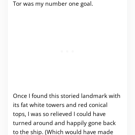
Tor was my number one goal.
Once I found this storied landmark with
its fat white towers and red conical
tops, I was so relieved I could have
turned around and happily gone back
to the ship. (Which would have made