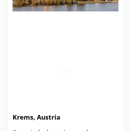
Krems, Austria