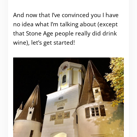
And now that I’ve convinced you I have
no idea what I’m talking about (except
that Stone Age people really did drink
wine), let’s get started!