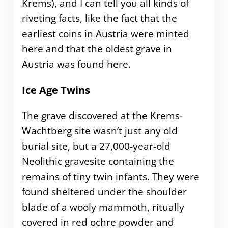
Krems), and I can tell you all kinds of
riveting facts, like the fact that the
earliest coins in Austria were minted
here and that the oldest grave in
Austria was found here.
Ice Age Twins
The grave discovered at the Krems-
Wachtberg site wasn’t just any old
burial site, but a 27,000-year-old
Neolithic gravesite containing the
remains of tiny twin infants. They were
found sheltered under the shoulder
blade of a wooly mammoth, ritually
covered in red ochre powder and