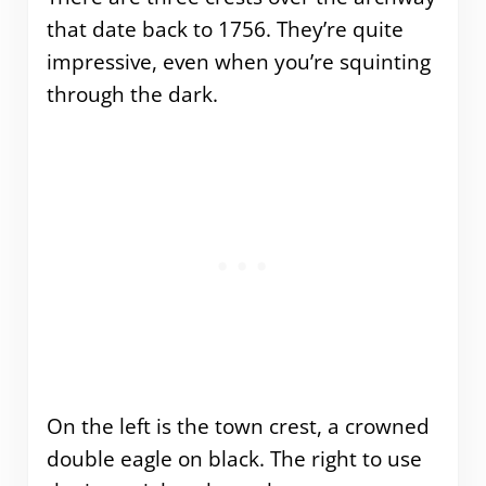
that date back to 1756. They’re quite
impressive, even when you’re squinting
through the dark.
On the left is the town crest, a crowned
double eagle on black. The right to use