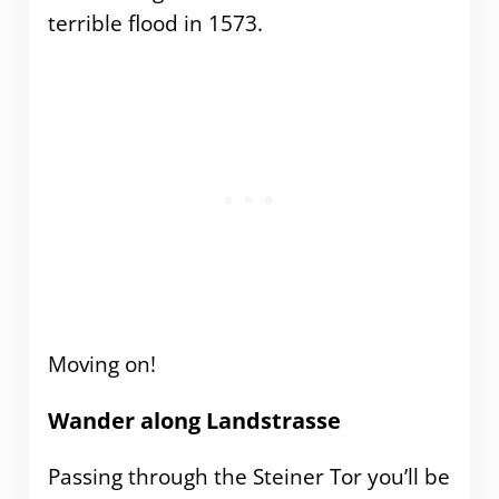
terrible flood in 1573.
Moving on!
Wander along Landstrasse
Passing through the Steiner Tor you’ll be