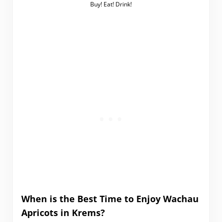
Buy! Eat! Drink!
When is the Best Time to Enjoy Wachau
Apricots in Krems?