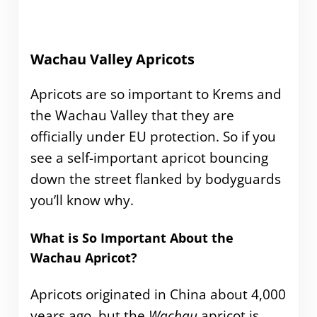
Wachau Valley Apricots
Apricots are so important to Krems and
the Wachau Valley that they are
officially under EU protection. So if you
see a self-important apricot bouncing
down the street flanked by bodyguards
you’ll know why.
What is So Important About the
Wachau Apricot?
Apricots originated in China about 4,000
years ago, but the
Wachau
apricot is