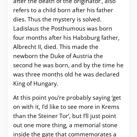
after the death of the originator’, also
refers to a child born after his father
dies. Thus the mystery is solved.
Ladislaus the Posthumous was born
four months after his Habsburg father,
Albrecht II, died. This made the
newborn the Duke of Austria the
second he was born, and by the time he
was three months old he was declared
King of Hungary.
At this point you’re probably saying ‘get
on with it, I’d like to see more in Krems
than the Steiner Tor’, but I’ll just point
out one more thing, a memorial stone
inside the gate that commemorates a