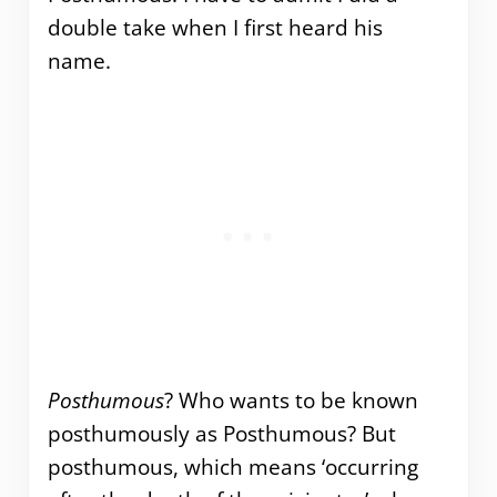
double take when I first heard his
name.
Posthumous
? Who wants to be known
posthumously as Posthumous? But
posthumous, which means ‘occurring