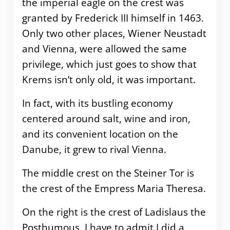
the imperial eagle on the crest was
granted by Frederick III himself in 1463.
Only two other places, Wiener Neustadt
and Vienna, were allowed the same
privilege, which just goes to show that
Krems isn’t only old, it was important.
In fact, with its bustling economy
centered around salt, wine and iron,
and its convenient location on the
Danube, it grew to rival Vienna.
The middle crest on the Steiner Tor is
the crest of the Empress Maria Theresa.
On the right is the crest of Ladislaus the
Posthumous. I have to admit I did a