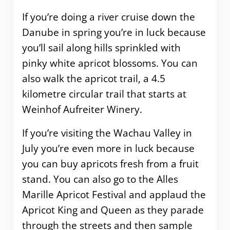
If you’re doing a river cruise down the
Danube in spring you’re in luck because
you’ll sail along hills sprinkled with
pinky white apricot blossoms. You can
also walk the apricot trail, a 4.5
kilometre circular trail that starts at
Weinhof Aufreiter Winery.
If you’re visiting the Wachau Valley in
July you’re even more in luck because
you can buy apricots fresh from a fruit
stand. You can also go to the Alles
Marille Apricot Festival and applaud the
Apricot King and Queen as they parade
through the streets and then sample