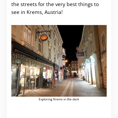
the streets for the very best things to
see in Krems, Austria!
Exploring Krems in the dark