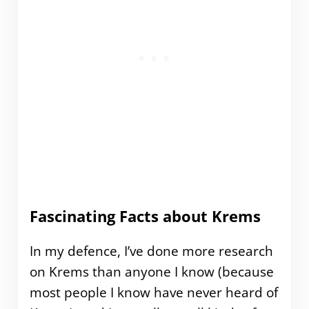
Fascinating Facts about Krems
In my defence, I’ve done more research
on Krems than anyone I know (because
most people I know have never heard of