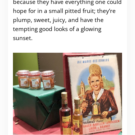
because they have everything one could
hope for in a small pitted fruit; they’re
plump, sweet, juicy, and have the
tempting good looks of a glowing
sunset.