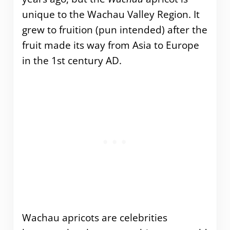
unique to the Wachau Valley Region. It
grew to fruition (pun intended) after the
fruit made its way from Asia to Europe
in the 1st century AD.
Wachau apricots are celebrities