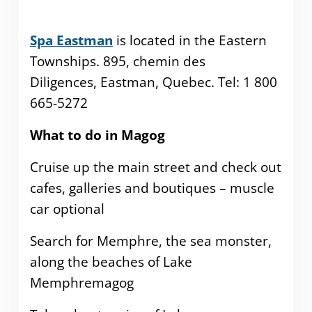
Spa Eastman
is located in the Eastern
Townships. 895, chemin des
Diligences, Eastman, Quebec. Tel: 1 800
665-5272
What to do in Magog
Cruise up the main street and check out
cafes, galleries and boutiques – muscle
car optional
Search for Memphre, the sea monster,
along the beaches of Lake
Memphremagog