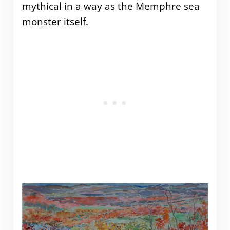
mythical in a way as the Memphre sea
monster itself.