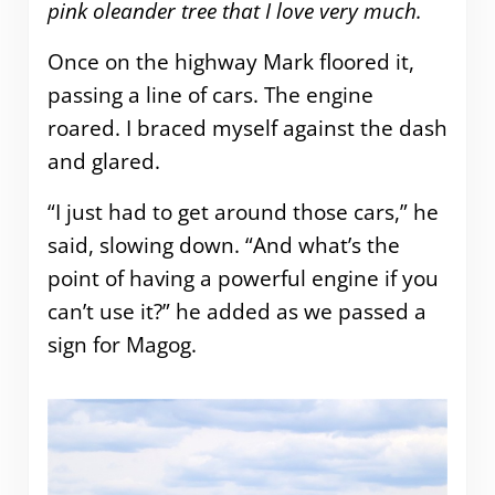
pink oleander tree that I love very much.
Once on the highway Mark floored it,
passing a line of cars. The engine
roared. I braced myself against the dash
and glared.
“I just had to get around those cars,” he
said, slowing down. “And what’s the
point of having a powerful engine if you
can’t use it?” he added as we passed a
sign for Magog.