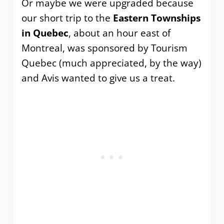
Or maybe we were upgraded because
our short trip to the
Eastern Townships
in Quebec
, about an hour east of
Montreal, was sponsored by Tourism
Quebec (much appreciated, by the way)
and Avis wanted to give us a treat.