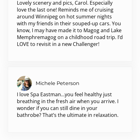
Lovely scenery and pics, Carol. Especially
love the last one! Reminds me of cruising
around Winnipeg on hot summer nights
with my friends in their souped-up cars. You
know, I may have made it to Magog and Lake
Memphremagog on a childhood road trip. I’d
LOVE to revisit in a new Challenger!
Michele Peterson
I love Spa Eastman…you feel healthy just
breathing in the fresh air when you arrive. I
wonder if you can still dine in your
bathrobe? That’s the ultimate in relaxation.