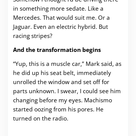
in something more sedate. Like a
Mercedes. That would suit me. Or a
Jaguar. Even an electric hybrid. But
racing stripes?
And the transformation begins
“Yup, this is a muscle car,” Mark said, as
he did up his seat belt, immediately
unrolled the window and set off for
parts unknown. I swear, I could see him
changing before my eyes. Machismo
started oozing from his pores. He
turned on the radio.