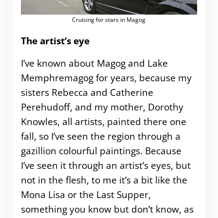
Cruising for stars in Magog
The artist’s eye
I’ve known about Magog and Lake
Memphremagog for years, because my
sisters Rebecca and Catherine
Perehudoff, and my mother, Dorothy
Knowles, all artists, painted there one
fall, so I’ve seen the region through a
gazillion colourful paintings. Because
I’ve seen it through an artist’s eyes, but
not in the flesh, to me it’s a bit like the
Mona Lisa or the Last Supper,
something you know but don’t know, as