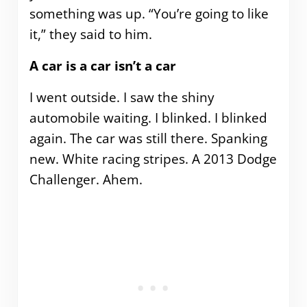
something was up. “You’re going to like
it,” they said to him.
A car is a car isn’t a car
I went outside. I saw the shiny
automobile waiting. I blinked. I blinked
again. The car was still there. Spanking
new. White racing stripes. A 2013 Dodge
Challenger. Ahem.