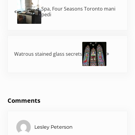
Spa, Four Seasons Toronto mani
pedi
Next Post:
Watrous stained glass secrets
Reader Interactions
Comments
Lesley Peterson