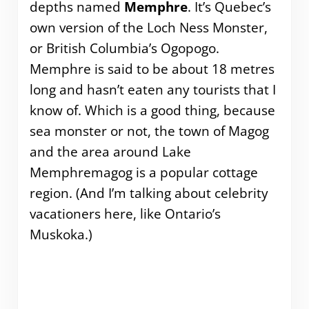
depths named
Memphre
. It’s Quebec’s
own version of the Loch Ness Monster,
or British Columbia’s Ogopogo.
Memphre is said to be about 18 metres
long and hasn’t eaten any tourists that I
know of. Which is a good thing, because
sea monster or not, the town of Magog
and the area around Lake
Memphremagog is a popular cottage
region. (And I’m talking about celebrity
vacationers here, like Ontario’s
Muskoka.)