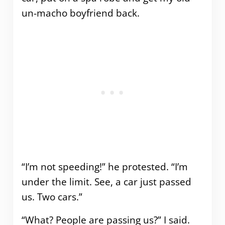
un-macho boyfriend back.
“I’m not speeding!” he protested. “I’m
under the limit. See, a car just passed
us. Two cars.”
“What? People are passing us?” I said.