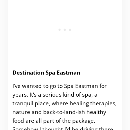
Destination Spa Eastman
I’ve wanted to go to Spa Eastman for
years. It’s a serious kind of spa, a
tranquil place, where healing therapies,
nature and back-to-land-ish healthy
food are all part of the package.
Somehow I thought I’d be driving there