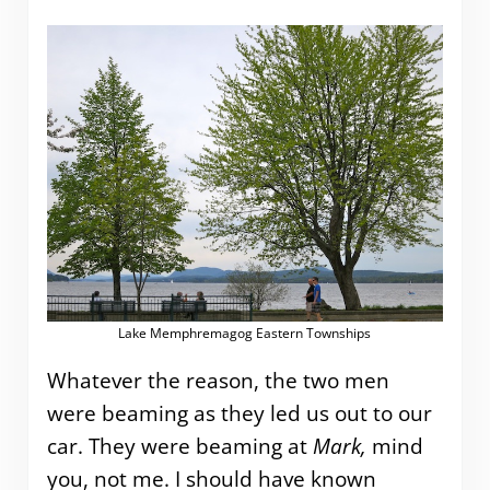
Lake Memphremagog Eastern Townships
Whatever the reason, the two men
were beaming as they led us out to our
car. They were beaming at
Mark,
mind
you, not me. I should have known