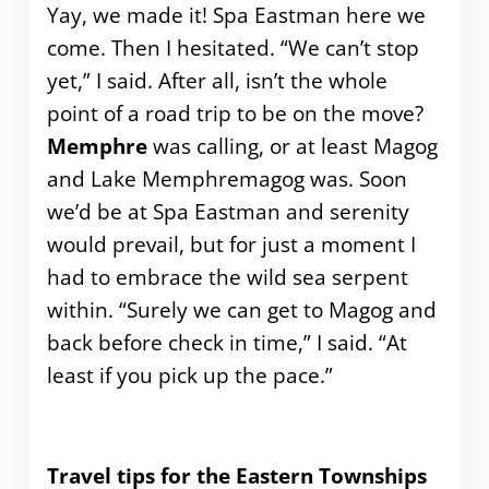
Yay, we made it! Spa Eastman here we
come. Then I hesitated. “We can’t stop
yet,” I said. After all, isn’t the whole
point of a road trip to be on the move?
Memphre
was calling, or at least Magog
and Lake Memphremagog was. Soon
we’d be at Spa Eastman and serenity
would prevail, but for just a moment I
had to embrace the wild sea serpent
within. “Surely we can get to Magog and
back before check in time,” I said. “At
least if you pick up the pace.”
Travel tips for the Eastern Townships