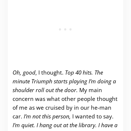
Oh, good
, I thought.
Top 40 hits.
The
minute Triumph starts playing I’m doing a
shoulder roll out the door.
My main
concern was what other people thought
of me as we cruised by in our he-man
car.
I’m not this person,
I wanted to say.
I’m quiet. I hang out at the library. I have a