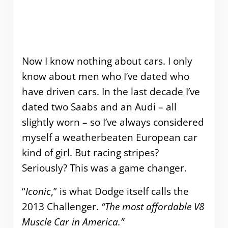
Now I know nothing about cars. I only
know about men who I’ve dated who
have driven cars. In the last decade I’ve
dated two Saabs and an Audi – all
slightly worn – so I’ve always considered
myself a weatherbeaten European car
kind of girl. But racing stripes?
Seriously? This was a game changer.
“
Iconic
,” is what Dodge itself calls the
2013 Challenger.
“The most affordable V8
Muscle Car in America.”