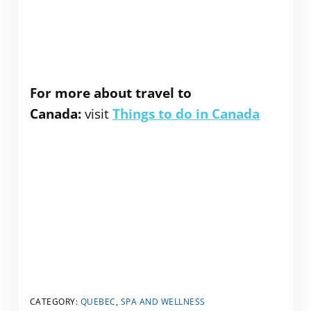
For more about travel to
Canada:
visit
Things to do in Canada
CATEGORY:
QUEBEC
,
SPA AND WELLNESS