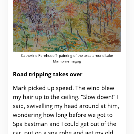
Catherine Perehudoff- painting of the area around Lake
Mamphremagog
Road tripping takes over
Mark picked up speed. The wind blew
my hair up to the ceiling. “Slow down!” I
said, swivelling my head around at him,
wondering how long before we got to
Spa Eastman and I could get out of the
car, put on a spa robe and get my old