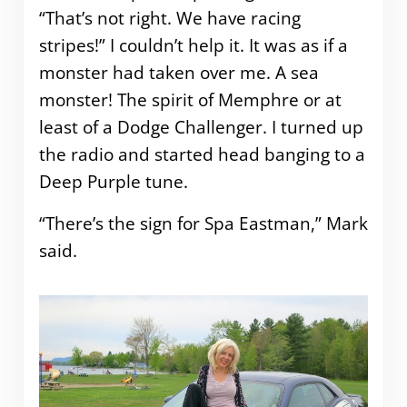
“That’s not right. We have racing
stripes!” I couldn’t help it. It was as if a
monster had taken over me. A sea
monster! The spirit of Memphre or at
least of a Dodge Challenger. I turned up
the radio and started head banging to a
Deep Purple tune.
“There’s the sign for Spa Eastman,” Mark
said.