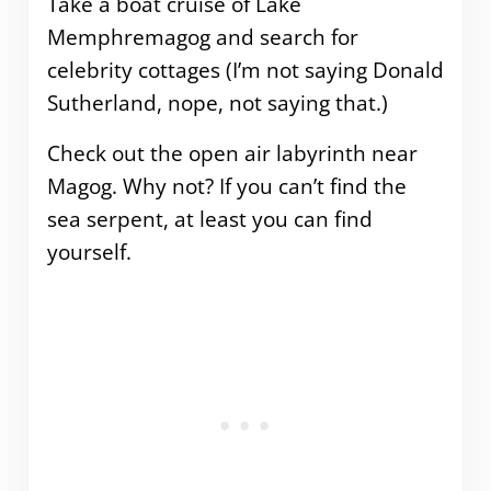
Take a boat cruise of Lake
Memphremagog and search for
celebrity cottages (I’m not saying Donald
Sutherland, nope, not saying that.)
Check out the open air labyrinth near
Magog. Why not? If you can’t find the
sea serpent, at least you can find
yourself.