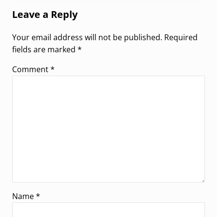
Leave a Reply
Your email address will not be published.
Required
fields are marked
*
Comment
*
Name
*