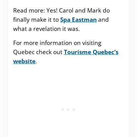
Read more: Yes! Carol and Mark do
finally make it to
Spa Eastman
and
what a revelation it was.
For more information on visiting
Quebec check out
Tourisme Quebec’s
website
.