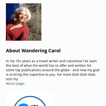
Sidebar
About Wandering Carol
In my 10+ years as a travel writer and columnist I've seen
the best of what the world has to offer and written for
some top publications around the globe - and now my goal
is to bring this expertise to you. For more blah blah blah,
visit my
About page
.