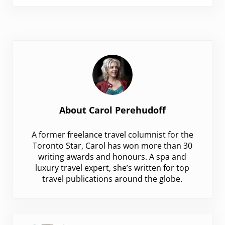
About
Carol Perehudoff
A former freelance travel columnist for the
Toronto Star, Carol has won more than 30
writing awards and honours. A spa and
luxury travel expert, she’s written for top
travel publications around the globe.
Previous Post: