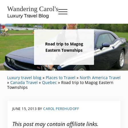
Skip to main content
Skip to header right navigation
Skip to site footer
Wandering Carol's
Menu
Luxury Travel Blog
Road trip to Magog
Eastern Townships
Luxury travel blog
»
Places to Travel
»
North America Travel
»
Canada Travel
»
Quebec
»
Road trip to Magog Eastern
Townships
JUNE 15, 2013
BY
CAROL PEREHUDOFF
This post may contain affiliate links.