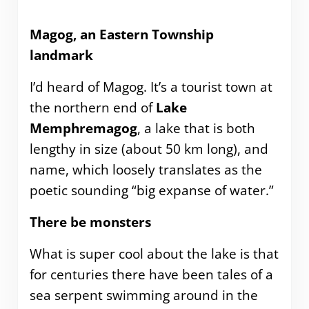
Magog, an Eastern Township
landmark
I’d heard of Magog. It’s a tourist town at
the northern end of
Lake
Memphremagog
, a lake that is both
lengthy in size (about 50 km long), and
name, which loosely translates as the
poetic sounding “big expanse of water.”
There be monsters
What is super cool about the lake is that
for centuries there have been tales of a
sea serpent swimming around in the