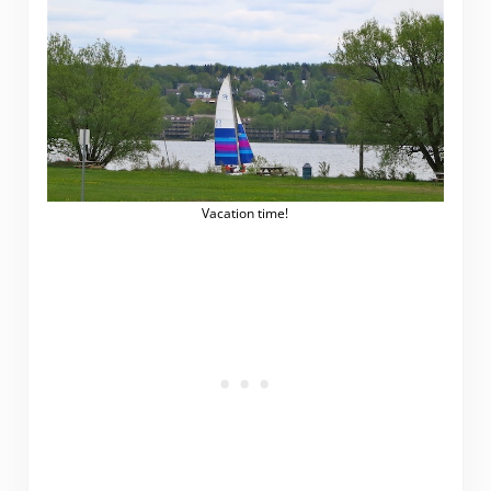
Vacation time!