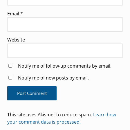
Email
*
Website
Notify me of follow-up comments by email.
Notify me of new posts by email.
This site uses Akismet to reduce spam.
Learn how
your comment data is processed.