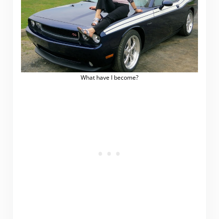
What have I become?