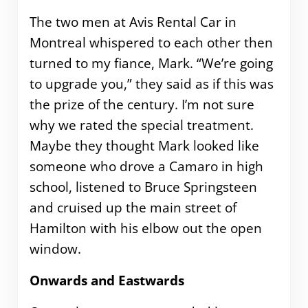
The two men at Avis Rental Car in
Montreal whispered to each other then
turned to my fiance, Mark. “We’re going
to upgrade you,” they said as if this was
the prize of the century. I’m not sure
why we rated the special treatment.
Maybe they thought Mark looked like
someone who drove a Camaro in high
school, listened to Bruce Springsteen
and cruised up the main street of
Hamilton with his elbow out the open
window.
Onwards and Eastwards