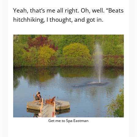
Yeah, that’s me all right. Oh, well. “Beats
hitchhiking, I thought, and got in.
Get me to Spa Eastman