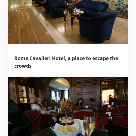
Rome Cavalieri Hotel, a place to escape the
crowds