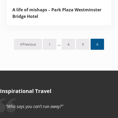
A life of mishaps – Park Plaza Westminster
Bridge Hotel
Interim pages omitted
…
1
4
5
6
Previous
Page
Page
Page
Page
Inspirational Travel
“Who says you can’t run away?”