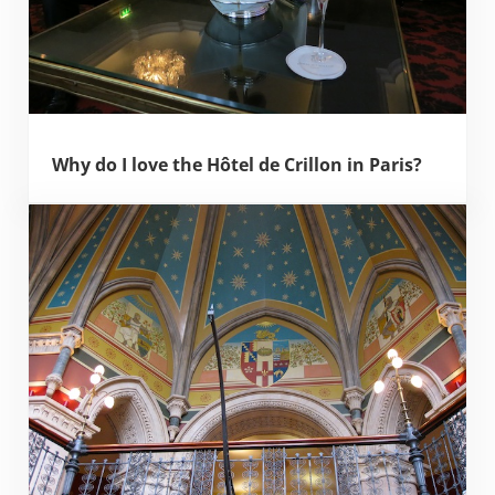
Why do I love the Hôtel de Crillon in Paris?