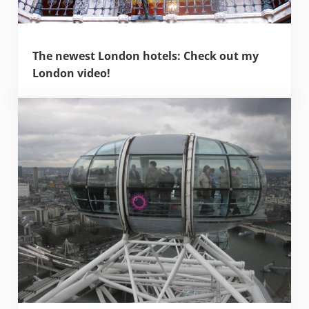
The newest London hotels: Check out my
London video!